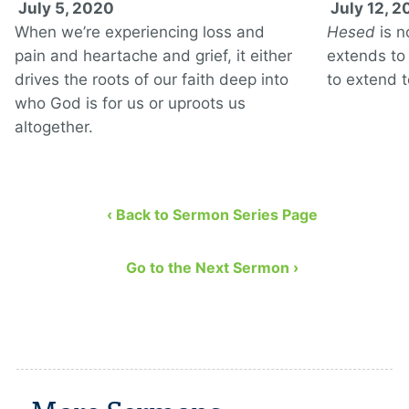
July 5, 2020
July 12, 
When we’re experiencing loss and
Hesed
is n
pain and heartache and grief, it either
extends to 
drives the roots of our faith deep into
to extend t
who God is for us or uproots us
altogether.
‹ Back to Sermon Series Page
Go to the Next Sermon ›