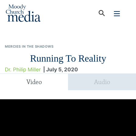
MERCIES IN THE SHADOWS
Running To Reality
Dr. Philip Miller
| July 5, 2020
Video
Audio