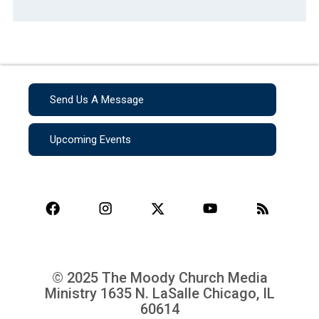
Send Us A Message
Upcoming Events
© 2025 The Moody Church Media
Ministry
1635 N. LaSalle Chicago, IL
60614