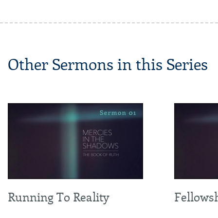
Other Sermons in this Series
Running To Reality
Fellowsh