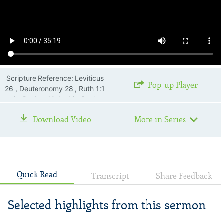
Scripture Reference: Leviticus
Pop-up Player
26 , Deuteronomy 28 , Ruth 1:1
—6 , Psalms 10:1—16 , Psalms
13:1 , Psalms 22:1—26 ,
Download Video
More in Series
Psalms 34:18 , Proverbs 3:5—
6 , Proverbs 14:12 , Isaiah
53:3 , Luke 15 , John 11:35 ,
Romans 8:26
Quick Read
Transcript
Share Feedback
Selected highlights from this sermon