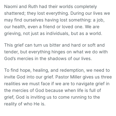
Naomi and Ruth had their worlds completely
shattered; they lost everything. During our lives we
may find ourselves having lost something: a job,
our health, even a friend or loved one. We are
grieving, not just as individuals, but as a world.
This grief can turn us bitter and hard or soft and
tender, but everything hinges on what we do with
God’s mercies in the shadows of our lives.
To find hope, healing, and redemption, we need to
invite God into our grief. Pastor Miller gives us three
realities we must face if we are to navigate grief in
the mercies of God because when life is full of
grief, God is inviting us to come running to the
reality of who He is.