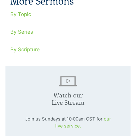
More Sermons
By Topic
By Series
By Scripture
Watch our
Live Stream
Join us Sundays at 10:00am CST for
our
live service.