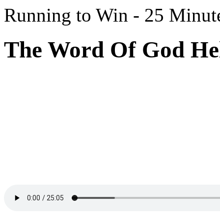
Running to Win - 25 Minut
The Word Of God Hel