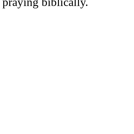
praying biblically.