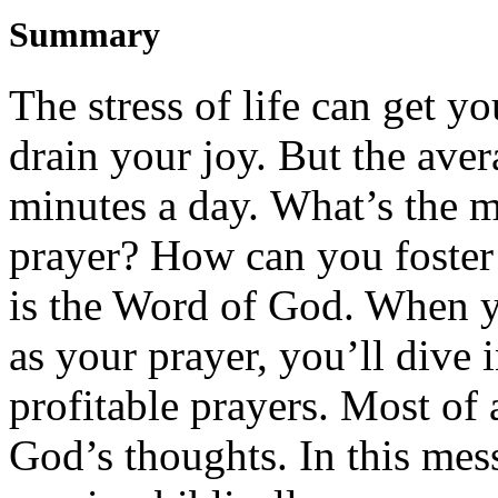
Summary
The stress of life can get
y
drain
y
our joy.
But t
he aver
minutes a day
.
What’s
the m
prayer
? How can you
foster
is the Word of God. When
as
y
our prayer,
you’ll
dive 
profitable prayers. Most of 
God’s thoughts.
In
this mes