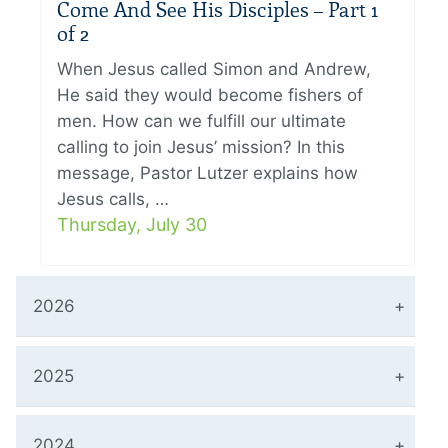
Come And See His Disciples – Part 1
of 2
When Jesus called Simon and Andrew,
He said they would become fishers of
men. How can we fulfill our ultimate
calling to join Jesus’ mission? In this
message, Pastor Lutzer explains how
Jesus calls, …
Thursday, July 30
2026
2025
2024