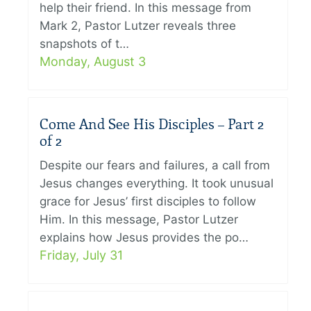
help their friend. In this message from
Mark 2, Pastor Lutzer reveals three
snapshots of t…
Monday, August 3
Come And See His Disciples – Part 2
of 2
Despite our fears and failures, a call from
Jesus changes everything. It took unusual
grace for Jesus’ first disciples to follow
Him. In this message, Pastor Lutzer
explains how Jesus provides the po…
Friday, July 31