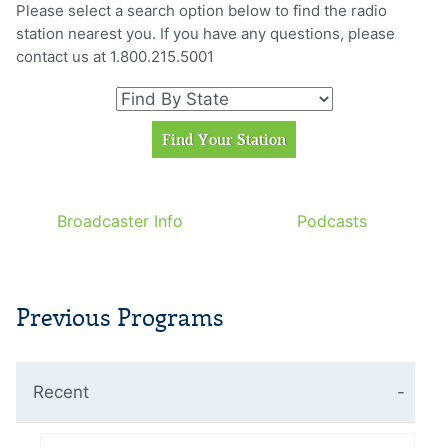
Please select a search option below to find the radio
station nearest you. If you have any questions, please
contact us at 1.800.215.5001
Broadcaster Info
Podcasts
Previous Programs
Recent