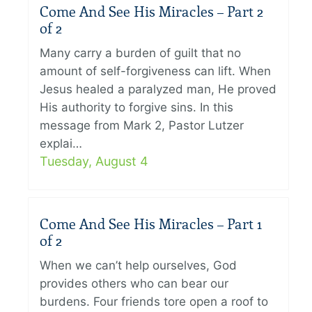
Come And See His Miracles – Part 2
of 2
Many carry a burden of guilt that no
amount of self-forgiveness can lift. When
Jesus healed a paralyzed man, He proved
His authority to forgive sins. In this
message from Mark 2, Pastor Lutzer
explai…
Tuesday, August 4
Come And See His Miracles – Part 1
of 2
When we can’t help ourselves, God
provides others who can bear our
burdens. Four friends tore open a roof to