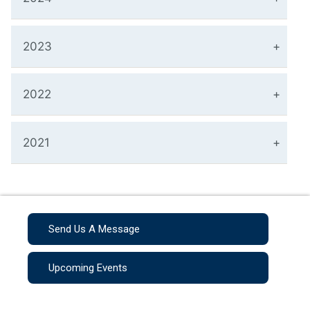
2023
2022
2021
Send Us A Message
Upcoming Events