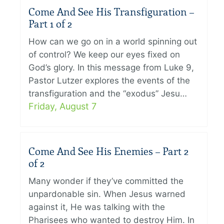
Come And See His Transfiguration –
Part 1 of 2
How can we go on in a world spinning out
of control? We keep our eyes fixed on
God’s glory. In this message from Luke 9,
Pastor Lutzer explores the events of the
transfiguration and the “exodus” Jesu…
Friday, August 7
Come And See His Enemies – Part 2
of 2
Many wonder if they’ve committed the
unpardonable sin. When Jesus warned
against it, He was talking with the
Pharisees who wanted to destroy Him. In