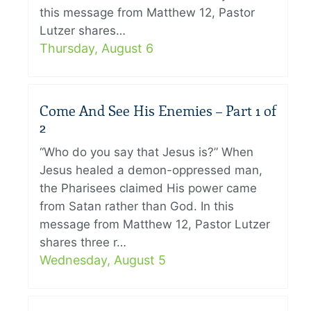
this message from Matthew 12, Pastor
Lutzer shares…
Thursday, August 6
Come And See His Enemies – Part 1 of
2
“Who do you say that Jesus is?” When
Jesus healed a demon-oppressed man,
the Pharisees claimed His power came
from Satan rather than God. In this
message from Matthew 12, Pastor Lutzer
shares three r…
Wednesday, August 5