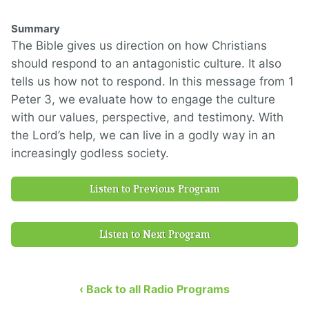
Summary
The Bible gives us direction on how Christians
should respond to an antagonistic culture. It also
tells us how not to respond. In this message from 1
Peter 3, we evaluate how to engage the culture
with our values, perspective, and testimony. With
the Lord’s help, we can live in a godly way in an
increasingly godless society.
Listen to Previous Program
Listen to Next Program
‹ Back to all Radio Programs