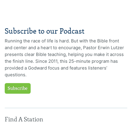
Subscribe to our Podcast
Running the race of life is hard. But with the Bible front
and center and a heart to encourage, Pastor Erwin Lutzer
presents clear Bible teaching, helping you make it across
the finish line. Since 2011, this 25-minute program has
provided a Godward focus and features listeners’
questions.
Subscribe
Find A Station