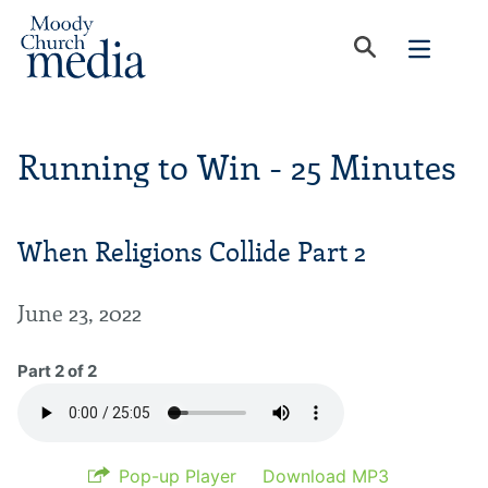
Running to Win - 25 Minutes
When Religions Collide Part 2
June 23, 2022
Part 2 of 2
Pop-up Player
Download MP3