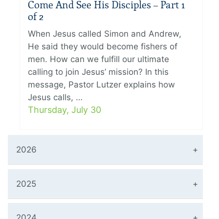
Come And See His Disciples – Part 1
of 2
When Jesus called Simon and Andrew,
He said they would become fishers of
men. How can we fulfill our ultimate
calling to join Jesus’ mission? In this
message, Pastor Lutzer explains how
Jesus calls, …
Thursday, July 30
2026
2025
2024