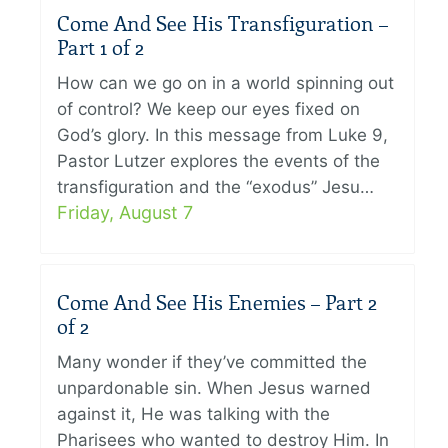
Come And See His Transfiguration –
Part 1 of 2
How can we go on in a world spinning out
of control? We keep our eyes fixed on
God’s glory. In this message from Luke 9,
Pastor Lutzer explores the events of the
transfiguration and the “exodus” Jesu…
Friday, August 7
Come And See His Enemies – Part 2
of 2
Many wonder if they’ve committed the
unpardonable sin. When Jesus warned
against it, He was talking with the
Pharisees who wanted to destroy Him. In