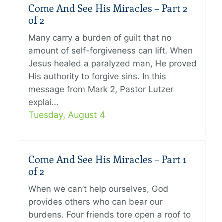
Come And See His Miracles – Part 2
of 2
Many carry a burden of guilt that no
amount of self-forgiveness can lift. When
Jesus healed a paralyzed man, He proved
His authority to forgive sins. In this
message from Mark 2, Pastor Lutzer
explai…
Tuesday, August 4
Come And See His Miracles – Part 1
of 2
When we can’t help ourselves, God
provides others who can bear our
burdens. Four friends tore open a roof to