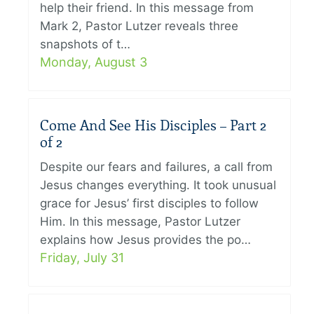
help their friend. In this message from
Mark 2, Pastor Lutzer reveals three
snapshots of t…
Monday, August 3
Come And See His Disciples – Part 2
of 2
Despite our fears and failures, a call from
Jesus changes everything. It took unusual
grace for Jesus’ first disciples to follow
Him. In this message, Pastor Lutzer
explains how Jesus provides the po…
Friday, July 31