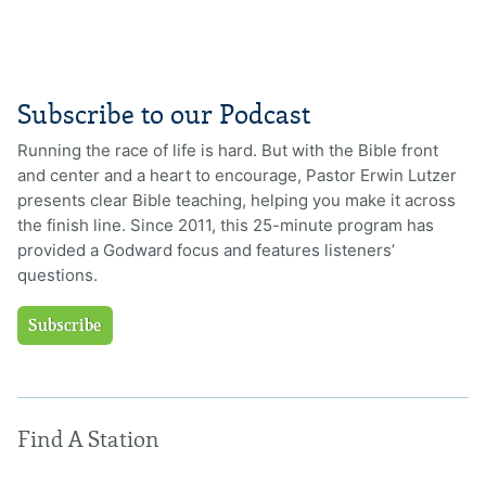
Subscribe to our Podcast
Running the race of life is hard. But with the Bible front
and center and a heart to encourage, Pastor Erwin Lutzer
presents clear Bible teaching, helping you make it across
the finish line. Since 2011, this 25-minute program has
provided a Godward focus and features listeners’
questions.
Subscribe
Find A Station