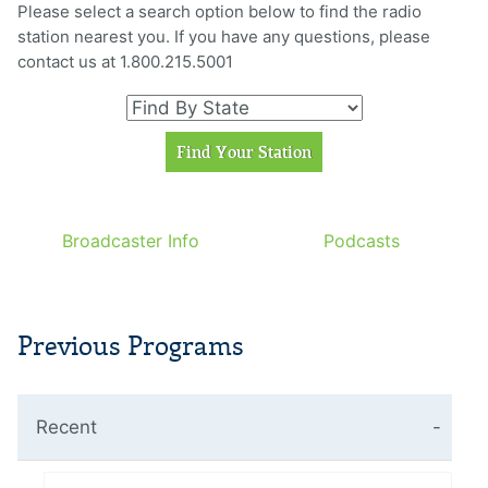
Please select a search option below to find the radio
station nearest you. If you have any questions, please
contact us at 1.800.215.5001
Broadcaster Info
Podcasts
Previous Programs
Recent