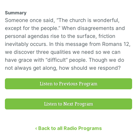
Summary
Someone once said, “The church is wonderful,
except for the people.” When disagreements and
personal agendas rise to the surface, friction
inevitably occurs. In this message from Romans 12,
we discover three qualities we need so we can
have grace with “difficult” people. Though we do
not always get along, how should we respond?
Listen to Previous Program
Listen to Next Program
‹ Back to all Radio Programs