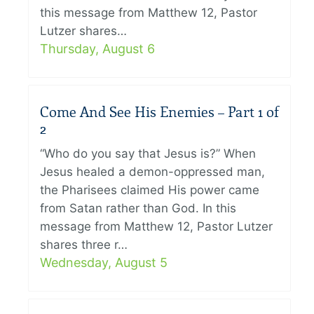
this message from Matthew 12, Pastor
Lutzer shares…
Thursday, August 6
Come And See His Enemies – Part 1 of
2
“Who do you say that Jesus is?” When
Jesus healed a demon-oppressed man,
the Pharisees claimed His power came
from Satan rather than God. In this
message from Matthew 12, Pastor Lutzer
shares three r…
Wednesday, August 5