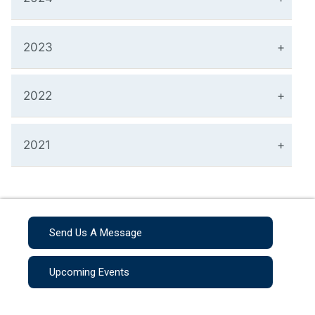
2023
2022
2021
Send Us A Message
Upcoming Events