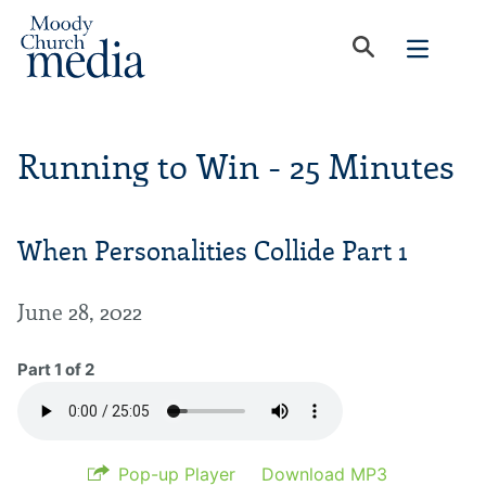
Running to Win - 25 Minutes
When Personalities Collide Part 1
June 28, 2022
Part 1 of 2
Pop-up Player
Download MP3