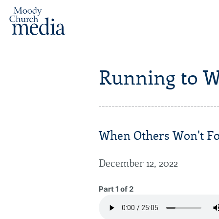
Running to W
When Others Won't For
December 12, 2022
Part 1 of 2