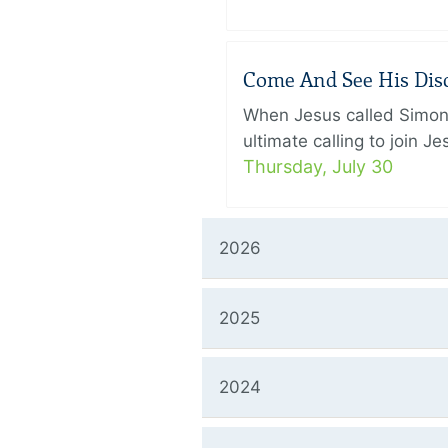
Come And See His Disci
When Jesus called Simon 
ultimate calling to join 
Thursday, July 30
2026
2025
2024