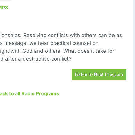
MP3
onships. Resolving conflicts with others can be as
this message, we hear practical counsel on
ight with God and others. What does it take for
d after a destructive conflict?
Listen to Next Program
Back to all Radio Programs