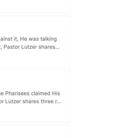
nst it, He was talking
, Pastor Lutzer shares…
e Pharisees claimed His
r Lutzer shares three r…