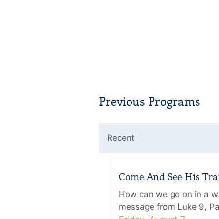
Previous Programs
Recent
Come And See His Trans
How can we go on in a wor
message from Luke 9, Pas