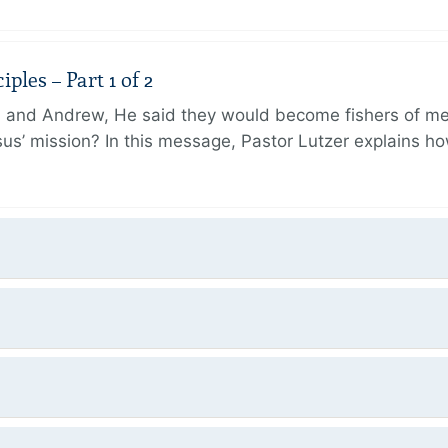
ples – Part 1 of 2
and Andrew, He said they would become fishers of men
Jesus’ mission? In this message, Pastor Lutzer explains h