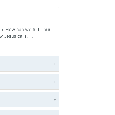
. How can we fulfill our
ow Jesus calls, …