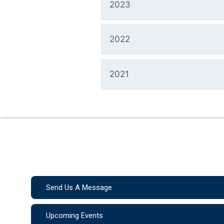
2023
2022
2021
Send Us A Message
Upcoming Events