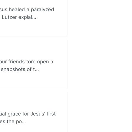
esus healed a paralyzed
r Lutzer explai…
ur friends tore open a
e snapshots of t…
al grace for Jesus’ first
des the po…