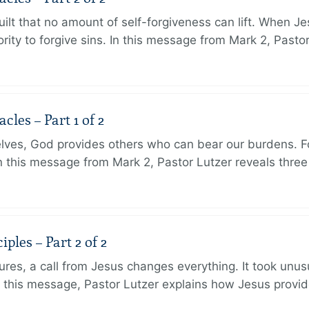
ilt that no amount of self-forgiveness can lift. When J
ity to forgive sins. In this message from Mark 2, Pasto
les – Part 1 of 2
lves, God provides others who can bear our burdens. Fo
. In this message from Mark 2, Pastor Lutzer reveals thre
ples – Part 2 of 2
ures, a call from Jesus changes everything. It took unusu
In this message, Pastor Lutzer explains how Jesus provi