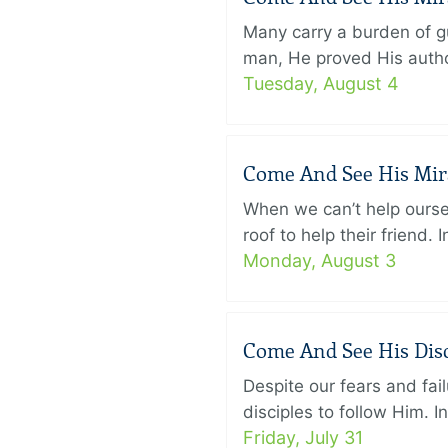
Many carry a burden of gu
man, He proved His author
Tuesday, August 4
Come And See His Mirac
When we can’t help ourse
roof to help their friend
Monday, August 3
Come And See His Disci
Despite our fears and fail
disciples to follow Him. 
Friday, July 31