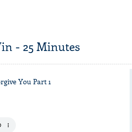
in - 25 Minutes
give You Part 1