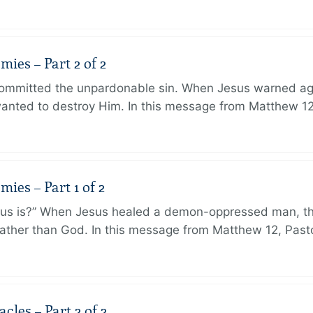
ies – Part 2 of 2
ommitted the unpardonable sin. When Jesus warned agai
anted to destroy Him. In this message from Matthew 12
ies – Part 1 of 2
sus is?” When Jesus healed a demon-oppressed man, th
ther than God. In this message from Matthew 12, Pasto
les – Part 2 of 2