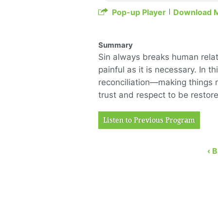
Pop-up Player
Download 
Summary
Sin always breaks human relati
painful as it is necessary. In 
reconciliation—making things r
trust and respect to be restore
Listen to Previous Program
‹ 