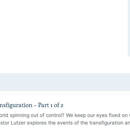
figuration – Part 1 of 2
ld spinning out of control? We keep our eyes fixed on Go
tor Lutzer explores the events of the transfiguration 