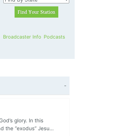
Broadcaster Info
Podcasts
d’s glory. In this
and the “exodus” Jesu…