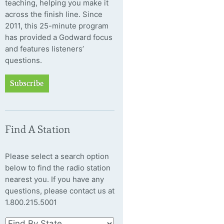
teaching, helping you make it
across the finish line. Since
2011, this 25-minute program
has provided a Godward focus
and features listeners’
questions.
Subscribe
Find A Station
Please select a search option
below to find the radio station
nearest you. If you have any
questions, please contact us at
1.800.215.5001