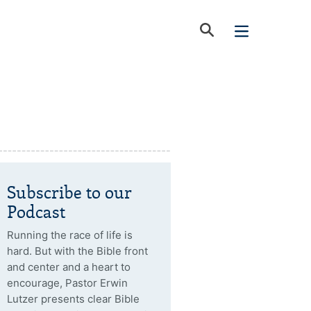
Subscribe to our
Podcast
Running the race of life is
hard. But with the Bible front
and center and a heart to
encourage, Pastor Erwin
Lutzer presents clear Bible