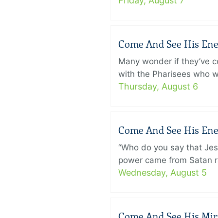
Friday, August 7
Come And See His Enem
Many wonder if they’ve c
with the Pharisees who w
Thursday, August 6
Come And See His Enem
“Who do you say that Je
power came from Satan ra
Wednesday, August 5
Come And See His Mirac