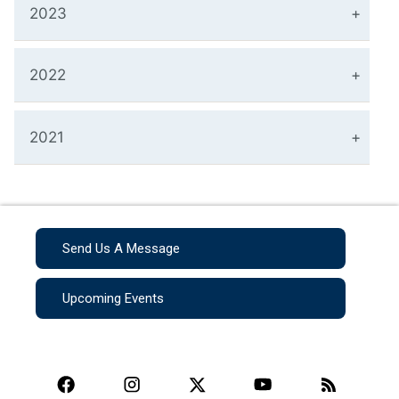
2023
2022
2021
Send Us A Message
Upcoming Events