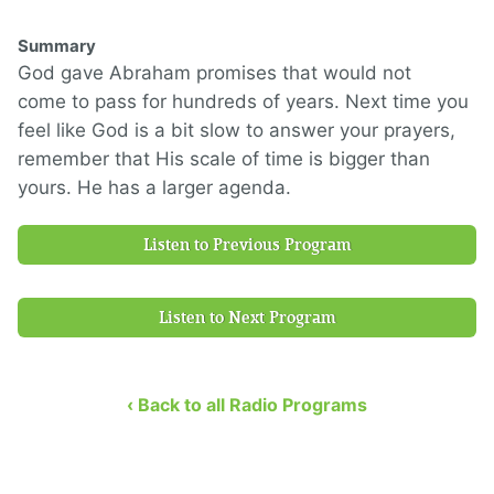
Summary
God gave Abraham promises that would not
come
to pass for hundreds of years.
Next time you
feel like God is a bit slow to
answer your prayers,
remember that
His sca
le of time is bigger than
yours.
He has a larger agenda.
Listen to Previous Program
Listen to Next Program
‹ Back to all Radio Programs