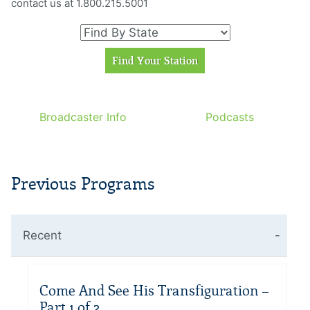
contact us at 1.800.215.5001
Broadcaster Info
Podcasts
Previous Programs
Recent
Come And See His Transfiguration –
Part 1 of 2