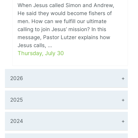
When Jesus called Simon and Andrew,
He said they would become fishers of
men. How can we fulfill our ultimate
calling to join Jesus’ mission? In this
message, Pastor Lutzer explains how
Jesus calls, …
Thursday, July 30
2026
2025
2024