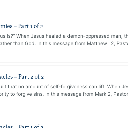
ies – Part 1 of 2
sus is?” When Jesus healed a demon-oppressed man, th
ther than God. In this message from Matthew 12, Pasto
les – Part 2 of 2
ilt that no amount of self-forgiveness can lift. When J
ity to forgive sins. In this message from Mark 2, Pasto
les – Part 1 of 2