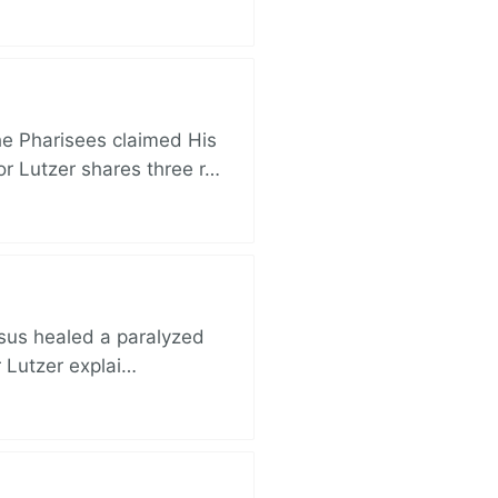
e Pharisees claimed His
r Lutzer shares three r…
esus healed a paralyzed
r Lutzer explai…