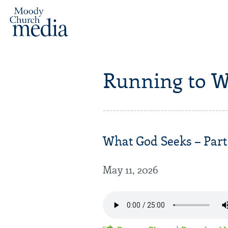
Running to W
What God Seeks – Part 
May 11, 2026