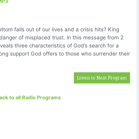
MP3
om falls out of our lives and a crisis hits? King
danger of misplaced trust. In this message from 2
veals three characteristics of God’s search for a
rong support God offers to those who surrender their
Listen to Next Program
Back to all Radio Programs