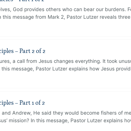
lves, God provides others who can bear our burdens. Fo
. In this message from Mark 2, Pastor Lutzer reveals thre
ples – Part 2 of 2
ures, a call from Jesus changes everything. It took unusu
In this message, Pastor Lutzer explains how Jesus provi
ples – Part 1 of 2
and Andrew, He said they would become fishers of men
Jesus’ mission? In this message, Pastor Lutzer explains h