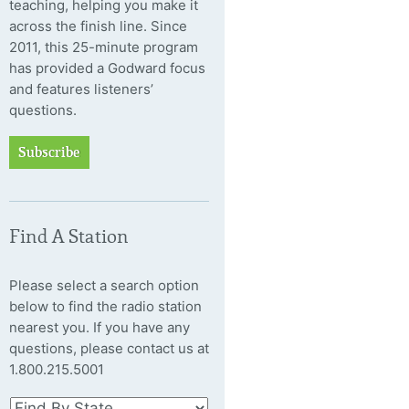
teaching, helping you make it
across the finish line. Since
2011, this 25-minute program
has provided a Godward focus
and features listeners’
questions.
Subscribe
Find A Station
Please select a search option
below to find the radio station
nearest you. If you have any
questions, please contact us at
1.800.215.5001