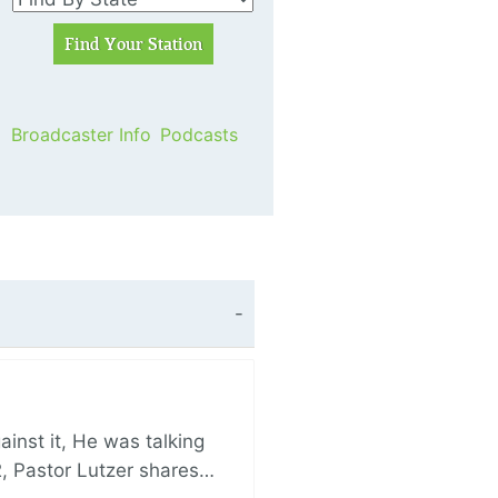
Broadcaster Info
Podcasts
nst it, He was talking
, Pastor Lutzer shares…