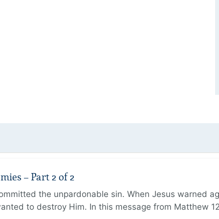
ies – Part 2 of 2
ommitted the unpardonable sin. When Jesus warned agai
anted to destroy Him. In this message from Matthew 12