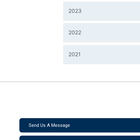
2023
2022
2021
Send Us A Message