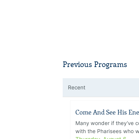
Previous Programs
Recent
Come And See His Enem
Many wonder if they’ve c
with the Pharisees who w