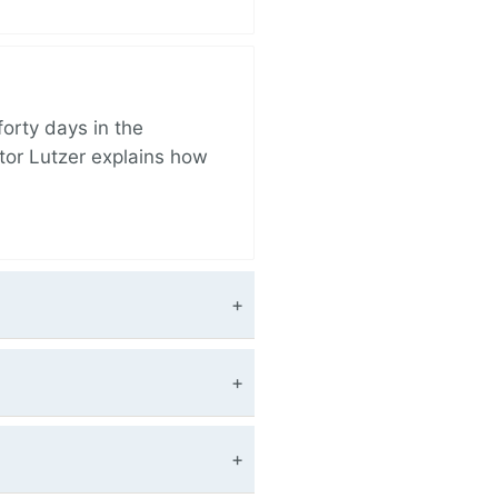
orty days in the
tor Lutzer explains how