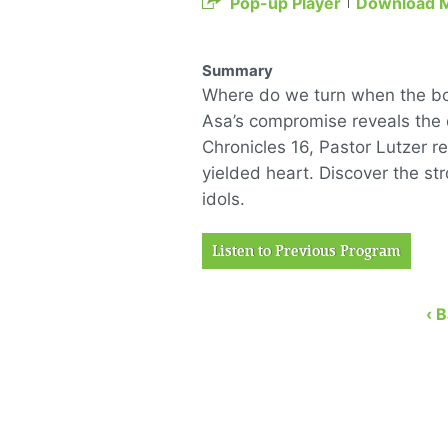
Pop-up Player
Download 
Summary
Where do we turn when the bott
Asa’s compromise reveals the 
Chronicles 16, Pastor Lutzer re
yielded heart. Discover the st
idols.
Listen to Previous Program
‹ 