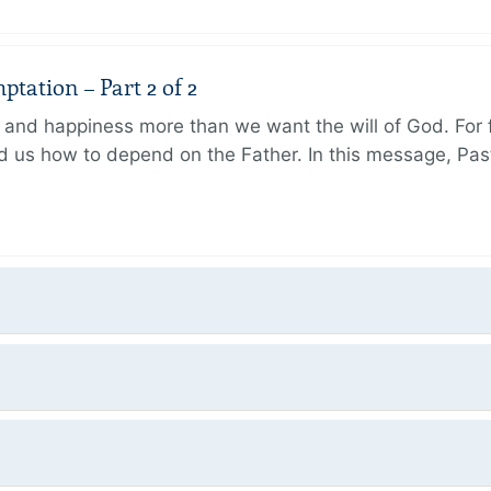
tation – Part 2 of 2
and happiness more than we want the will of God. For f
 us how to depend on the Father. In this message, Pas