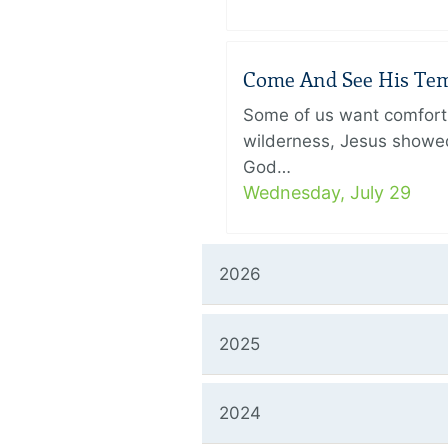
Come And See His Temp
Some of us want comfort 
wilderness, Jesus showed
God…
Wednesday, July 29
2026
2025
2024