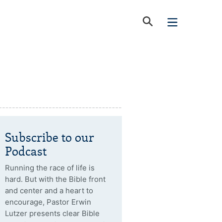
Subscribe to our
Podcast
Running the race of life is
hard. But with the Bible front
and center and a heart to
encourage, Pastor Erwin
Lutzer presents clear Bible