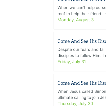
When we can’t help ourse
roof to help their friend
Monday, August 3
Come And See His Disci
Despite our fears and fail
disciples to follow Him. 
Friday, July 31
Come And See His Disci
When Jesus called Simon 
ultimate calling to join 
Thursday, July 30