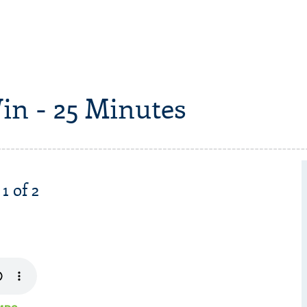
in - 25 Minutes
1 of 2