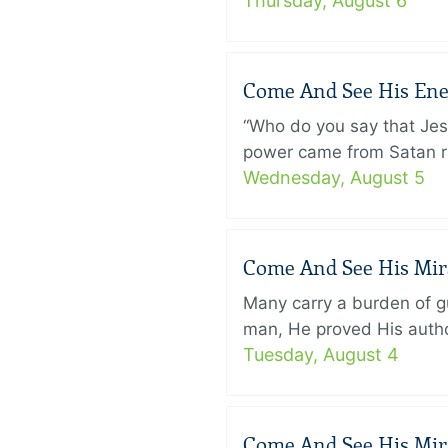
Thursday, August 6
Come And See His Enem
“Who do you say that Je
power came from Satan ra
Wednesday, August 5
Come And See His Mirac
Many carry a burden of gu
man, He proved His author
Tuesday, August 4
Come And See His Mirac