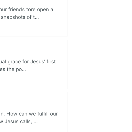
ur friends tore open a
e snapshots of t…
al grace for Jesus’ first
des the po…
. How can we fulfill our
ow Jesus calls, …