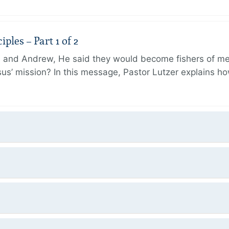
ples – Part 1 of 2
and Andrew, He said they would become fishers of men
Jesus’ mission? In this message, Pastor Lutzer explains h