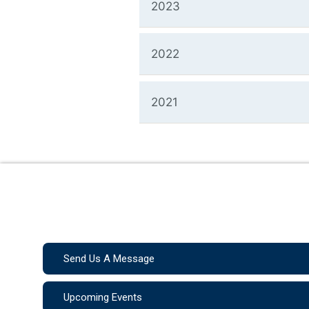
2023
2022
2021
Send Us A Message
Upcoming Events