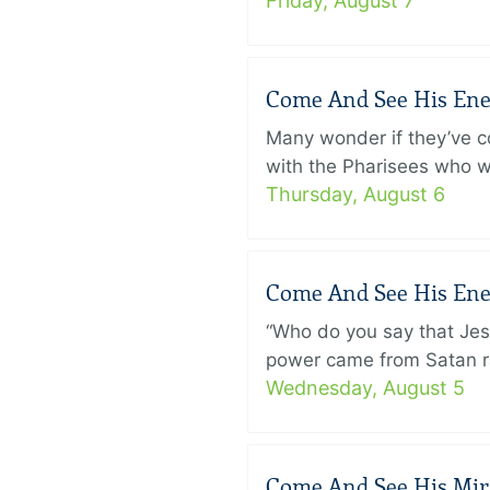
Friday, August 7
Come And See His Enem
Many wonder if they’ve c
with the Pharisees who w
Thursday, August 6
Come And See His Enem
“Who do you say that Je
power came from Satan ra
Wednesday, August 5
Come And See His Mirac