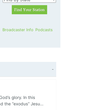
Broadcaster Info
Podcasts
d’s glory. In this
and the “exodus” Jesu…