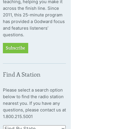
teaching, helping you make it
across the finish line. Since
2011, this 25-minute program
has provided a Godward focus
and features listeners’
questions.
Subscribe
Find A Station
Please select a search option
below to find the radio station
nearest you. If you have any
questions, please contact us at
1.800.215.5001