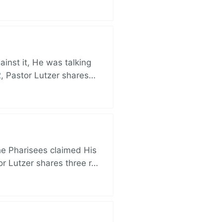
nst it, He was talking
, Pastor Lutzer shares…
e Pharisees claimed His
r Lutzer shares three r…