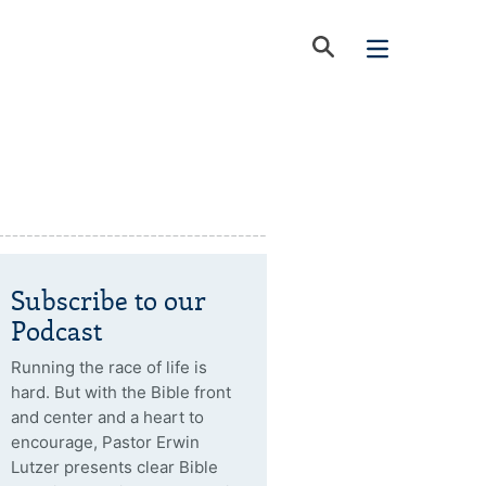
Subscribe to our
Podcast
Running the race of life is
hard. But with the Bible front
and center and a heart to
encourage, Pastor Erwin
Lutzer presents clear Bible