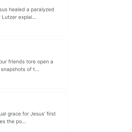
esus healed a paralyzed
r Lutzer explai…
ur friends tore open a
e snapshots of t…
al grace for Jesus’ first
des the po…