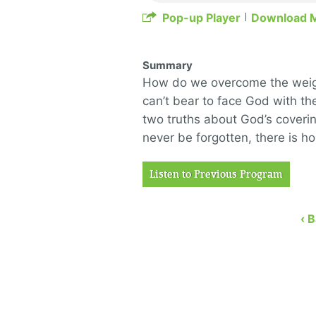
Pop-up Player
Download 
Summary
How do we overcome the weight
can’t bear to face God with t
two truths about God’s covering
never be forgotten, there is h
Listen to Previous Program
‹ 