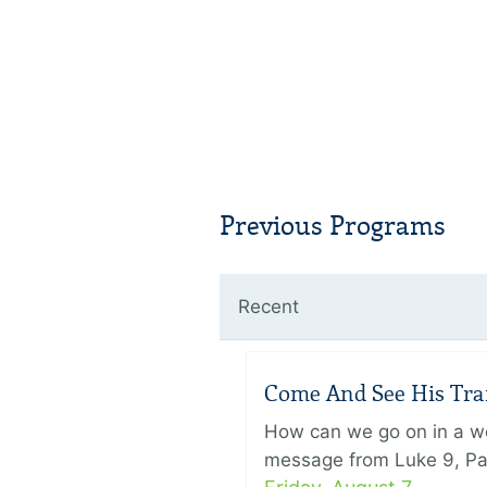
Previous Programs
Recent
Come And See His Trans
How can we go on in a wor
message from Luke 9, Pas