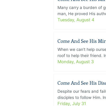
Many carry a burden of gu
man, He proved His author
Tuesday, August 4
Come And See His Mirac
When we can’t help ourse
roof to help their friend
Monday, August 3
Come And See His Disci
Despite our fears and fail
disciples to follow Him. 
Friday, July 31