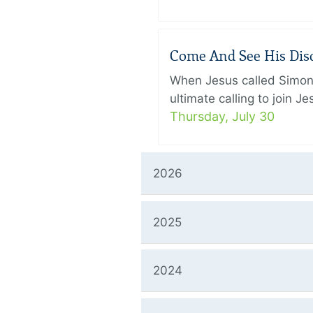
Come And See His Disci
When Jesus called Simon 
ultimate calling to join 
Thursday, July 30
2026
2025
2024