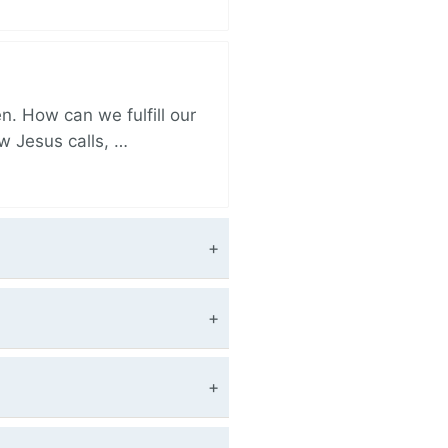
. How can we fulfill our
ow Jesus calls, …