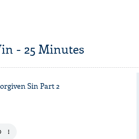
in - 25 Minutes
rgiven Sin Part 2