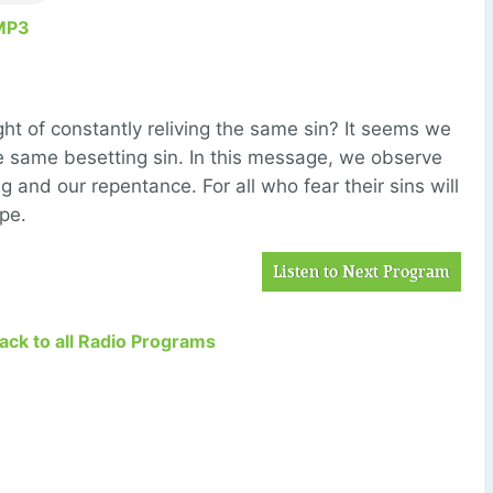
MP3
 of constantly reliving the same sin? It seems we
he same besetting sin. In this message, we observe
 and our repentance. For all who fear their sins will
ope.
Listen to Next Program
Back to all Radio Programs