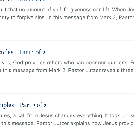
ilt that no amount of self-forgiveness can lift. When J
ity to forgive sins. In this message from Mark 2, Pasto
les – Part 1 of 2
lves, God provides others who can bear our burdens. Fo
. In this message from Mark 2, Pastor Lutzer reveals thre
ples – Part 2 of 2
ures, a call from Jesus changes everything. It took unusu
In this message, Pastor Lutzer explains how Jesus provi