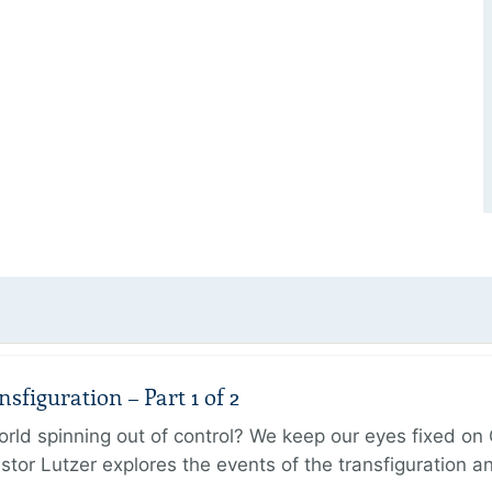
figuration – Part 1 of 2
ld spinning out of control? We keep our eyes fixed on Go
tor Lutzer explores the events of the transfiguration 