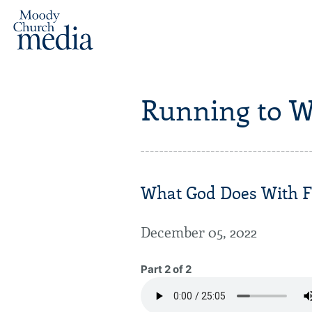
Running to W
What God Does With Fo
December 05, 2022
Part 2 of 2