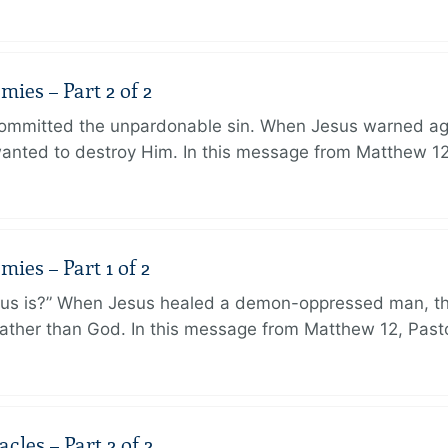
ies – Part 2 of 2
ommitted the unpardonable sin. When Jesus warned agai
anted to destroy Him. In this message from Matthew 12
ies – Part 1 of 2
sus is?” When Jesus healed a demon-oppressed man, th
ther than God. In this message from Matthew 12, Pasto
les – Part 2 of 2