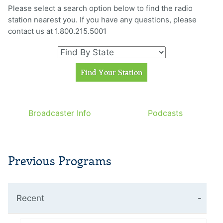
Please select a search option below to find the radio
station nearest you. If you have any questions, please
contact us at 1.800.215.5001
Broadcaster Info
Podcasts
Previous Programs
Recent