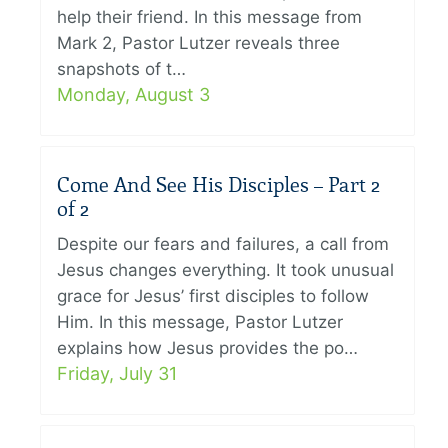
help their friend. In this message from
Mark 2, Pastor Lutzer reveals three
snapshots of t…
Monday, August 3
Come And See His Disciples – Part 2
of 2
Despite our fears and failures, a call from
Jesus changes everything. It took unusual
grace for Jesus’ first disciples to follow
Him. In this message, Pastor Lutzer
explains how Jesus provides the po…
Friday, July 31