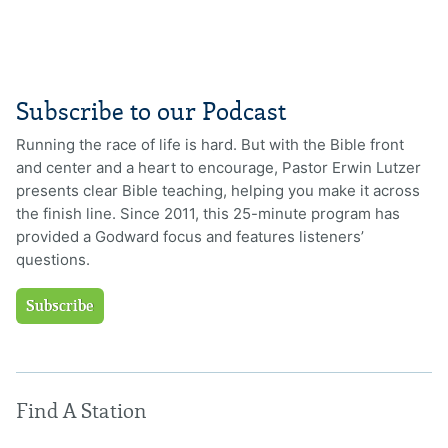
Subscribe to our Podcast
Running the race of life is hard. But with the Bible front
and center and a heart to encourage, Pastor Erwin Lutzer
presents clear Bible teaching, helping you make it across
the finish line. Since 2011, this 25-minute program has
provided a Godward focus and features listeners’
questions.
Subscribe
Find A Station