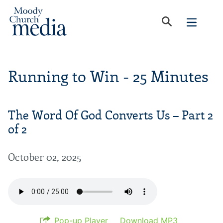
Running to Win - 25 Minutes
The Word Of God Converts Us – Part 2
of 2
October 02, 2025
Pop-up Player
Download MP3