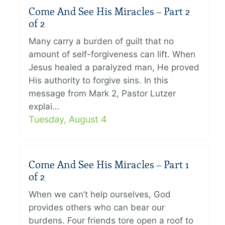
Come And See His Miracles – Part 2
of 2
Many carry a burden of guilt that no
amount of self-forgiveness can lift. When
Jesus healed a paralyzed man, He proved
His authority to forgive sins. In this
message from Mark 2, Pastor Lutzer
explai…
Tuesday, August 4
Come And See His Miracles – Part 1
of 2
When we can’t help ourselves, God
provides others who can bear our
burdens. Four friends tore open a roof to