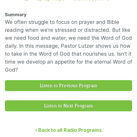
Summary
We often struggle to focus on prayer and Bible
reading when we’re stressed or distracted. But like
we need food and water, we need the Word of God
daily. In this message, Pastor Lutzer shows us how
to take in the Word of God that nourishes us. Isn’t it
time we develop an appetite for the eternal Word of
God?
Listen to Previous Program
Listen to Next Program
‹ Back to all Radio Programs