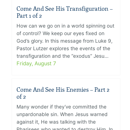
Come And See His Transfiguration –
Part 1 of 2
How can we go on in a world spinning out
of control? We keep our eyes fixed on
God’s glory. In this message from Luke 9,
Pastor Lutzer explores the events of the
transfiguration and the “exodus” Jesu…
Friday, August 7
Come And See His Enemies – Part 2
of 2
Many wonder if they’ve committed the
unpardonable sin. When Jesus warned
against it, He was talking with the
Pharisees who wanted to destroy Him. In