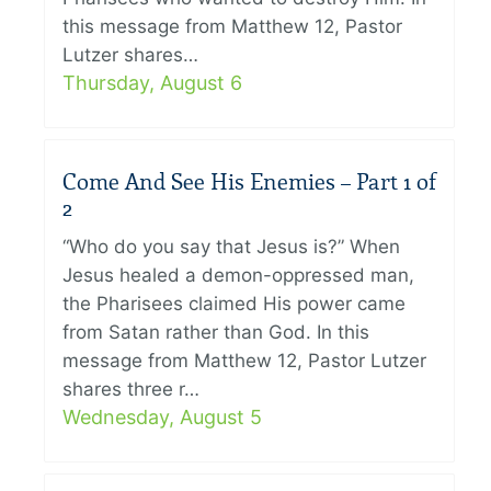
this message from Matthew 12, Pastor
Lutzer shares…
Thursday, August 6
Come And See His Enemies – Part 1 of
2
“Who do you say that Jesus is?” When
Jesus healed a demon-oppressed man,
the Pharisees claimed His power came
from Satan rather than God. In this
message from Matthew 12, Pastor Lutzer
shares three r…
Wednesday, August 5