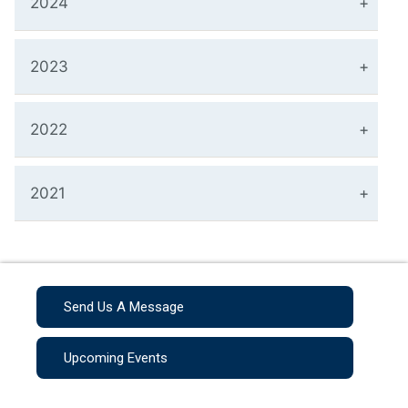
2024
2023
2022
2021
Send Us A Message
Upcoming Events