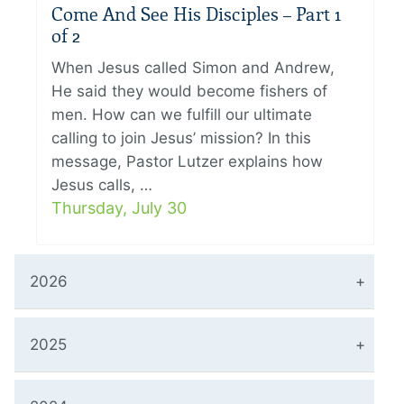
Come And See His Disciples – Part 1
of 2
When Jesus called Simon and Andrew,
He said they would become fishers of
men. How can we fulfill our ultimate
calling to join Jesus’ mission? In this
message, Pastor Lutzer explains how
Jesus calls, …
Thursday, July 30
2026
2025