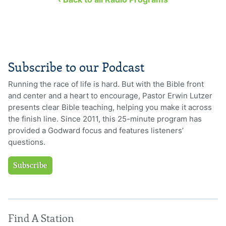
Subscribe to our Podcast
Running the race of life is hard. But with the Bible front
and center and a heart to encourage, Pastor Erwin Lutzer
presents clear Bible teaching, helping you make it across
the finish line. Since 2011, this 25-minute program has
provided a Godward focus and features listeners’
questions.
Subscribe
Find A Station