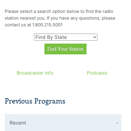
Please select a search option below to find the radio
station nearest you. If you have any questions, please
contact us at 1.800.215.5001
Broadcaster Info
Podcasts
Previous Programs
Recent