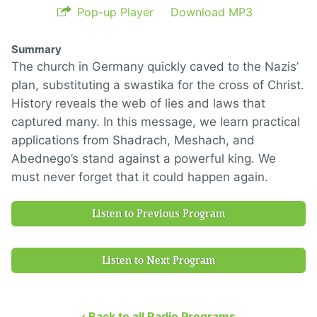
Pop-up Player
Download MP3
Summary
The church in Germany quickly caved to the Nazis’
plan, substituting a swastika for the cross of Christ.
History reveals the web of lies and laws that
captured many. In this message, we learn practical
applications from Shadrach, Meshach, and
Abednego’s stand against a powerful king. We
must never forget that it could happen again.
Listen to Previous Program
Listen to Next Program
‹ Back to all Radio Programs