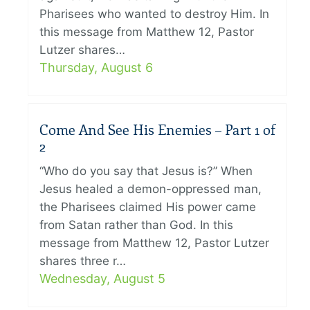
Pharisees who wanted to destroy Him. In
this message from Matthew 12, Pastor
Lutzer shares…
Thursday, August 6
Come And See His Enemies – Part 1 of
2
“Who do you say that Jesus is?” When
Jesus healed a demon-oppressed man,
the Pharisees claimed His power came
from Satan rather than God. In this
message from Matthew 12, Pastor Lutzer
shares three r…
Wednesday, August 5