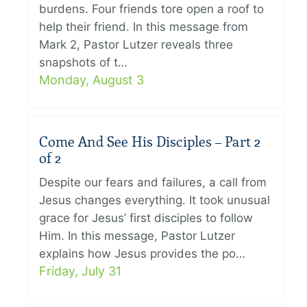
burdens. Four friends tore open a roof to
help their friend. In this message from
Mark 2, Pastor Lutzer reveals three
snapshots of t…
Monday, August 3
Come And See His Disciples – Part 2
of 2
Despite our fears and failures, a call from
Jesus changes everything. It took unusual
grace for Jesus’ first disciples to follow
Him. In this message, Pastor Lutzer
explains how Jesus provides the po…
Friday, July 31