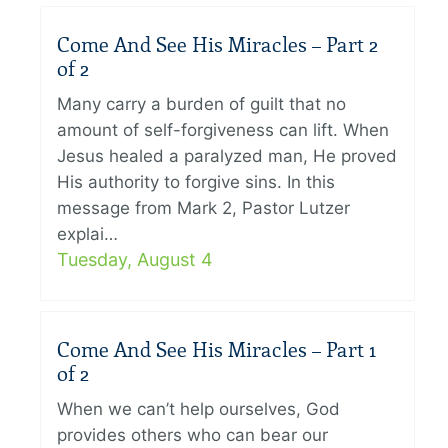
Come And See His Miracles – Part 2
of 2
Many carry a burden of guilt that no
amount of self-forgiveness can lift. When
Jesus healed a paralyzed man, He proved
His authority to forgive sins. In this
message from Mark 2, Pastor Lutzer
explai…
Tuesday, August 4
Come And See His Miracles – Part 1
of 2
When we can’t help ourselves, God
provides others who can bear our