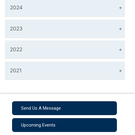
2024
2023
2022
2021
Send Us A Message
Upcoming Events