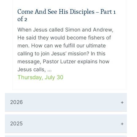
Come And See His Disciples – Part 1
of 2
When Jesus called Simon and Andrew,
He said they would become fishers of
men. How can we fulfill our ultimate
calling to join Jesus’ mission? In this
message, Pastor Lutzer explains how
Jesus calls, …
Thursday, July 30
2026
2025