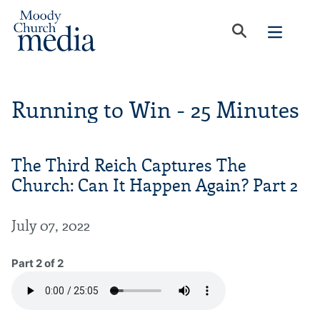
Running to Win - 25 Minutes
The Third Reich Captures The
Church: Can It Happen Again? Part 2
July 07, 2022
Part 2 of 2