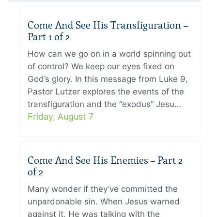
Come And See His Transfiguration –
Part 1 of 2
How can we go on in a world spinning out
of control? We keep our eyes fixed on
God’s glory. In this message from Luke 9,
Pastor Lutzer explores the events of the
transfiguration and the “exodus” Jesu…
Friday, August 7
Come And See His Enemies – Part 2
of 2
Many wonder if they’ve committed the
unpardonable sin. When Jesus warned
against it, He was talking with the