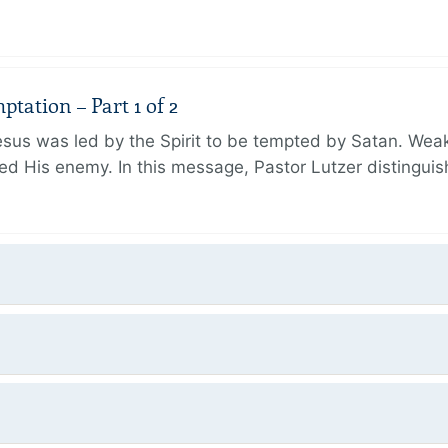
tation – Part 1 of 2
Jesus was led by the Spirit to be tempted by Satan. We
aced His enemy. In this message, Pastor Lutzer distingu