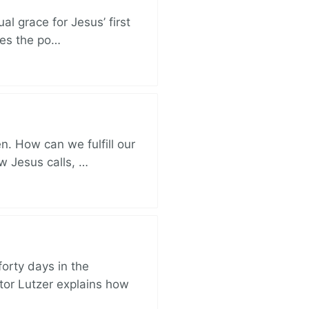
al grace for Jesus’ first
des the po…
. How can we fulfill our
ow Jesus calls, …
orty days in the
tor Lutzer explains how