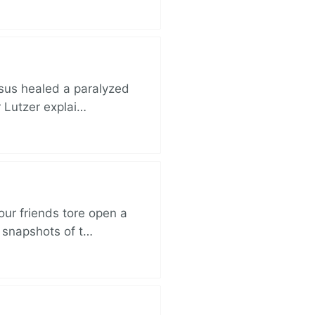
esus healed a paralyzed
r Lutzer explai…
ur friends tore open a
e snapshots of t…