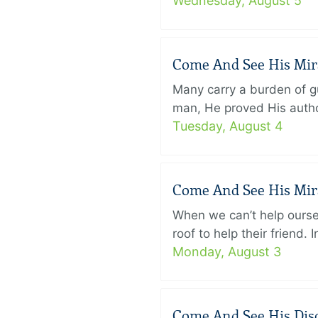
Wednesday, August 5
Come And See His Mirac
Many carry a burden of gu
man, He proved His author
Tuesday, August 4
Come And See His Mirac
When we can’t help ourse
roof to help their friend
Monday, August 3
Come And See His Disci