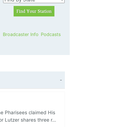
Broadcaster Info
Podcasts
e Pharisees claimed His
r Lutzer shares three r…