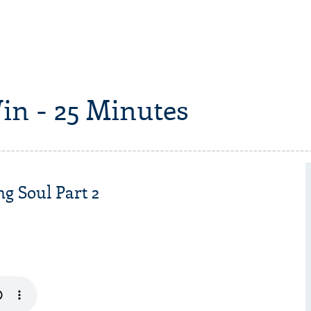
in - 25 Minutes
ng Soul Part 2