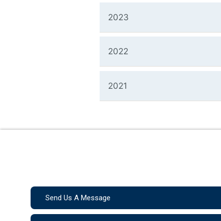
2023
2022
2021
Send Us A Message