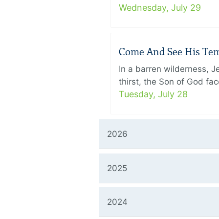
Wednesday, July 29
Come And See His Temp
In a barren wilderness, 
thirst, the Son of God f
Tuesday, July 28
2026
2025
2024