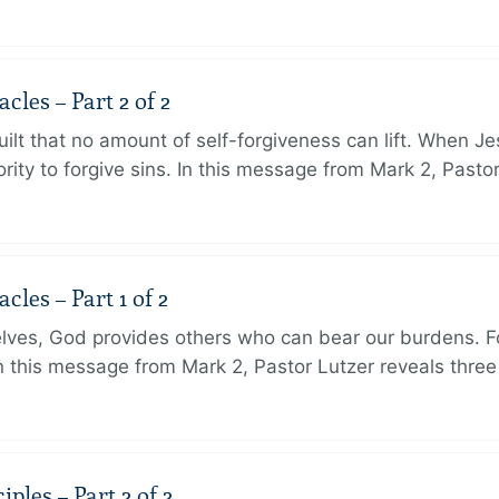
les – Part 2 of 2
ilt that no amount of self-forgiveness can lift. When J
ity to forgive sins. In this message from Mark 2, Pasto
les – Part 1 of 2
lves, God provides others who can bear our burdens. Fo
. In this message from Mark 2, Pastor Lutzer reveals thre
ples – Part 2 of 2