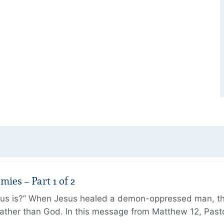
ies – Part 1 of 2
sus is?” When Jesus healed a demon-oppressed man, th
ther than God. In this message from Matthew 12, Pasto