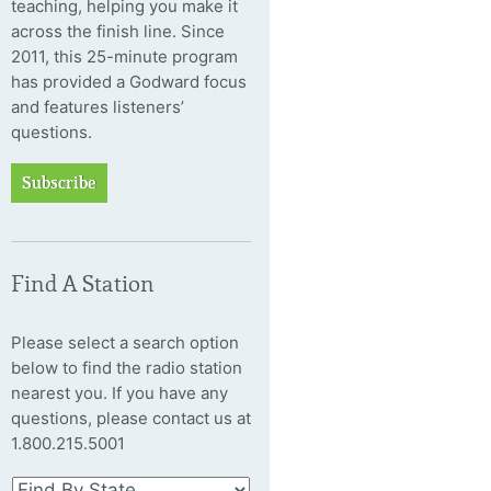
teaching, helping you make it
across the finish line. Since
2011, this 25-minute program
has provided a Godward focus
and features listeners’
questions.
Subscribe
Find A Station
Please select a search option
below to find the radio station
nearest you. If you have any
questions, please contact us at
1.800.215.5001