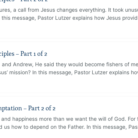
ures, a call from Jesus changes everything. It took unusu
In this message, Pastor Lutzer explains how Jesus provi
ples – Part 1 of 2
and Andrew, He said they would become fishers of men
Jesus’ mission? In this message, Pastor Lutzer explains h
tation – Part 2 of 2
and happiness more than we want the will of God. For f
 us how to depend on the Father. In this message, Pas