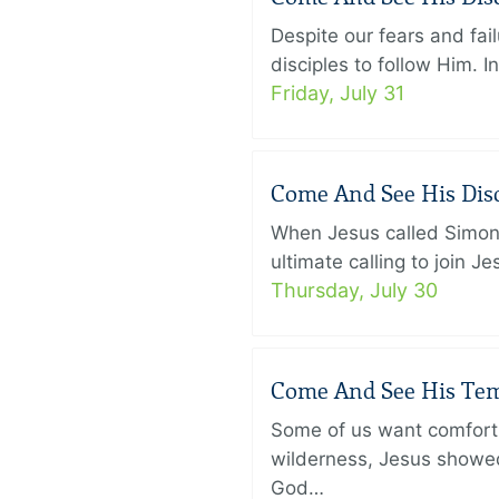
Despite our fears and fail
disciples to follow Him. 
Friday, July 31
Come And See His Disci
When Jesus called Simon 
ultimate calling to join 
Thursday, July 30
Come And See His Temp
Some of us want comfort 
wilderness, Jesus showed
God…