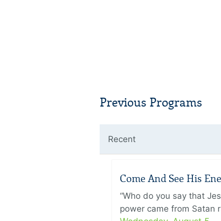
Previous Programs
Recent
Come And See His Enem
“Who do you say that Je
power came from Satan ra