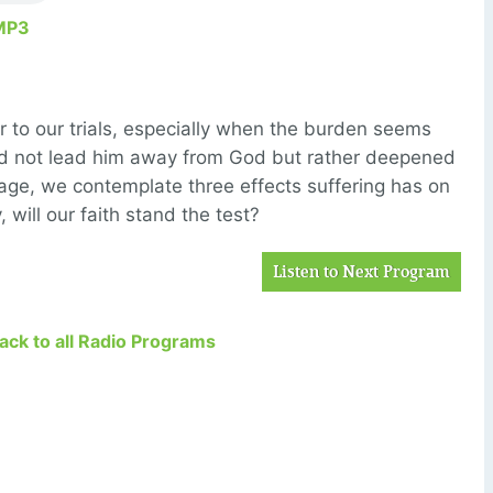
MP3
r to our trials, especially when the burden seems
 did not lead him away from God but rather deepened
ssage, we contemplate three effects suffering has on
, will our faith stand the test?
Listen to Next Program
Back to all Radio Programs