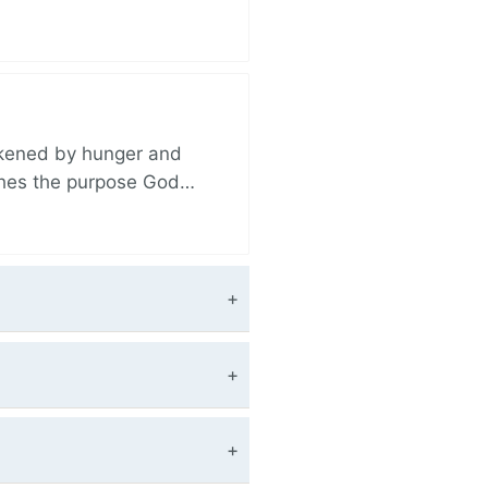
akened by hunger and
ishes the purpose God…