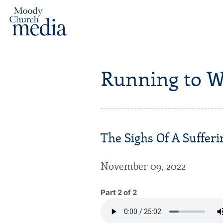
Running to W
The Sighs Of A Sufferi
November 09, 2022
Part 2 of 2