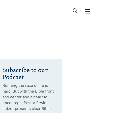
Subscribe to our
Podcast
Running the race of life is
hard. But with the Bible front
and center and a heart to
encourage, Pastor Erwin
Lutzer presents clear Bible