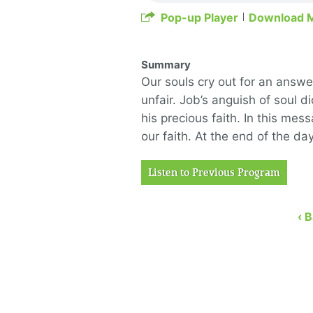
Pop-up Player
Download 
Summary
Our souls cry out for an answe
unfair. Job’s anguish of soul
his precious faith. In this me
our faith. At the end of the day
Listen to Previous Program
‹ 