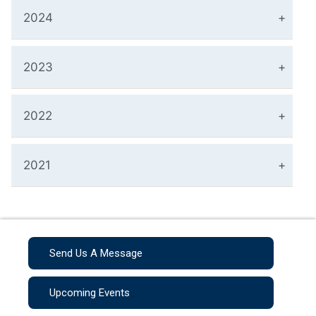
2024
2023
2022
2021
Send Us A Message
Upcoming Events