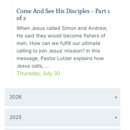
Come And See His Disciples – Part 1
of 2
When Jesus called Simon and Andrew,
He said they would become fishers of
men. How can we fulfill our ultimate
calling to join Jesus’ mission? In this
message, Pastor Lutzer explains how
Jesus calls, …
Thursday, July 30
2026
2025