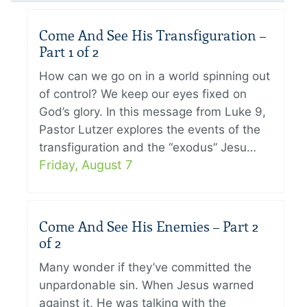
Come And See His Transfiguration –
Part 1 of 2
How can we go on in a world spinning out
of control? We keep our eyes fixed on
God’s glory. In this message from Luke 9,
Pastor Lutzer explores the events of the
transfiguration and the “exodus” Jesu…
Friday, August 7
Come And See His Enemies – Part 2
of 2
Many wonder if they’ve committed the
unpardonable sin. When Jesus warned
against it, He was talking with the