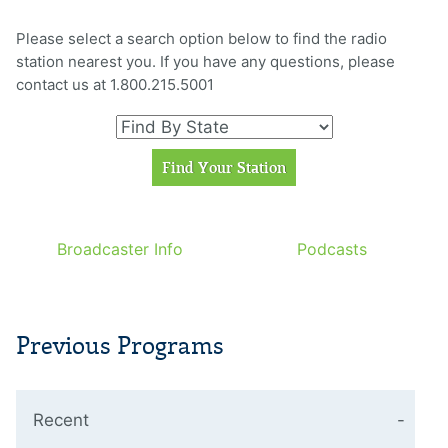
Please select a search option below to find the radio
station nearest you. If you have any questions, please
contact us at 1.800.215.5001
Broadcaster Info
Podcasts
Previous Programs
Recent