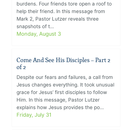
burdens. Four friends tore open a roof to
help their friend. In this message from
Mark 2, Pastor Lutzer reveals three
snapshots of t…
Monday, August 3
Come And See His Disciples – Part 2
of 2
Despite our fears and failures, a call from
Jesus changes everything. It took unusual
grace for Jesus’ first disciples to follow
Him. In this message, Pastor Lutzer
explains how Jesus provides the po…
Friday, July 31