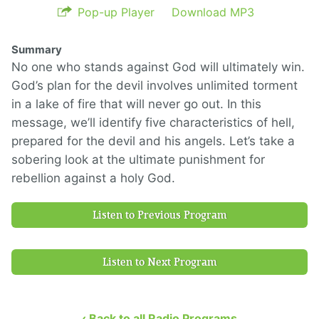
Pop-up Player
Download MP3
Summary
No one who stands against God will ultimately win.
God’s plan for the devil involves unlimited torment
in a lake of fire that will never go out. In this
message, we’ll identify five characteristics of hell,
prepared for the devil and his angels. Let’s take a
sobering look at the ultimate punishment for
rebellion against a holy God.
Listen to Previous Program
Listen to Next Program
‹ Back to all Radio Programs