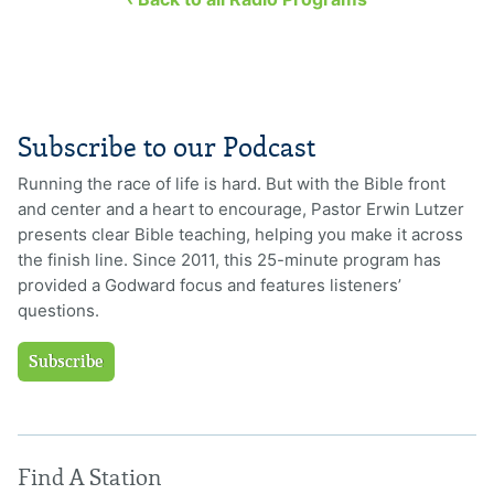
Subscribe to our Podcast
Running the race of life is hard. But with the Bible front
and center and a heart to encourage, Pastor Erwin Lutzer
presents clear Bible teaching, helping you make it across
the finish line. Since 2011, this 25-minute program has
provided a Godward focus and features listeners’
questions.
Subscribe
Find A Station