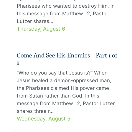
Pharisees who wanted to destroy Him. In
this message from Matthew 12, Pastor
Lutzer shares…
Thursday, August 6
Come And See His Enemies – Part 1 of
2
“Who do you say that Jesus is?” When
Jesus healed a demon-oppressed man,
the Pharisees claimed His power came
from Satan rather than God. In this
message from Matthew 12, Pastor Lutzer
shares three r…
Wednesday, August 5