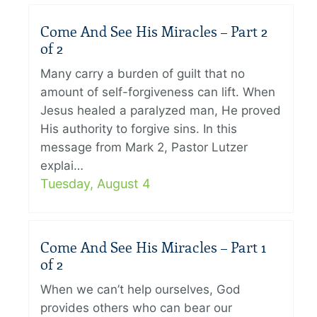
Come And See His Miracles – Part 2
of 2
Many carry a burden of guilt that no
amount of self-forgiveness can lift. When
Jesus healed a paralyzed man, He proved
His authority to forgive sins. In this
message from Mark 2, Pastor Lutzer
explai…
Tuesday, August 4
Come And See His Miracles – Part 1
of 2
When we can’t help ourselves, God
provides others who can bear our