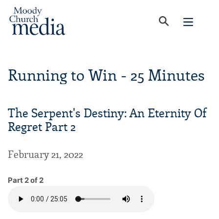
Running to Win - 25 Minutes
The Serpent's Destiny: An Eternity Of
Regret Part 2
February 21, 2022
Part 2 of 2