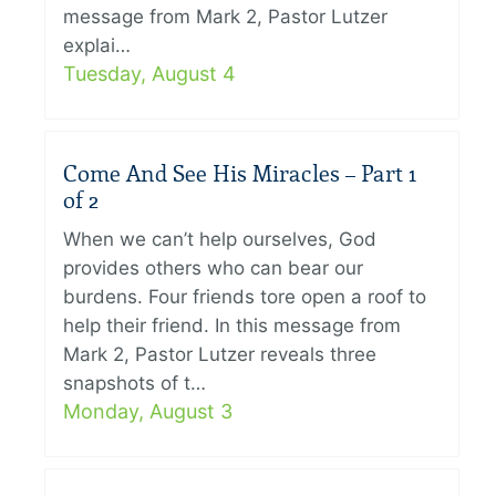
message from Mark 2, Pastor Lutzer
explai…
Tuesday, August 4
Come And See His Miracles – Part 1
of 2
When we can’t help ourselves, God
provides others who can bear our
burdens. Four friends tore open a roof to
help their friend. In this message from
Mark 2, Pastor Lutzer reveals three
snapshots of t…
Monday, August 3