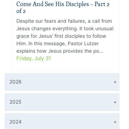
Come And See His Disciples – Part 2
of 2
Despite our fears and failures, a call from
Jesus changes everything. It took unusual
grace for Jesus’ first disciples to follow
Him. In this message, Pastor Lutzer
explains how Jesus provides the po…
Friday, July 31
2026
2025
2024