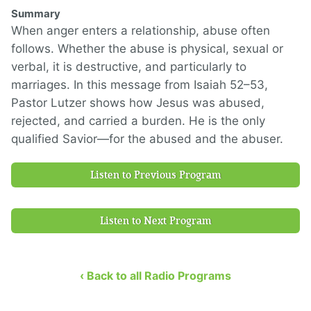
Summary
When anger enters a relationship, abuse often
follows. Whether the abuse is physical, sexual or
verbal, it is destructive, and particularly to
marriages. In this message from Isaiah 52–53,
Pastor Lutzer shows how Jesus was abused,
rejected, and carried a burden. He is the only
qualified Savior—for the abused and the abuser.
Listen to Previous Program
Listen to Next Program
‹ Back to all Radio Programs