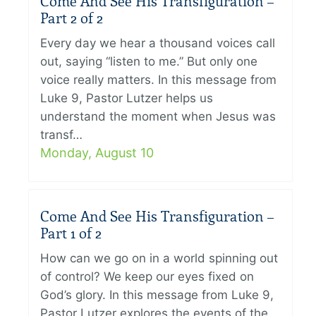
Come And See His Transfiguration –
Part 2 of 2
Every day we hear a thousand voices call
out, saying “listen to me.” But only one
voice really matters. In this message from
Luke 9, Pastor Lutzer helps us
understand the moment when Jesus was
transf…
Monday, August 10
Come And See His Transfiguration –
Part 1 of 2
How can we go on in a world spinning out
of control? We keep our eyes fixed on
God’s glory. In this message from Luke 9,
Pastor Lutzer explores the events of the