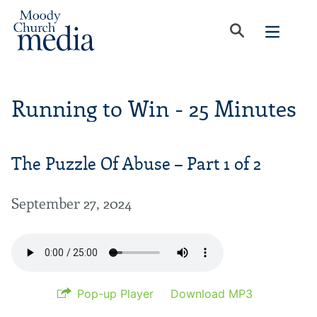
Running to Win - 25 Minutes
The Puzzle Of Abuse – Part 1 of 2
September 27, 2024
Pop-up Player
Download MP3