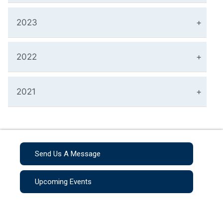
2023
2022
2021
Send Us A Message
Upcoming Events