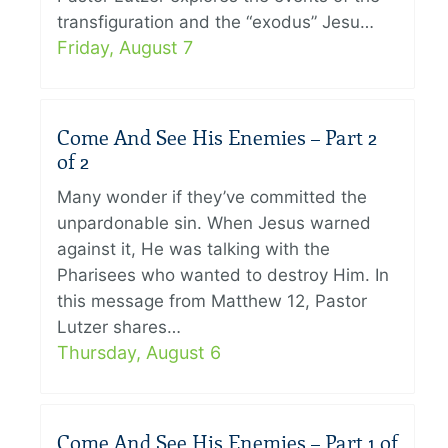
transfiguration and the “exodus” Jesu…
Friday, August 7
Come And See His Enemies – Part 2
of 2
Many wonder if they’ve committed the
unpardonable sin. When Jesus warned
against it, He was talking with the
Pharisees who wanted to destroy Him. In
this message from Matthew 12, Pastor
Lutzer shares…
Thursday, August 6
Come And See His Enemies – Part 1 of