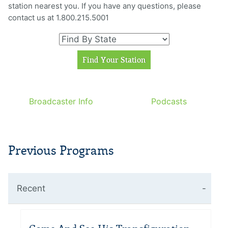
station nearest you. If you have any questions, please
contact us at 1.800.215.5001
Broadcaster Info
Podcasts
Previous Programs
Recent