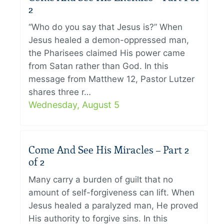
2
“Who do you say that Jesus is?” When
Jesus healed a demon-oppressed man,
the Pharisees claimed His power came
from Satan rather than God. In this
message from Matthew 12, Pastor Lutzer
shares three r…
Wednesday, August 5
Come And See His Miracles – Part 2
of 2
Many carry a burden of guilt that no
amount of self-forgiveness can lift. When
Jesus healed a paralyzed man, He proved
His authority to forgive sins. In this