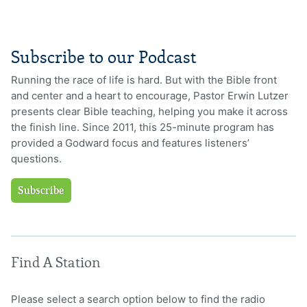
Subscribe to our Podcast
Running the race of life is hard. But with the Bible front
and center and a heart to encourage, Pastor Erwin Lutzer
presents clear Bible teaching, helping you make it across
the finish line. Since 2011, this 25-minute program has
provided a Godward focus and features listeners’
questions.
Subscribe
Find A Station
Please select a search option below to find the radio