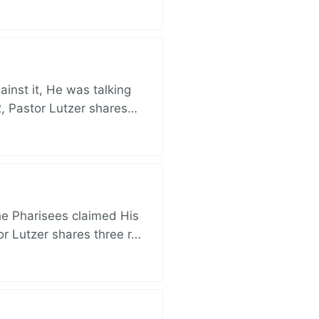
nst it, He was talking
, Pastor Lutzer shares…
e Pharisees claimed His
r Lutzer shares three r…