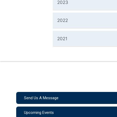
2023
2022
2021
Send Us A Message
Upcoming Events