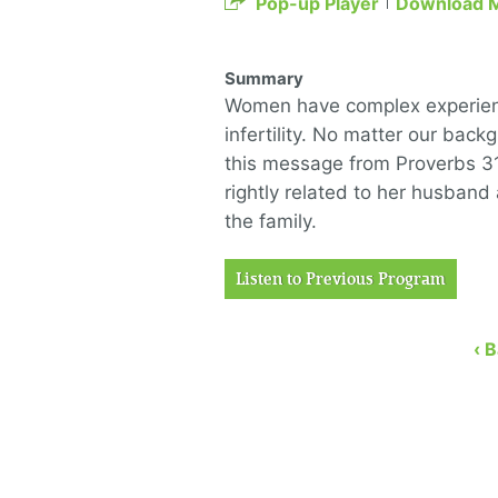
Pop-up Player
Download 
Summary
Women have complex experienc
infertility. No matter our ba
this message from Proverbs 3
rightly related to her husband
the family.
Listen to Previous Program
‹ 