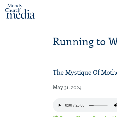
Running to W
The Mystique Of Mothe
May 31, 2024