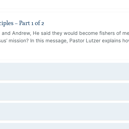
ples – Part 1 of 2
and Andrew, He said they would become fishers of men
Jesus’ mission? In this message, Pastor Lutzer explains h