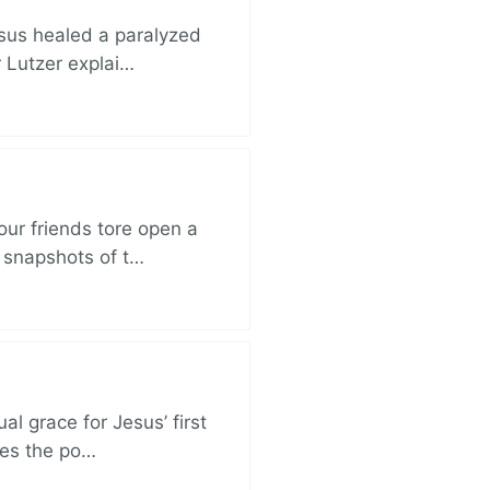
esus healed a paralyzed
r Lutzer explai…
ur friends tore open a
e snapshots of t…
al grace for Jesus’ first
des the po…