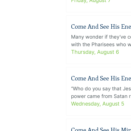
Friday, August 7
Come And See His Enem
Many wonder if they’ve c
with the Pharisees who w
Thursday, August 6
Come And See His Enem
“Who do you say that Je
power came from Satan ra
Wednesday, August 5
Come And See His Mirac