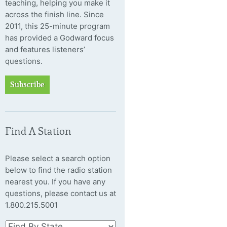
teaching, helping you make it
across the finish line. Since
2011, this 25-minute program
has provided a Godward focus
and features listeners’
questions.
Subscribe
Find A Station
Please select a search option
below to find the radio station
nearest you. If you have any
questions, please contact us at
1.800.215.5001