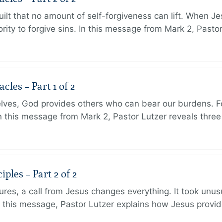
ilt that no amount of self-forgiveness can lift. When J
ity to forgive sins. In this message from Mark 2, Pasto
les – Part 1 of 2
lves, God provides others who can bear our burdens. Fo
. In this message from Mark 2, Pastor Lutzer reveals thre
ples – Part 2 of 2
ures, a call from Jesus changes everything. It took unusu
In this message, Pastor Lutzer explains how Jesus provi