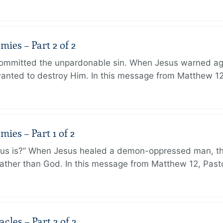
ies – Part 2 of 2
ommitted the unpardonable sin. When Jesus warned agai
anted to destroy Him. In this message from Matthew 12
ies – Part 1 of 2
sus is?” When Jesus healed a demon-oppressed man, th
ther than God. In this message from Matthew 12, Pasto
les – Part 2 of 2