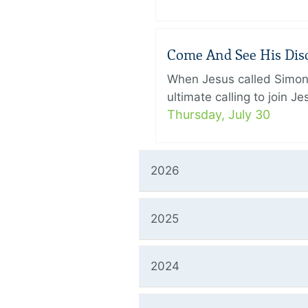
Come And See His Disci
When Jesus called Simon 
ultimate calling to join 
Thursday, July 30
2026
2025
2024