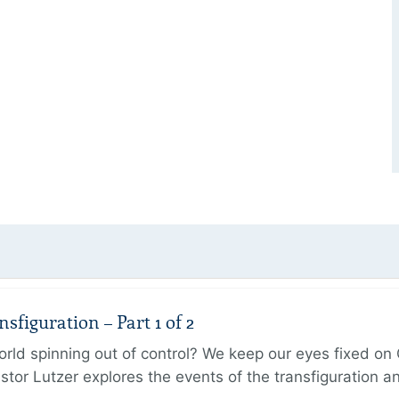
figuration – Part 1 of 2
ld spinning out of control? We keep our eyes fixed on Go
tor Lutzer explores the events of the transfiguration 