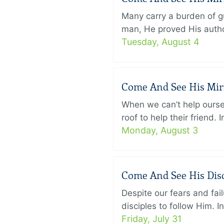
Many carry a burden of gu
man, He proved His author
Tuesday, August 4
Come And See His Mirac
When we can’t help ourse
roof to help their friend
Monday, August 3
Come And See His Disci
Despite our fears and fail
disciples to follow Him. 
Friday, July 31