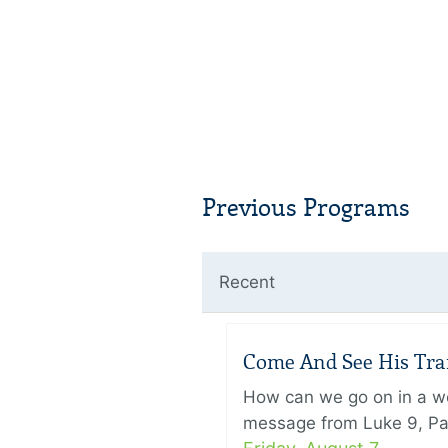
Previous Programs
Recent
Come And See His Trans
How can we go on in a wor
message from Luke 9, Pas