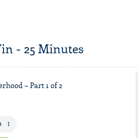
in - 25 Minutes
rhood – Part 1 of 2