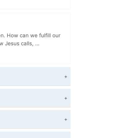
. How can we fulfill our
ow Jesus calls, …