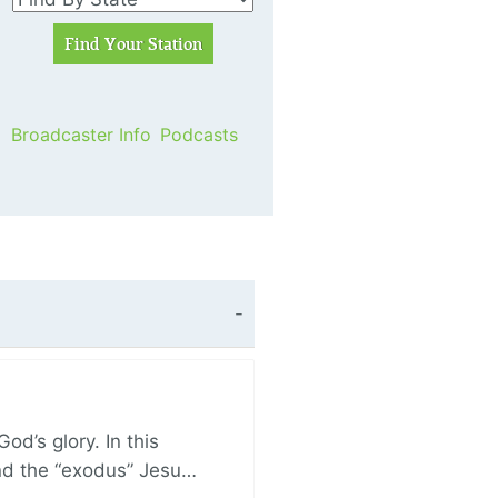
Broadcaster Info
Podcasts
d’s glory. In this
and the “exodus” Jesu…