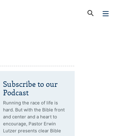
Subscribe to our
Podcast
Running the race of life is
hard. But with the Bible front
and center and a heart to
encourage, Pastor Erwin
Lutzer presents clear Bible