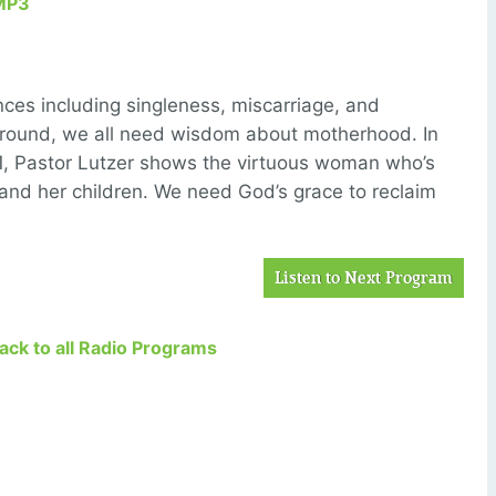
MP3
es including singleness, miscarriage, and
ckground, we all need wisdom about motherhood. In
1, Pastor Lutzer shows the virtuous woman who’s
 and her children. We need God’s grace to reclaim
Listen to Next Program
Back to all Radio Programs