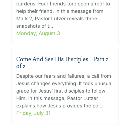
burdens. Four friends tore open a roof to
help their friend. In this message from
Mark 2, Pastor Lutzer reveals three
snapshots of t…
Monday, August 3
Come And See His Disciples – Part 2
of 2
Despite our fears and failures, a call from
Jesus changes everything. It took unusual
grace for Jesus’ first disciples to follow
Him. In this message, Pastor Lutzer
explains how Jesus provides the po…
Friday, July 31