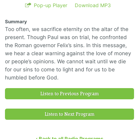
Pop-up Player
Download MP3
Summary
Too often, we sacrifice eternity on the altar of the
present. Though Paul was on trial, he confronted
the Roman governor Felix’s sins. In this message,
we hear a clear warning against the love of money
or people’s opinions. We cannot wait until we die
for our sins to come to light and for us to be
humbled before God.
Listen to Previous Program
Listen to Next Program
‹ Back to all Radio Programs