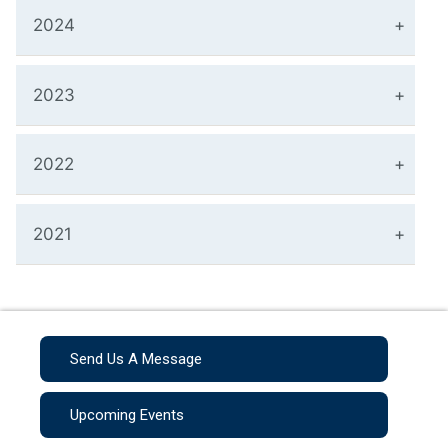
2024
2023
2022
2021
Send Us A Message
Upcoming Events