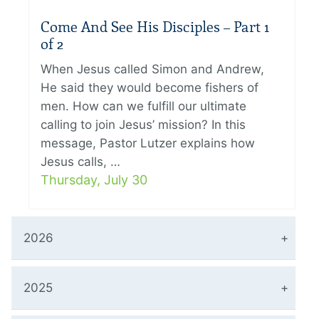
Come And See His Disciples – Part 1
of 2
When Jesus called Simon and Andrew,
He said they would become fishers of
men. How can we fulfill our ultimate
calling to join Jesus’ mission? In this
message, Pastor Lutzer explains how
Jesus calls, …
Thursday, July 30
2026
2025