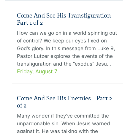
Come And See His Transfiguration –
Part 1 of 2
How can we go on in a world spinning out
of control? We keep our eyes fixed on
God’s glory. In this message from Luke 9,
Pastor Lutzer explores the events of the
transfiguration and the “exodus” Jesu…
Friday, August 7
Come And See His Enemies – Part 2
of 2
Many wonder if they’ve committed the
unpardonable sin. When Jesus warned
against it, He was talking with the