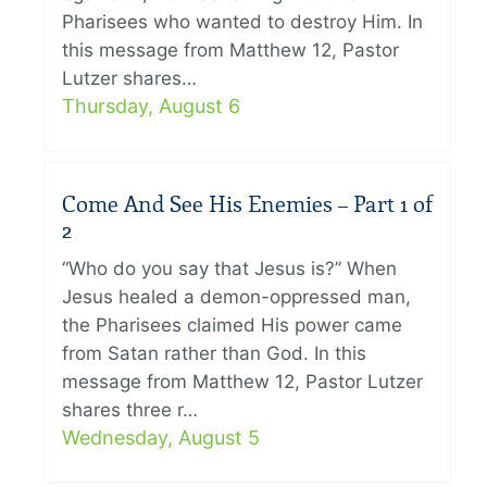
Pharisees who wanted to destroy Him. In
this message from Matthew 12, Pastor
Lutzer shares…
Thursday, August 6
Come And See His Enemies – Part 1 of
2
“Who do you say that Jesus is?” When
Jesus healed a demon-oppressed man,
the Pharisees claimed His power came
from Satan rather than God. In this
message from Matthew 12, Pastor Lutzer
shares three r…
Wednesday, August 5