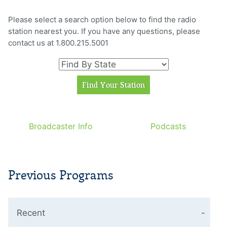
Please select a search option below to find the radio
station nearest you. If you have any questions, please
contact us at 1.800.215.5001
Broadcaster Info
Podcasts
Previous Programs
Recent