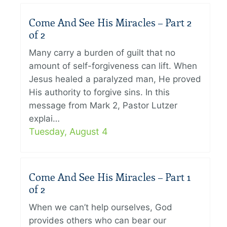
Come And See His Miracles – Part 2
of 2
Many carry a burden of guilt that no
amount of self-forgiveness can lift. When
Jesus healed a paralyzed man, He proved
His authority to forgive sins. In this
message from Mark 2, Pastor Lutzer
explai…
Tuesday, August 4
Come And See His Miracles – Part 1
of 2
When we can’t help ourselves, God
provides others who can bear our