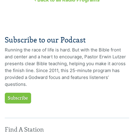
Subscribe to our Podcast
Running the race of life is hard. But with the Bible front
and center and a heart to encourage, Pastor Erwin Lutzer
presents clear Bible teaching, helping you make it across
the finish line. Since 2011, this 25-minute program has
provided a Godward focus and features listeners’
questions.
Subscribe
Find A Station