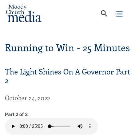
Running to Win - 25 Minutes
The Light Shines On A Governor Part
2
October 24, 2022
Part 2 of 2