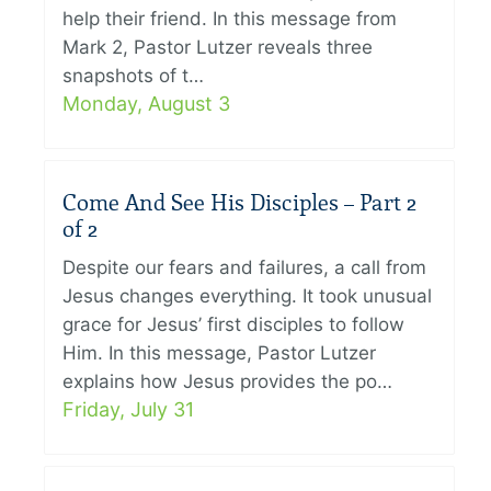
help their friend. In this message from
Mark 2, Pastor Lutzer reveals three
snapshots of t…
Monday, August 3
Come And See His Disciples – Part 2
of 2
Despite our fears and failures, a call from
Jesus changes everything. It took unusual
grace for Jesus’ first disciples to follow
Him. In this message, Pastor Lutzer
explains how Jesus provides the po…
Friday, July 31