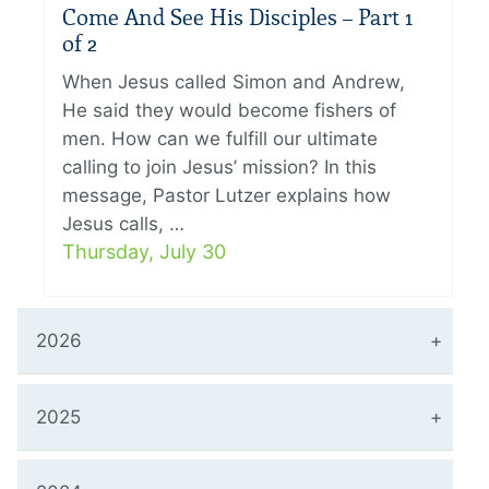
Come And See His Disciples – Part 1
of 2
When Jesus called Simon and Andrew,
He said they would become fishers of
men. How can we fulfill our ultimate
calling to join Jesus’ mission? In this
message, Pastor Lutzer explains how
Jesus calls, …
Thursday, July 30
2026
2025