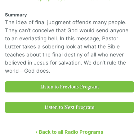
Summary
The idea of final judgment offends many people.
They can’t conceive that God would send anyone
to an everlasting hell. In this message, Pastor
Lutzer takes a sobering look at what the Bible
teaches about the final destiny of all who never
believed in Jesus for salvation. We don’t rule the
world—God does.
Listen to Previous Program
Listen to Next Program
‹ Back to all Radio Programs