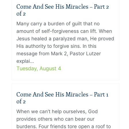
Come And See His Miracles – Part 2
of 2
Many carry a burden of guilt that no
amount of self-forgiveness can lift. When
Jesus healed a paralyzed man, He proved
His authority to forgive sins. In this
message from Mark 2, Pastor Lutzer
explai…
Tuesday, August 4
Come And See His Miracles – Part 1
of 2
When we can’t help ourselves, God
provides others who can bear our
burdens. Four friends tore open a roof to