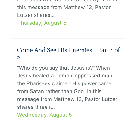
this message from Matthew 12, Pastor
Lutzer shares…
Thursday, August 6
Come And See His Enemies – Part 1 of
2
“Who do you say that Jesus is?” When
Jesus healed a demon-oppressed man,
the Pharisees claimed His power came
from Satan rather than God. In this
message from Matthew 12, Pastor Lutzer
shares three r…
Wednesday, August 5