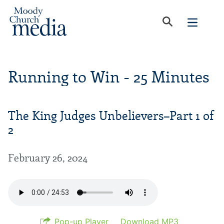
Running to Win - 25 Minutes
The King Judges Unbelievers–Part 1 of
2
February 26, 2024
Pop-up Player
Download MP3