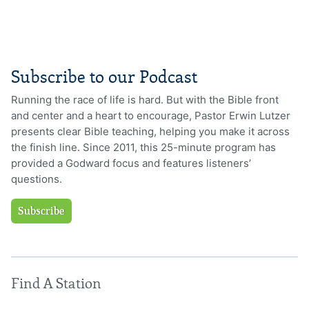
Subscribe to our Podcast
Running the race of life is hard. But with the Bible front
and center and a heart to encourage, Pastor Erwin Lutzer
presents clear Bible teaching, helping you make it across
the finish line. Since 2011, this 25-minute program has
provided a Godward focus and features listeners’
questions.
Subscribe
Find A Station