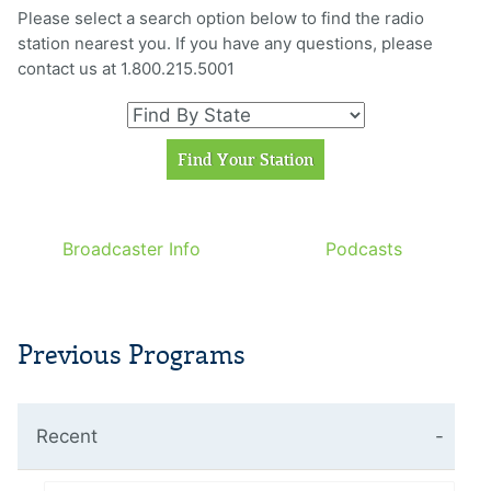
Please select a search option below to find the radio
station nearest you. If you have any questions, please
contact us at 1.800.215.5001
Broadcaster Info
Podcasts
Previous Programs
Recent