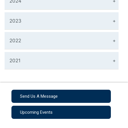
2024
2023
2022
2021
Send Us A Message
Upcoming Events