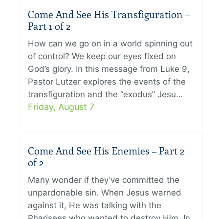
Come And See His Transfiguration –
Part 1 of 2
How can we go on in a world spinning out
of control? We keep our eyes fixed on
God’s glory. In this message from Luke 9,
Pastor Lutzer explores the events of the
transfiguration and the “exodus” Jesu…
Friday, August 7
Come And See His Enemies – Part 2
of 2
Many wonder if they’ve committed the
unpardonable sin. When Jesus warned
against it, He was talking with the
Pharisees who wanted to destroy Him. In