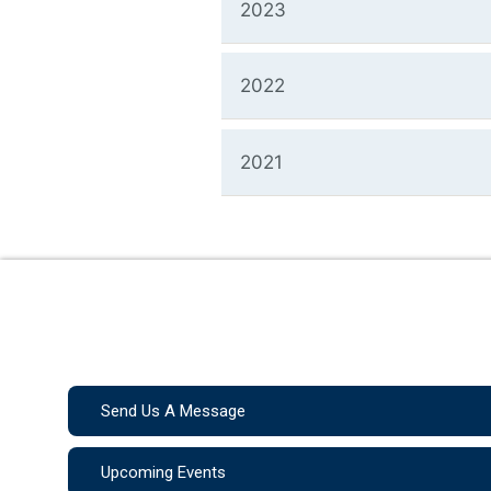
2023
2022
2021
Send Us A Message
Upcoming Events