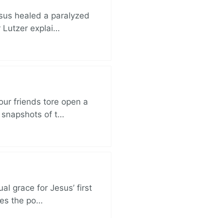
esus healed a paralyzed
r Lutzer explai…
ur friends tore open a
e snapshots of t…
al grace for Jesus’ first
des the po…