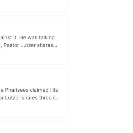
nst it, He was talking
, Pastor Lutzer shares…
e Pharisees claimed His
r Lutzer shares three r…