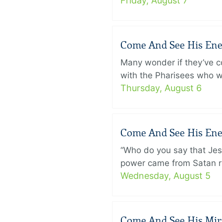
Friday, August 7
Come And See His Enem
Many wonder if they’ve c
with the Pharisees who w
Thursday, August 6
Come And See His Enem
“Who do you say that Je
power came from Satan ra
Wednesday, August 5
Come And See His Mirac