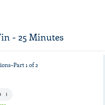
in - 25 Minutes
ons–Part 1 of 2