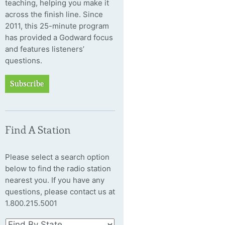
teaching, helping you make it
across the finish line. Since
2011, this 25-minute program
has provided a Godward focus
and features listeners’
questions.
Subscribe
Find A Station
Please select a search option
below to find the radio station
nearest you. If you have any
questions, please contact us at
1.800.215.5001