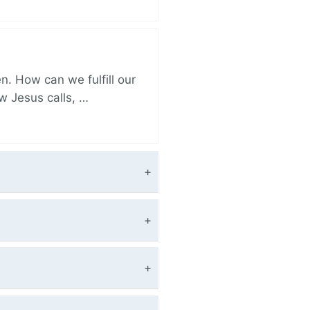
. How can we fulfill our
ow Jesus calls, …