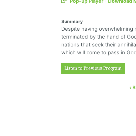
Pop-up Player
Download 
Summary
Despite having overwhelming mil
terminated by the hand of God
nations that seek their annihil
which will come to pass in God
Listen to Previous Program
‹ 