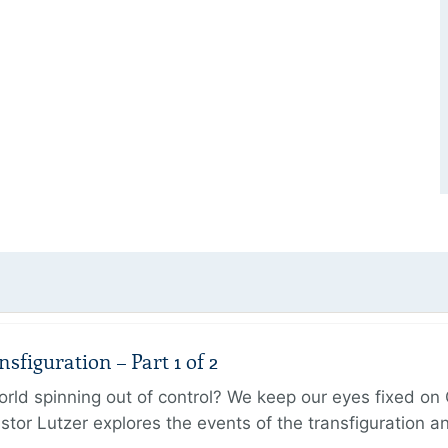
figuration – Part 1 of 2
ld spinning out of control? We keep our eyes fixed on Go
tor Lutzer explores the events of the transfiguration 