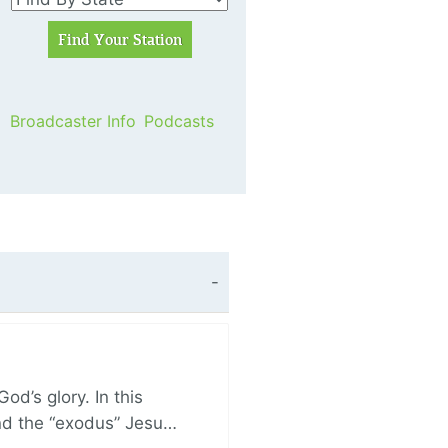
Broadcaster Info
Podcasts
d’s glory. In this
and the “exodus” Jesu…