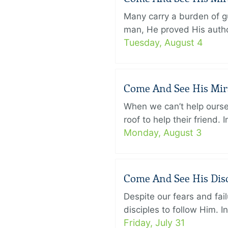
Many carry a burden of gu
man, He proved His author
Tuesday, August 4
Come And See His Mirac
When we can’t help ourse
roof to help their friend
Monday, August 3
Come And See His Disci
Despite our fears and fail
disciples to follow Him. 
Friday, July 31