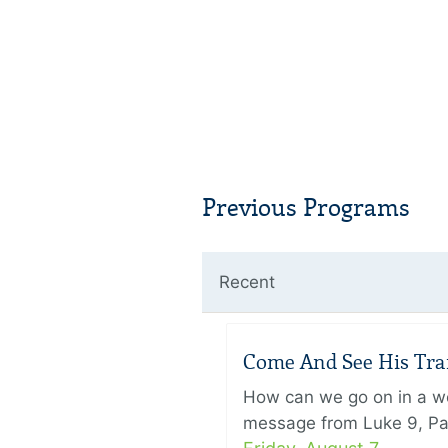
Previous Programs
Recent
Come And See His Trans
How can we go on in a wor
message from Luke 9, Pas