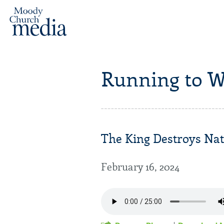
Running to W
The King Destroys Nati
February 16, 2024