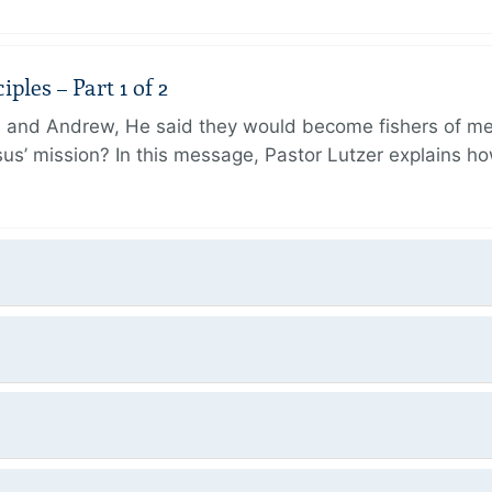
ples – Part 1 of 2
and Andrew, He said they would become fishers of men
Jesus’ mission? In this message, Pastor Lutzer explains h