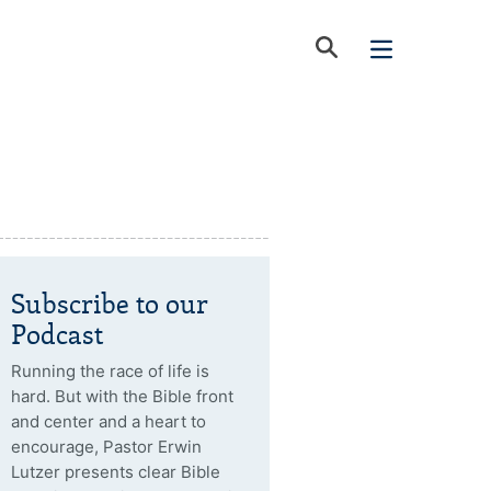
Subscribe to our
Podcast
Running the race of life is
hard. But with the Bible front
and center and a heart to
encourage, Pastor Erwin
Lutzer presents clear Bible