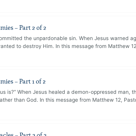
ies – Part 2 of 2
ommitted the unpardonable sin. When Jesus warned agai
anted to destroy Him. In this message from Matthew 12
ies – Part 1 of 2
sus is?” When Jesus healed a demon-oppressed man, th
ther than God. In this message from Matthew 12, Pasto
les – Part 2 of 2