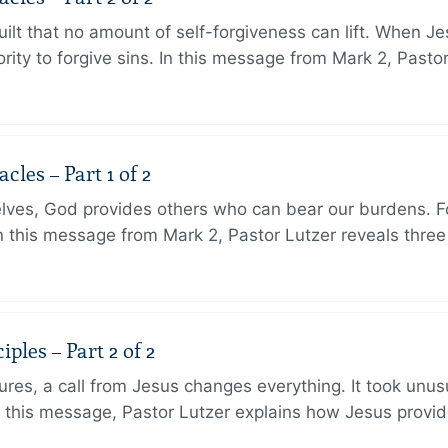
ilt that no amount of self-forgiveness can lift. When J
ity to forgive sins. In this message from Mark 2, Pasto
les – Part 1 of 2
lves, God provides others who can bear our burdens. Fo
. In this message from Mark 2, Pastor Lutzer reveals thre
ples – Part 2 of 2
ures, a call from Jesus changes everything. It took unusu
In this message, Pastor Lutzer explains how Jesus provi