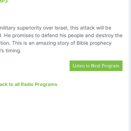
MP3
itary superiority over Israel, this attack will be
. He promises to defend his people and destroy the
ation. This is an amazing story of Bible prophecy
’s timing.
Listen to Next Program
Back to all Radio Programs