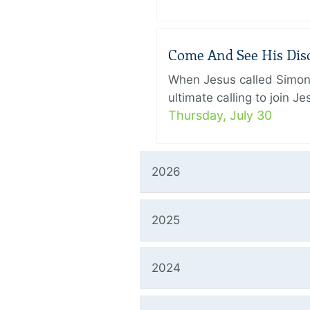
Come And See His Disci
When Jesus called Simon 
ultimate calling to join 
Thursday, July 30
2026
2025
2024