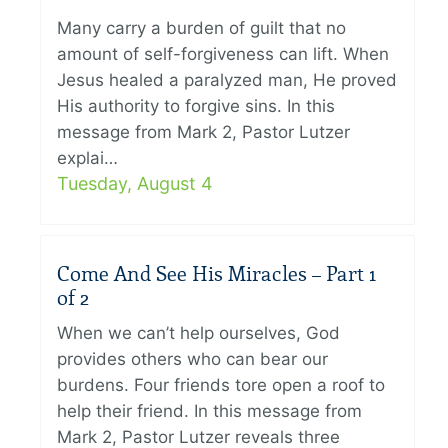
Many carry a burden of guilt that no
amount of self-forgiveness can lift. When
Jesus healed a paralyzed man, He proved
His authority to forgive sins. In this
message from Mark 2, Pastor Lutzer
explai…
Tuesday, August 4
Come And See His Miracles – Part 1
of 2
When we can’t help ourselves, God
provides others who can bear our
burdens. Four friends tore open a roof to
help their friend. In this message from
Mark 2, Pastor Lutzer reveals three