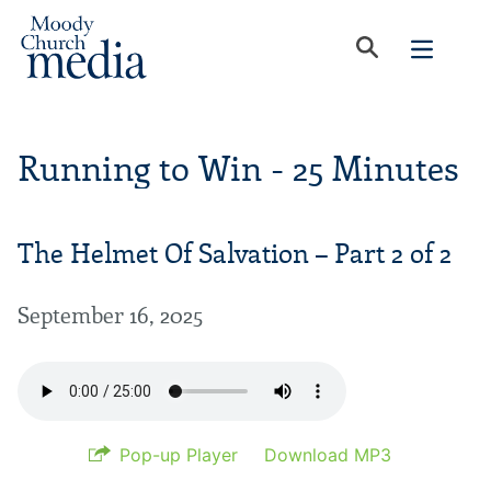
Running to Win - 25 Minutes
The Helmet Of Salvation – Part 2 of 2
September 16, 2025
Pop-up Player
Download MP3