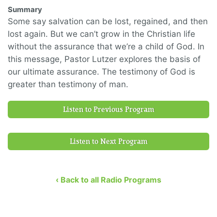
Summary
Some say salvation can be lost, regained, and then
lost again. But we can’t grow in the Christian life
without the assurance that we’re a child of God. In
this message, Pastor Lutzer explores the basis of
our ultimate assurance. The testimony of God is
greater than testimony of man.
Listen to Previous Program
Listen to Next Program
‹ Back to all Radio Programs