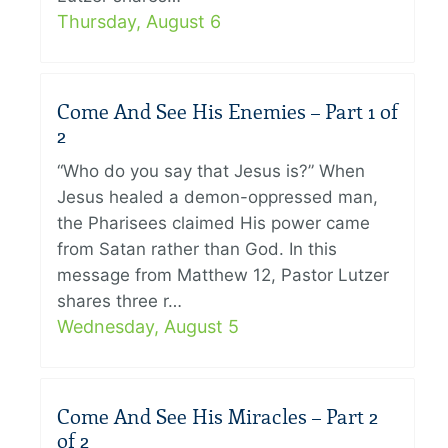
Thursday, August 6
Come And See His Enemies – Part 1 of
2
“Who do you say that Jesus is?” When
Jesus healed a demon-oppressed man,
the Pharisees claimed His power came
from Satan rather than God. In this
message from Matthew 12, Pastor Lutzer
shares three r…
Wednesday, August 5
Come And See His Miracles – Part 2
of 2