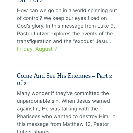
Part 1 of 2
How can we go on in a world spinning out
of control? We keep our eyes fixed on
God’s glory. In this message from Luke 9,
Pastor Lutzer explores the events of the
transfiguration and the “exodus” Jesu…
Friday, August 7
Come And See His Enemies – Part 2
of 2
Many wonder if they’ve committed the
unpardonable sin. When Jesus warned
against it, He was talking with the
Pharisees who wanted to destroy Him. In
this message from Matthew 12, Pastor
Lutzer shares…