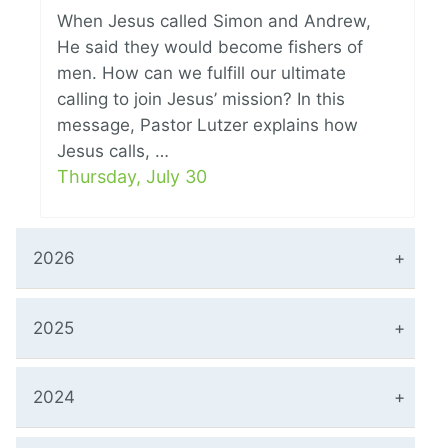
When Jesus called Simon and Andrew,
He said they would become fishers of
men. How can we fulfill our ultimate
calling to join Jesus’ mission? In this
message, Pastor Lutzer explains how
Jesus calls, …
Thursday, July 30
2026
2025
2024