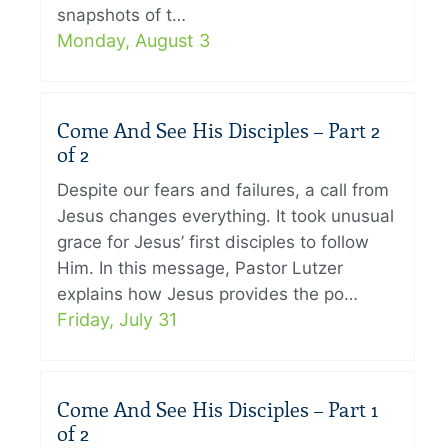
snapshots of t…
Monday, August 3
Come And See His Disciples – Part 2
of 2
Despite our fears and failures, a call from
Jesus changes everything. It took unusual
grace for Jesus’ first disciples to follow
Him. In this message, Pastor Lutzer
explains how Jesus provides the po…
Friday, July 31
Come And See His Disciples – Part 1
of 2