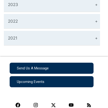
2023
2022
2021
Send Us A Message
Upcoming Events