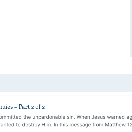
ies – Part 2 of 2
ommitted the unpardonable sin. When Jesus warned agai
anted to destroy Him. In this message from Matthew 12