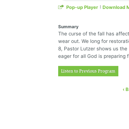
Pop-up Player
Download 
Summary
The curse of the fall has affec
wear out. We long for restorat
8, Pastor Lutzer shows us the
eager for all God is preparing f
Listen to Previous Program
‹ 