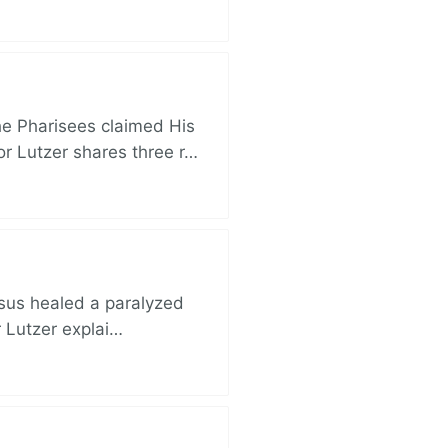
e Pharisees claimed His
r Lutzer shares three r…
esus healed a paralyzed
r Lutzer explai…