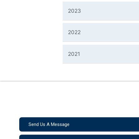
2023
2022
2021
Send Us A Message