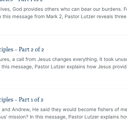
lves, God provides others who can bear our burdens. Fo
. In this message from Mark 2, Pastor Lutzer reveals thre
ples – Part 2 of 2
ures, a call from Jesus changes everything. It took unusu
In this message, Pastor Lutzer explains how Jesus provi
ples – Part 1 of 2
and Andrew, He said they would become fishers of men
Jesus’ mission? In this message, Pastor Lutzer explains h