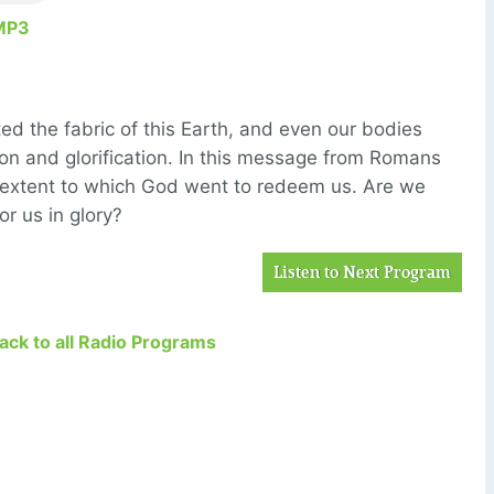
MP3
ted the fabric of this Earth, and even our bodies
ion and glorification. In this message from Romans
 extent to which God went to redeem us. Are we
or us in glory?
Listen to Next Program
Back to all Radio Programs