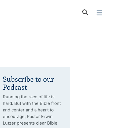
Subscribe to our
Podcast
Running the race of life is
hard. But with the Bible front
and center and a heart to
encourage, Pastor Erwin
Lutzer presents clear Bible