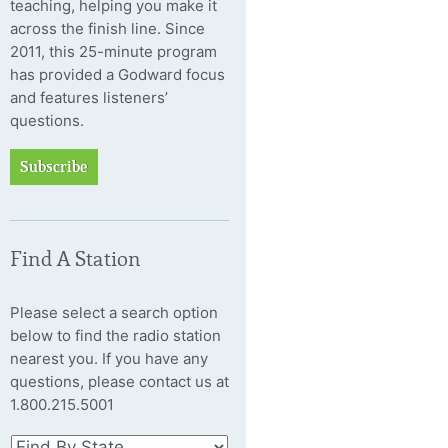
teaching, helping you make it
across the finish line. Since
2011, this 25-minute program
has provided a Godward focus
and features listeners’
questions.
Subscribe
Find A Station
Please select a search option
below to find the radio station
nearest you. If you have any
questions, please contact us at
1.800.215.5001