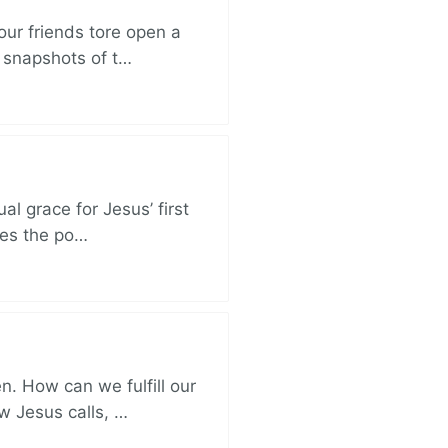
ur friends tore open a
e snapshots of t…
al grace for Jesus’ first
des the po…
. How can we fulfill our
ow Jesus calls, …