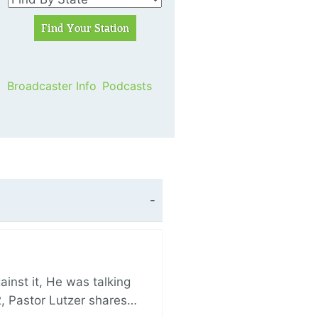
Broadcaster Info
Podcasts
nst it, He was talking
, Pastor Lutzer shares…