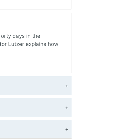
orty days in the
tor Lutzer explains how