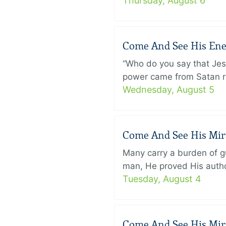
Thursday, August 6
Come And See His Enem
“Who do you say that Je
power came from Satan ra
Wednesday, August 5
Come And See His Mirac
Many carry a burden of gu
man, He proved His author
Tuesday, August 4
Come And See His Mirac