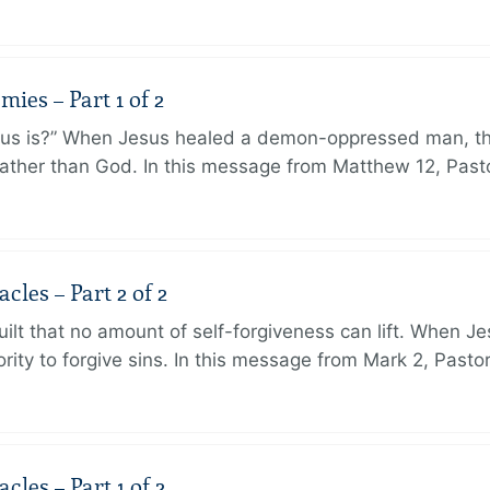
ies – Part 1 of 2
sus is?” When Jesus healed a demon-oppressed man, th
ther than God. In this message from Matthew 12, Pasto
les – Part 2 of 2
ilt that no amount of self-forgiveness can lift. When J
ity to forgive sins. In this message from Mark 2, Pasto
les – Part 1 of 2