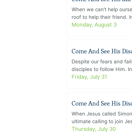
When we can’t help ourse
roof to help their friend
Monday, August 3
Come And See His Disci
Despite our fears and fail
disciples to follow Him. 
Friday, July 31
Come And See His Disci
When Jesus called Simon 
ultimate calling to join 
Thursday, July 30