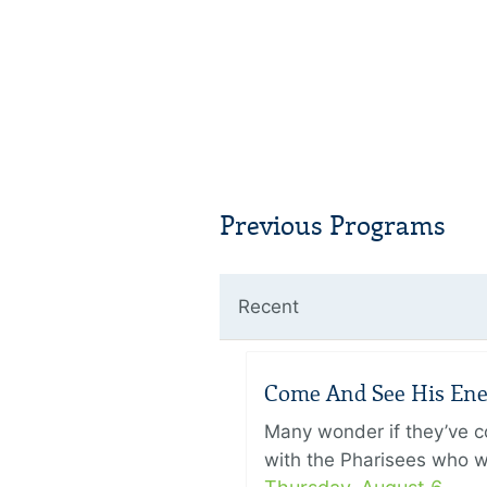
Previous Programs
Recent
Come And See His Enem
Many wonder if they’ve c
with the Pharisees who w