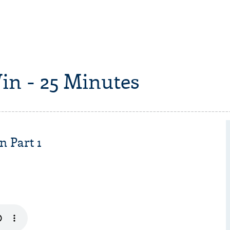
in - 25 Minutes
n Part 1