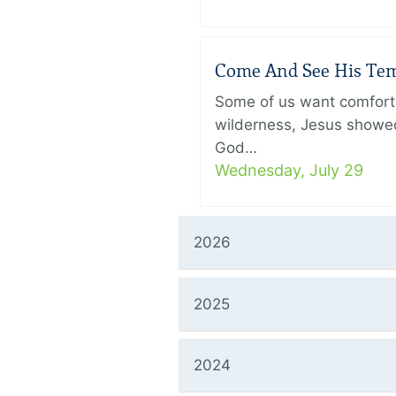
Come And See His Temp
Some of us want comfort 
wilderness, Jesus showed
God…
Wednesday, July 29
2026
2025
2024