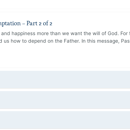
tation – Part 2 of 2
and happiness more than we want the will of God. For f
 us how to depend on the Father. In this message, Pas