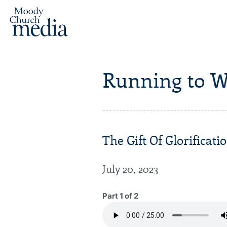
Running to W
The Gift Of Glorificatio
July 20, 2023
Part 1 of 2