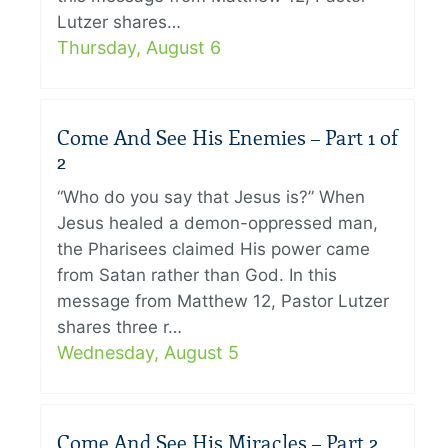
Lutzer shares…
Thursday, August 6
Come And See His Enemies – Part 1 of
2
“Who do you say that Jesus is?” When
Jesus healed a demon-oppressed man,
the Pharisees claimed His power came
from Satan rather than God. In this
message from Matthew 12, Pastor Lutzer
shares three r…
Wednesday, August 5
Come And See His Miracles – Part 2