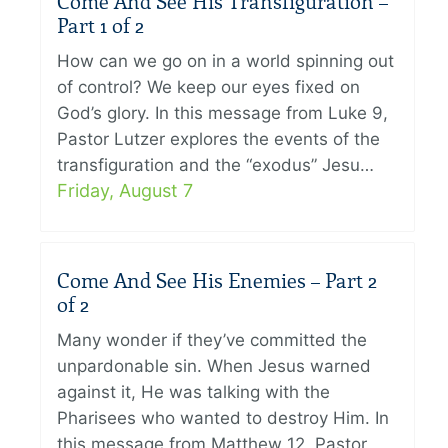
Come And See His Transfiguration –
Part 1 of 2
How can we go on in a world spinning out
of control? We keep our eyes fixed on
God’s glory. In this message from Luke 9,
Pastor Lutzer explores the events of the
transfiguration and the “exodus” Jesu…
Friday, August 7
Come And See His Enemies – Part 2
of 2
Many wonder if they’ve committed the
unpardonable sin. When Jesus warned
against it, He was talking with the
Pharisees who wanted to destroy Him. In
this message from Matthew 12, Pastor