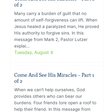
of 2
Many carry a burden of guilt that no
amount of self-forgiveness can lift. When
Jesus healed a paralyzed man, He proved
His authority to forgive sins. In this
message from Mark 2, Pastor Lutzer
explai…
Tuesday, August 4
Come And See His Miracles – Part 1
of 2
When we can’t help ourselves, God
provides others who can bear our
burdens. Four friends tore open a roof to
help their friend. In this message from