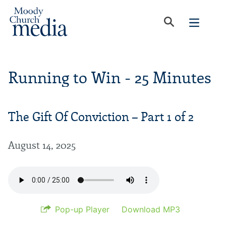
Running to Win - 25 Minutes
The Gift Of Conviction – Part 1 of 2
August 14, 2025
Pop-up Player
Download MP3