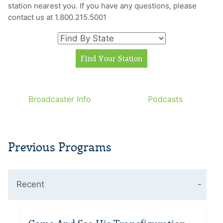
station nearest you. If you have any questions, please
contact us at 1.800.215.5001
Broadcaster Info
Podcasts
Previous Programs
Recent