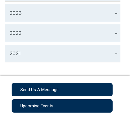
2023
2022
2021
Send Us A Message
Upcoming Events