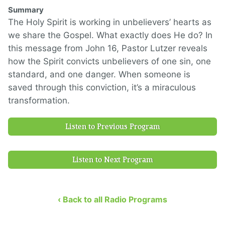
Summary
The Holy Spirit is working in unbelievers’ hearts as
we share the Gospel. What exactly does He do? In
this message from John 16, Pastor Lutzer reveals
how the Spirit convicts unbelievers of one sin, one
standard, and one danger. When someone is
saved through this conviction, it’s a miraculous
transformation.
Listen to Previous Program
Listen to Next Program
‹ Back to all Radio Programs