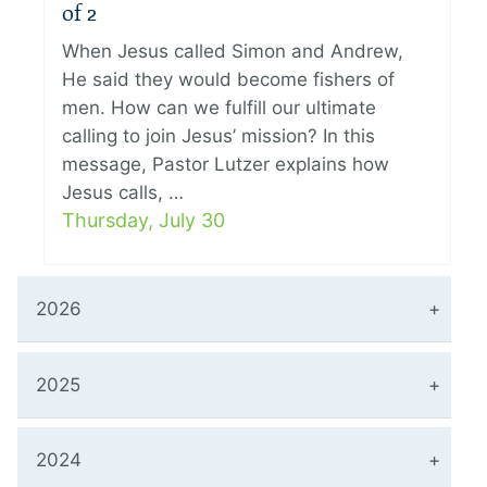
of 2
When Jesus called Simon and Andrew,
He said they would become fishers of
men. How can we fulfill our ultimate
calling to join Jesus’ mission? In this
message, Pastor Lutzer explains how
Jesus calls, …
Thursday, July 30
2026
2025
2024