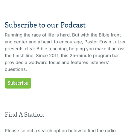
Subscribe to our Podcast
Running the race of life is hard. But with the Bible front
and center and a heart to encourage, Pastor Erwin Lutzer
presents clear Bible teaching, helping you make it across
the finish line. Since 2011, this 25-minute program has
provided a Godward focus and features listeners’
questions.
Subscribe
Find A Station
Please select a search option below to find the radio