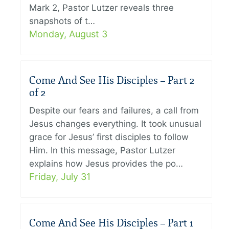
Mark 2, Pastor Lutzer reveals three
snapshots of t…
Monday, August 3
Come And See His Disciples – Part 2
of 2
Despite our fears and failures, a call from
Jesus changes everything. It took unusual
grace for Jesus’ first disciples to follow
Him. In this message, Pastor Lutzer
explains how Jesus provides the po…
Friday, July 31
Come And See His Disciples – Part 1