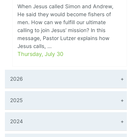
When Jesus called Simon and Andrew,
He said they would become fishers of
men. How can we fulfill our ultimate
calling to join Jesus’ mission? In this
message, Pastor Lutzer explains how
Jesus calls, …
Thursday, July 30
2026
2025
2024