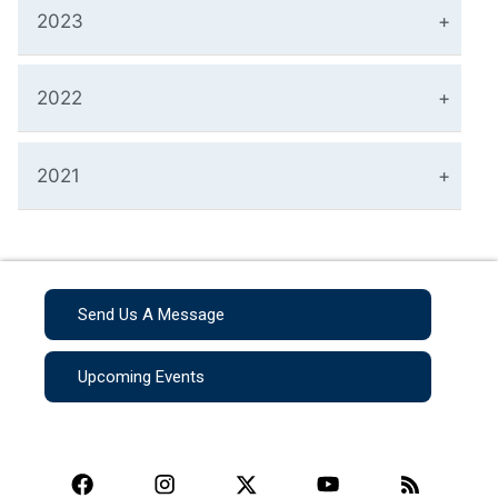
2023
2022
2021
Send Us A Message
Upcoming Events