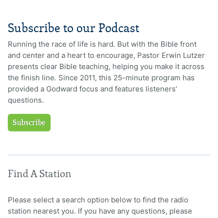
Subscribe to our Podcast
Running the race of life is hard. But with the Bible front
and center and a heart to encourage, Pastor Erwin Lutzer
presents clear Bible teaching, helping you make it across
the finish line. Since 2011, this 25-minute program has
provided a Godward focus and features listeners’
questions.
Subscribe
Find A Station
Please select a search option below to find the radio
station nearest you. If you have any questions, please