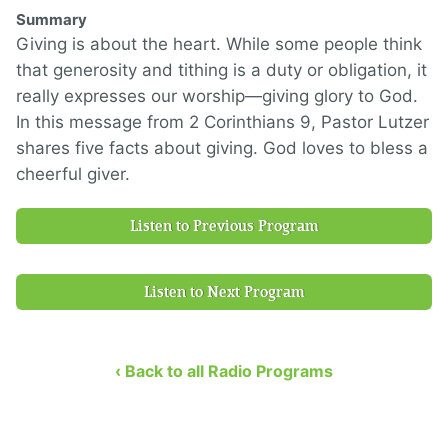
Summary
Giving is about the heart. While some people think
that generosity and tithing is a duty or obligation, it
really expresses our worship—giving glory to God.
In this message from 2 Corinthians 9, Pastor Lutzer
shares five facts about giving. God loves to bless a
cheerful giver.
Listen to Previous Program
Listen to Next Program
‹ Back to all Radio Programs