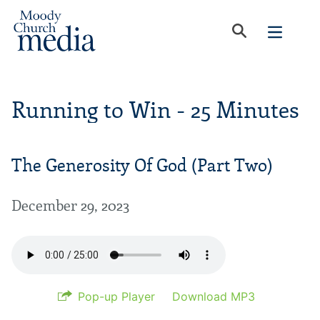
Running to Win - 25 Minutes
The Generosity Of God (Part Two)
December 29, 2023
Pop-up Player
Download MP3