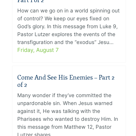
Part 1 of 2
How can we go on in a world spinning out
of control? We keep our eyes fixed on
God’s glory. In this message from Luke 9,
Pastor Lutzer explores the events of the
transfiguration and the “exodus” Jesu…
Friday, August 7
Come And See His Enemies – Part 2
of 2
Many wonder if they’ve committed the
unpardonable sin. When Jesus warned
against it, He was talking with the
Pharisees who wanted to destroy Him. In
this message from Matthew 12, Pastor
Lutzer shares…