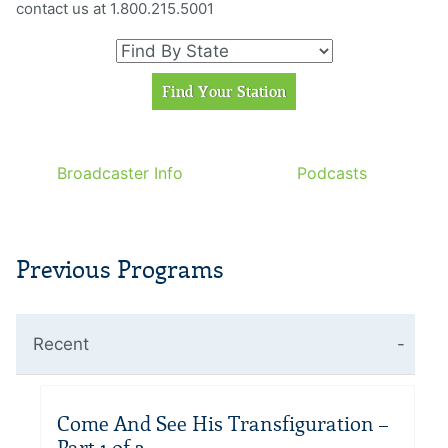
contact us at 1.800.215.5001
Broadcaster Info
Podcasts
Previous Programs
Recent
Come And See His Transfiguration –