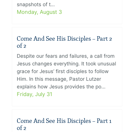
snapshots of t…
Monday, August 3
Come And See His Disciples – Part 2
of 2
Despite our fears and failures, a call from
Jesus changes everything. It took unusual
grace for Jesus’ first disciples to follow
Him. In this message, Pastor Lutzer
explains how Jesus provides the po…
Friday, July 31
Come And See His Disciples – Part 1
of 2