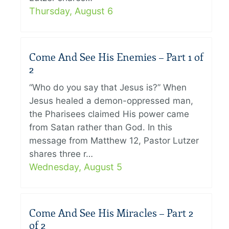
Thursday, August 6
Come And See His Enemies – Part 1 of
2
“Who do you say that Jesus is?” When
Jesus healed a demon-oppressed man,
the Pharisees claimed His power came
from Satan rather than God. In this
message from Matthew 12, Pastor Lutzer
shares three r…
Wednesday, August 5
Come And See His Miracles – Part 2
of 2