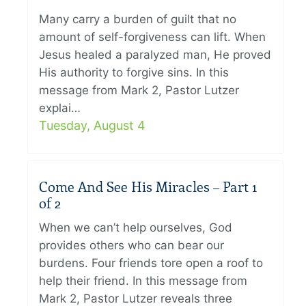
Many carry a burden of guilt that no
amount of self-forgiveness can lift. When
Jesus healed a paralyzed man, He proved
His authority to forgive sins. In this
message from Mark 2, Pastor Lutzer
explai…
Tuesday, August 4
Come And See His Miracles – Part 1
of 2
When we can’t help ourselves, God
provides others who can bear our
burdens. Four friends tore open a roof to
help their friend. In this message from
Mark 2, Pastor Lutzer reveals three