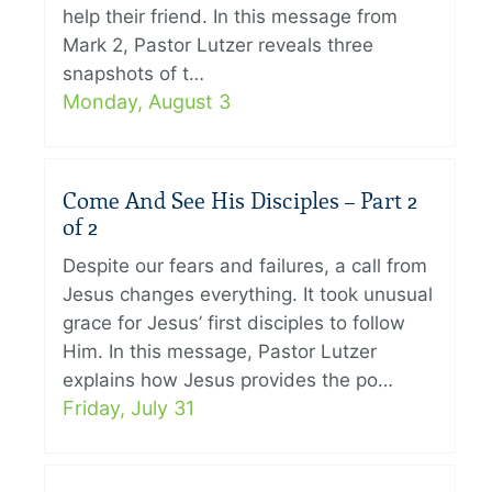
help their friend. In this message from
Mark 2, Pastor Lutzer reveals three
snapshots of t…
Monday, August 3
Come And See His Disciples – Part 2
of 2
Despite our fears and failures, a call from
Jesus changes everything. It took unusual
grace for Jesus’ first disciples to follow
Him. In this message, Pastor Lutzer
explains how Jesus provides the po…
Friday, July 31