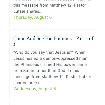
this message from Matthew 12, Pastor
Lutzer shares…
Thursday, August 6
Come And See His Enemies – Part 1 of
2
“Who do you say that Jesus is?” When
Jesus healed a demon-oppressed man,
the Pharisees claimed His power came
from Satan rather than God. In this
message from Matthew 12, Pastor Lutzer
shares three r…
Wednesday, August 5