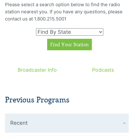
Please select a search option below to find the radio
station nearest you. If you have any questions, please
contact us at 1.800.215.5001
Broadcaster Info
Podcasts
Previous Programs
Recent