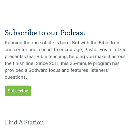
Subscribe to our Podcast
Running the race of life is hard. But with the Bible front
and center and a heart to encourage, Pastor Erwin Lutzer
presents clear Bible teaching, helping you make it across
the finish line. Since 2011, this 25-minute program has
provided a Godward focus and features listeners’
questions.
Subscribe
Find A Station