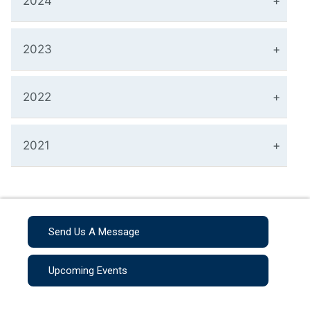
2024
2023
2022
2021
Send Us A Message
Upcoming Events