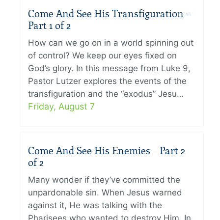
Come And See His Transfiguration –
Part 1 of 2
How can we go on in a world spinning out
of control? We keep our eyes fixed on
God’s glory. In this message from Luke 9,
Pastor Lutzer explores the events of the
transfiguration and the “exodus” Jesu…
Friday, August 7
Come And See His Enemies – Part 2
of 2
Many wonder if they’ve committed the
unpardonable sin. When Jesus warned
against it, He was talking with the
Pharisees who wanted to destroy Him. In