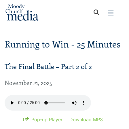
Running to Win - 25 Minutes
The Final Battle – Part 2 of 2
November 21, 2025
Pop-up Player
Download MP3