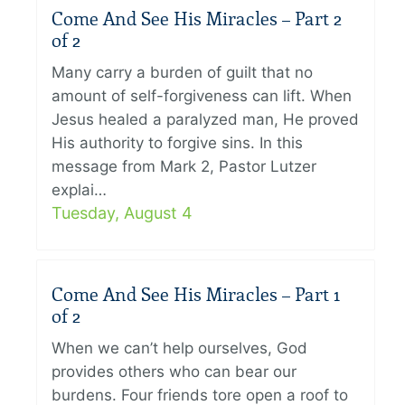
Come And See His Miracles – Part 2
of 2
Many carry a burden of guilt that no
amount of self-forgiveness can lift. When
Jesus healed a paralyzed man, He proved
His authority to forgive sins. In this
message from Mark 2, Pastor Lutzer
explai…
Tuesday, August 4
Come And See His Miracles – Part 1
of 2
When we can’t help ourselves, God
provides others who can bear our
burdens. Four friends tore open a roof to