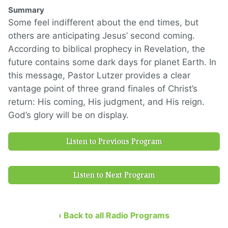
Summary
Some feel indifferent about the end times, but
others are anticipating Jesus’ second coming.
According to biblical prophecy in Revelation, the
future contains some dark days for planet Earth. In
this message, Pastor Lutzer provides a clear
vantage point of three grand finales of Christ’s
return: His coming, His judgment, and His reign.
God’s glory will be on display.
Listen to Previous Program
Listen to Next Program
‹ Back to all Radio Programs