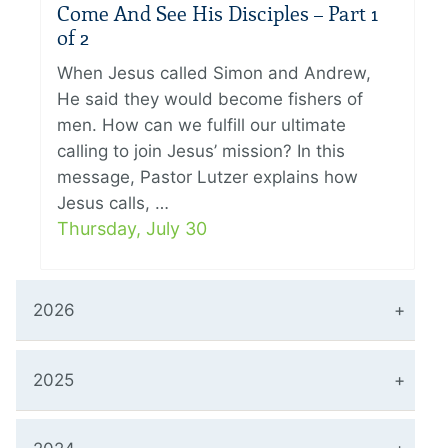
Come And See His Disciples – Part 1
of 2
When Jesus called Simon and Andrew,
He said they would become fishers of
men. How can we fulfill our ultimate
calling to join Jesus’ mission? In this
message, Pastor Lutzer explains how
Jesus calls, …
Thursday, July 30
2026
2025