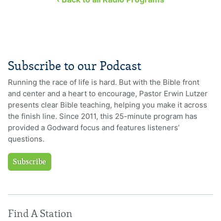
Subscribe to our Podcast
Running the race of life is hard. But with the Bible front
and center and a heart to encourage, Pastor Erwin Lutzer
presents clear Bible teaching, helping you make it across
the finish line. Since 2011, this 25-minute program has
provided a Godward focus and features listeners’
questions.
Subscribe
Find A Station