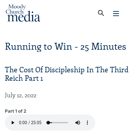
Running to Win - 25 Minutes
The Cost Of Discipleship In The Third
Reich Part 1
July 12, 2022
Part 1 of 2