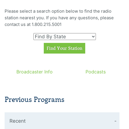
Please select a search option below to find the radio
station nearest you. If you have any questions, please
contact us at 1.800.215.5001
Broadcaster Info
Podcasts
Previous Programs
Recent