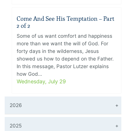
Come And See His Temptation – Part
2 of 2
Some of us want comfort and happiness
more than we want the will of God. For
forty days in the wilderness, Jesus
showed us how to depend on the Father.
In this message, Pastor Lutzer explains
how God…
Wednesday, July 29
2026
2025