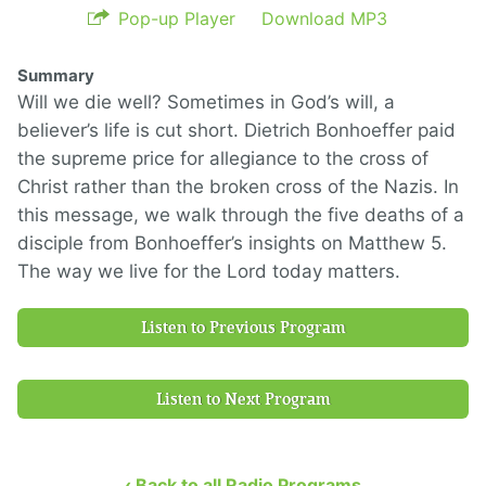
Pop-up Player
Download MP3
Summary
Will we die well? Sometimes in God’s will, a
believer’s life is cut short. Dietrich Bonhoeffer paid
the supreme price for allegiance to the cross of
Christ rather than the broken cross of the Nazis. In
this message, we walk through the five deaths of a
disciple from Bonhoeffer’s insights on Matthew 5.
The way we live for the Lord today matters.
Listen to Previous Program
Listen to Next Program
‹ Back to all Radio Programs