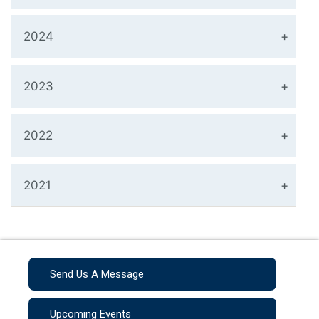
2024
2023
2022
2021
Send Us A Message
Upcoming Events