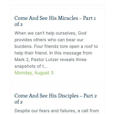
Come And See His Miracles – Part 1
of 2
When we can’t help ourselves, God
provides others who can bear our
burdens. Four friends tore open a roof to
help their friend. In this message from
Mark 2, Pastor Lutzer reveals three
snapshots of t…
Monday, August 3
Come And See His Disciples – Part 2
of 2
Despite our fears and failures, a call from