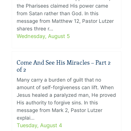
the Pharisees claimed His power came
from Satan rather than God. In this
message from Matthew 12, Pastor Lutzer
shares three r…
Wednesday, August 5
Come And See His Miracles – Part 2
of 2
Many carry a burden of guilt that no
amount of self-forgiveness can lift. When
Jesus healed a paralyzed man, He proved
His authority to forgive sins. In this
message from Mark 2, Pastor Lutzer
explai…
Tuesday, August 4