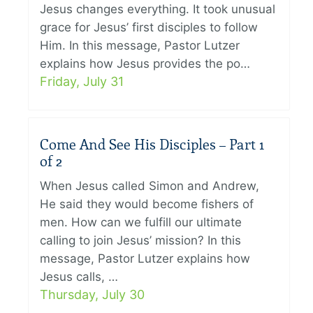
Jesus changes everything. It took unusual
grace for Jesus’ first disciples to follow
Him. In this message, Pastor Lutzer
explains how Jesus provides the po…
Friday, July 31
Come And See His Disciples – Part 1
of 2
When Jesus called Simon and Andrew,
He said they would become fishers of
men. How can we fulfill our ultimate
calling to join Jesus’ mission? In this
message, Pastor Lutzer explains how
Jesus calls, …
Thursday, July 30