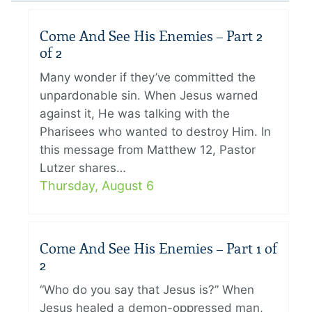
Come And See His Enemies – Part 2
of 2
Many wonder if they’ve committed the
unpardonable sin. When Jesus warned
against it, He was talking with the
Pharisees who wanted to destroy Him. In
this message from Matthew 12, Pastor
Lutzer shares…
Thursday, August 6
Come And See His Enemies – Part 1 of
2
“Who do you say that Jesus is?” When
Jesus healed a demon-oppressed man,