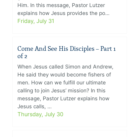
Him. In this message, Pastor Lutzer
explains how Jesus provides the po…
Friday, July 31
Come And See His Disciples – Part 1
of 2
When Jesus called Simon and Andrew,
He said they would become fishers of
men. How can we fulfill our ultimate
calling to join Jesus’ mission? In this
message, Pastor Lutzer explains how
Jesus calls, …
Thursday, July 30