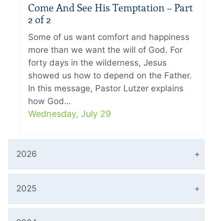
Come And See His Temptation – Part
2 of 2
Some of us want comfort and happiness
more than we want the will of God. For
forty days in the wilderness, Jesus
showed us how to depend on the Father.
In this message, Pastor Lutzer explains
how God…
Wednesday, July 29
2026
2025