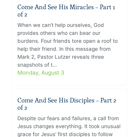
Come And See His Miracles – Part 1
of 2
When we can’t help ourselves, God
provides others who can bear our
burdens. Four friends tore open a roof to
help their friend. In this message from
Mark 2, Pastor Lutzer reveals three
snapshots of t…
Monday, August 3
Come And See His Disciples – Part 2
of 2
Despite our fears and failures, a call from
Jesus changes everything. It took unusual
grace for Jesus’ first disciples to follow