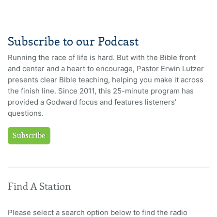
Subscribe to our Podcast
Running the race of life is hard. But with the Bible front
and center and a heart to encourage, Pastor Erwin Lutzer
presents clear Bible teaching, helping you make it across
the finish line. Since 2011, this 25-minute program has
provided a Godward focus and features listeners’
questions.
Subscribe
Find A Station
Please select a search option below to find the radio