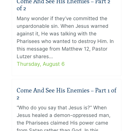
Come And See His Enemies – Part 2
of 2
Many wonder if they’ve committed the
unpardonable sin. When Jesus warned
against it, He was talking with the
Pharisees who wanted to destroy Him. In
this message from Matthew 12, Pastor
Lutzer shares…
Thursday, August 6
Come And See His Enemies – Part 1 of
2
“Who do you say that Jesus is?” When
Jesus healed a demon-oppressed man,
the Pharisees claimed His power came
from Satan rather than God. In this