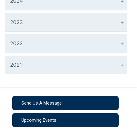
2024
2023
2022
2021
Send Us A Message
Upcoming Events