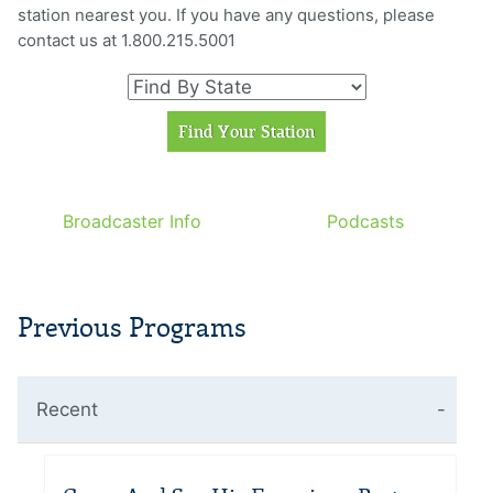
station nearest you. If you have any questions, please
contact us at 1.800.215.5001
Broadcaster Info
Podcasts
Previous Programs
Recent