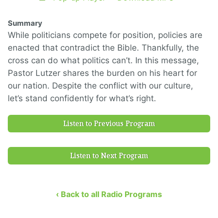
Summary
While politicians compete for position, policies are
enacted that contradict the Bible. Thankfully, the
cross can do what politics can’t. In this message,
Pastor Lutzer shares the burden on his heart for
our nation. Despite the conflict with our culture,
let’s stand confidently for what’s right.
Listen to Previous Program
Listen to Next Program
‹ Back to all Radio Programs