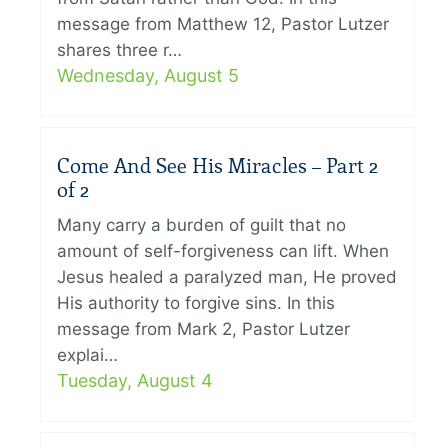
message from Matthew 12, Pastor Lutzer
shares three r…
Wednesday, August 5
Come And See His Miracles – Part 2
of 2
Many carry a burden of guilt that no
amount of self-forgiveness can lift. When
Jesus healed a paralyzed man, He proved
His authority to forgive sins. In this
message from Mark 2, Pastor Lutzer
explai…
Tuesday, August 4