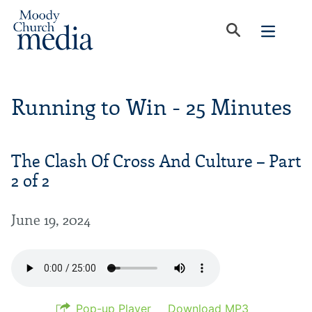
Running to Win - 25 Minutes
The Clash Of Cross And Culture – Part
2 of 2
June 19, 2024
Pop-up Player
Download MP3