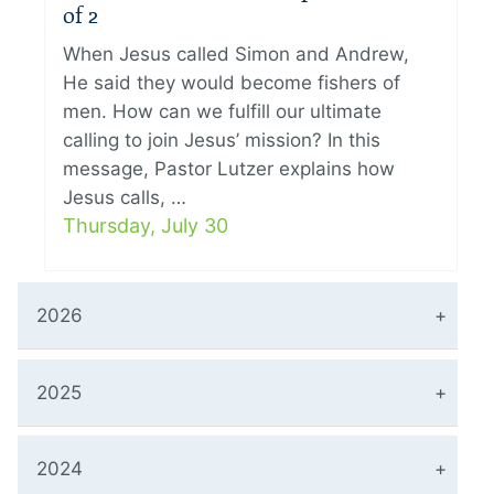
of 2
When Jesus called Simon and Andrew,
He said they would become fishers of
men. How can we fulfill our ultimate
calling to join Jesus’ mission? In this
message, Pastor Lutzer explains how
Jesus calls, …
Thursday, July 30
2026
2025
2024