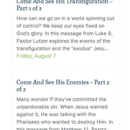
Come And See His Transfiguration –
Part 1 of 2
How can we go on in a world spinning out
of control? We keep our eyes fixed on
God’s glory. In this message from Luke 9,
Pastor Lutzer explores the events of the
transfiguration and the “exodus” Jesu…
Friday, August 7
Come And See His Enemies – Part 2
of 2
Many wonder if they’ve committed the
unpardonable sin. When Jesus warned
against it, He was talking with the
Pharisees who wanted to destroy Him. In
this message from Matthew 12, Pastor