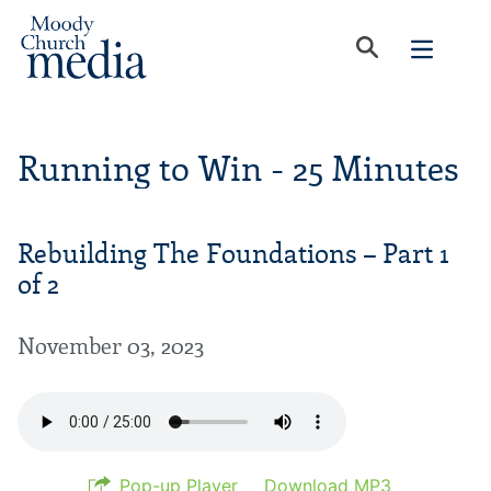
Running to Win - 25 Minutes
Rebuilding The Foundations – Part 1
of 2
November 03, 2023
Pop-up Player
Download MP3