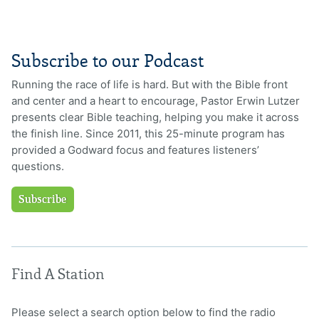
Subscribe to our Podcast
Running the race of life is hard. But with the Bible front
and center and a heart to encourage, Pastor Erwin Lutzer
presents clear Bible teaching, helping you make it across
the finish line. Since 2011, this 25-minute program has
provided a Godward focus and features listeners’
questions.
Subscribe
Find A Station
Please select a search option below to find the radio