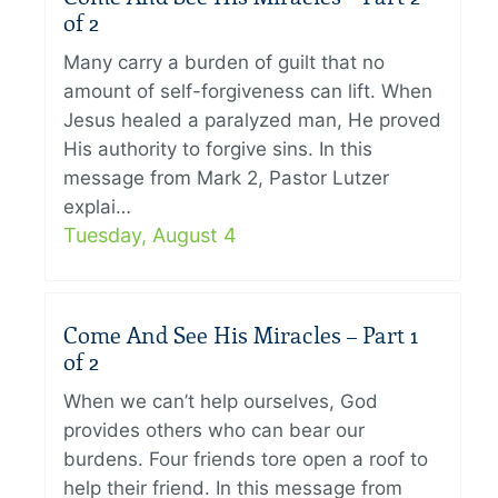
of 2
Many carry a burden of guilt that no
amount of self-forgiveness can lift. When
Jesus healed a paralyzed man, He proved
His authority to forgive sins. In this
message from Mark 2, Pastor Lutzer
explai…
Tuesday, August 4
Come And See His Miracles – Part 1
of 2
When we can’t help ourselves, God
provides others who can bear our
burdens. Four friends tore open a roof to
help their friend. In this message from