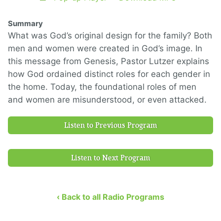
Summary
What was God’s original design for the family? Both
men and women were created in God’s image. In
this message from Genesis, Pastor Lutzer explains
how God ordained distinct roles for each gender in
the home. Today, the foundational roles of men
and women are misunderstood, or even attacked.
Listen to Previous Program
Listen to Next Program
‹ Back to all Radio Programs