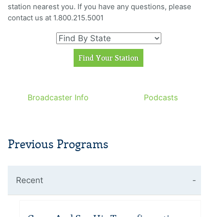
station nearest you. If you have any questions, please
contact us at 1.800.215.5001
Broadcaster Info
Podcasts
Previous Programs
Recent