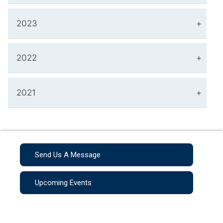
2023
2022
2021
Send Us A Message
Upcoming Events