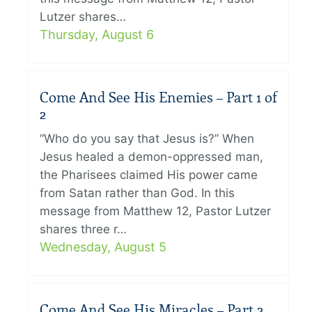
Lutzer shares…
Thursday, August 6
Come And See His Enemies – Part 1 of
2
“Who do you say that Jesus is?” When
Jesus healed a demon-oppressed man,
the Pharisees claimed His power came
from Satan rather than God. In this
message from Matthew 12, Pastor Lutzer
shares three r…
Wednesday, August 5
Come And See His Miracles – Part 2