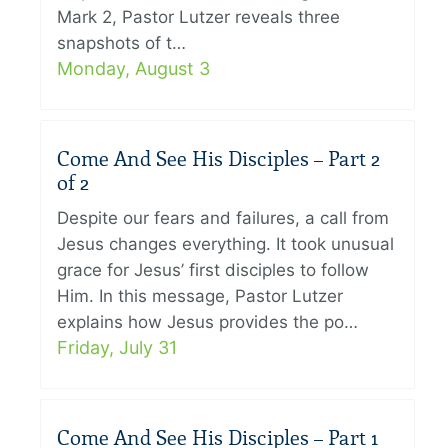
Mark 2, Pastor Lutzer reveals three
snapshots of t…
Monday, August 3
Come And See His Disciples – Part 2
of 2
Despite our fears and failures, a call from
Jesus changes everything. It took unusual
grace for Jesus’ first disciples to follow
Him. In this message, Pastor Lutzer
explains how Jesus provides the po…
Friday, July 31
Come And See His Disciples – Part 1