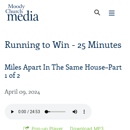
Running to Win - 25 Minutes
Miles Apart In The Same House–Part
1 of 2
April 09, 2024
Pop-up Player
Download MP3