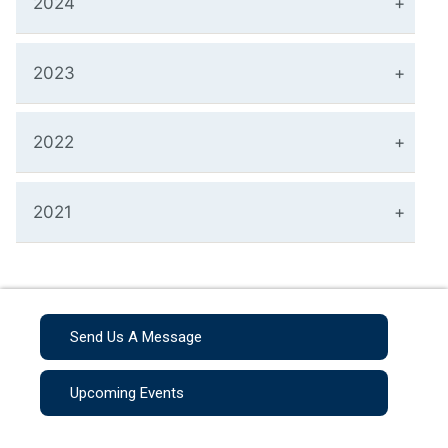
2024
2023
2022
2021
Send Us A Message
Upcoming Events