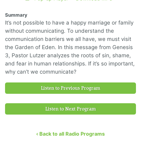
Summary
It’s not possible to have a happy marriage or family
without communicating. To understand the
communication barriers we all have, we must visit
the Garden of Eden. In this message from Genesis
3, Pastor Lutzer analyzes the roots of sin, shame,
and fear in human relationships. If it’s so important,
why can’t we communicate?
Listen to Previous Program
Listen to Next Program
‹ Back to all Radio Programs