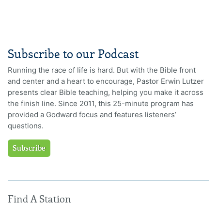
Subscribe to our Podcast
Running the race of life is hard. But with the Bible front
and center and a heart to encourage, Pastor Erwin Lutzer
presents clear Bible teaching, helping you make it across
the finish line. Since 2011, this 25-minute program has
provided a Godward focus and features listeners’
questions.
Subscribe
Find A Station