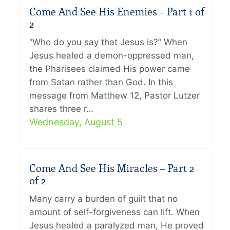
Come And See His Enemies – Part 1 of
2
“Who do you say that Jesus is?” When
Jesus healed a demon-oppressed man,
the Pharisees claimed His power came
from Satan rather than God. In this
message from Matthew 12, Pastor Lutzer
shares three r…
Wednesday, August 5
Come And See His Miracles – Part 2
of 2
Many carry a burden of guilt that no
amount of self-forgiveness can lift. When
Jesus healed a paralyzed man, He proved