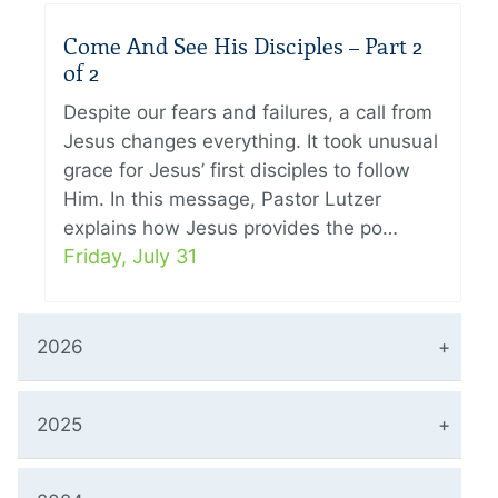
Come And See His Disciples – Part 2
of 2
Despite our fears and failures, a call from
Jesus changes everything. It took unusual
grace for Jesus’ first disciples to follow
Him. In this message, Pastor Lutzer
explains how Jesus provides the po…
Friday, July 31
2026
2025