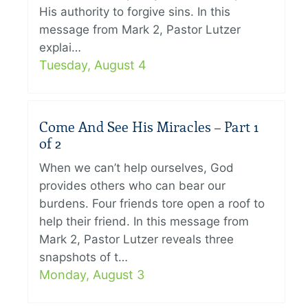
His authority to forgive sins. In this
message from Mark 2, Pastor Lutzer
explai…
Tuesday, August 4
Come And See His Miracles – Part 1
of 2
When we can’t help ourselves, God
provides others who can bear our
burdens. Four friends tore open a roof to
help their friend. In this message from
Mark 2, Pastor Lutzer reveals three
snapshots of t…
Monday, August 3