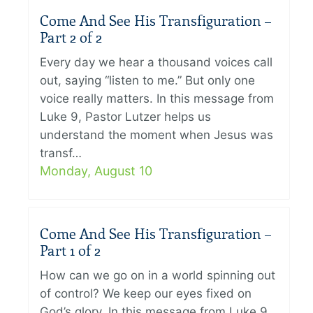
Come And See His Transfiguration –
Part 2 of 2
Every day we hear a thousand voices call
out, saying “listen to me.” But only one
voice really matters. In this message from
Luke 9, Pastor Lutzer helps us
understand the moment when Jesus was
transf…
Monday, August 10
Come And See His Transfiguration –
Part 1 of 2
How can we go on in a world spinning out
of control? We keep our eyes fixed on
God’s glory. In this message from Luke 9,