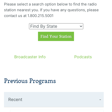
Please select a search option below to find the radio
station nearest you. If you have any questions, please
contact us at 1.800.215.5001
Broadcaster Info
Podcasts
Previous Programs
Recent