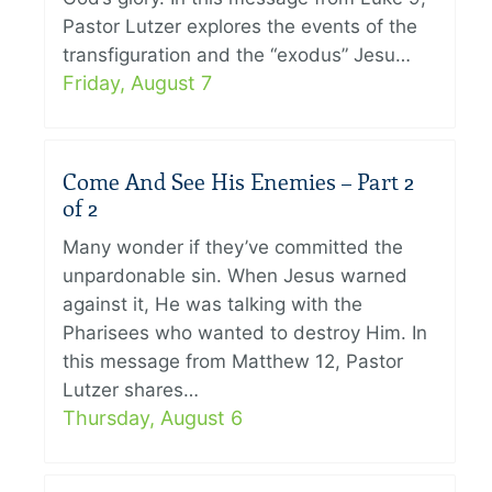
Pastor Lutzer explores the events of the
transfiguration and the “exodus” Jesu…
Friday, August 7
Come And See His Enemies – Part 2
of 2
Many wonder if they’ve committed the
unpardonable sin. When Jesus warned
against it, He was talking with the
Pharisees who wanted to destroy Him. In
this message from Matthew 12, Pastor
Lutzer shares…
Thursday, August 6