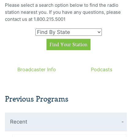
Please select a search option below to find the radio
station nearest you. If you have any questions, please
contact us at 1.800.215.5001
Broadcaster Info
Podcasts
Previous Programs
Recent