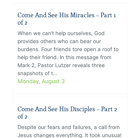
Come And See His Miracles – Part 1
of 2
When we can’t help ourselves, God
provides others who can bear our
burdens. Four friends tore open a roof to
help their friend. In this message from
Mark 2, Pastor Lutzer reveals three
snapshots of t…
Monday, August 3
Come And See His Disciples – Part 2
of 2
Despite our fears and failures, a call from
Jesus changes everything. It took unusual