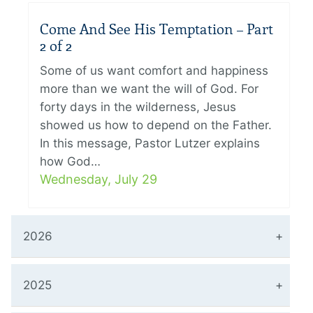
Come And See His Temptation – Part
2 of 2
Some of us want comfort and happiness
more than we want the will of God. For
forty days in the wilderness, Jesus
showed us how to depend on the Father.
In this message, Pastor Lutzer explains
how God…
Wednesday, July 29
2026
2025