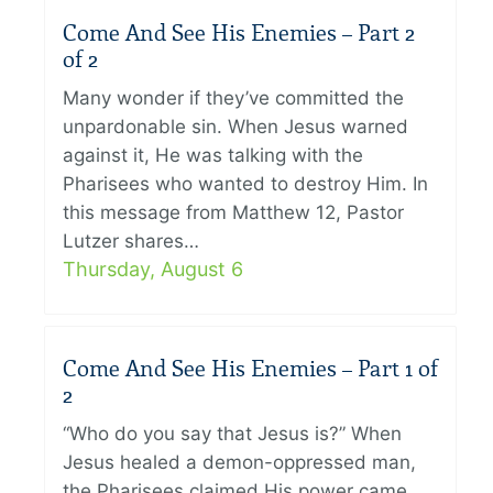
Come And See His Enemies – Part 2
of 2
Many wonder if they’ve committed the
unpardonable sin. When Jesus warned
against it, He was talking with the
Pharisees who wanted to destroy Him. In
this message from Matthew 12, Pastor
Lutzer shares…
Thursday, August 6
Come And See His Enemies – Part 1 of
2
“Who do you say that Jesus is?” When
Jesus healed a demon-oppressed man,
the Pharisees claimed His power came