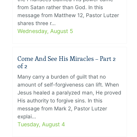
from Satan rather than God. In this
message from Matthew 12, Pastor Lutzer
shares three r…
Wednesday, August 5
Come And See His Miracles – Part 2
of 2
Many carry a burden of guilt that no
amount of self-forgiveness can lift. When
Jesus healed a paralyzed man, He proved
His authority to forgive sins. In this
message from Mark 2, Pastor Lutzer
explai…
Tuesday, August 4