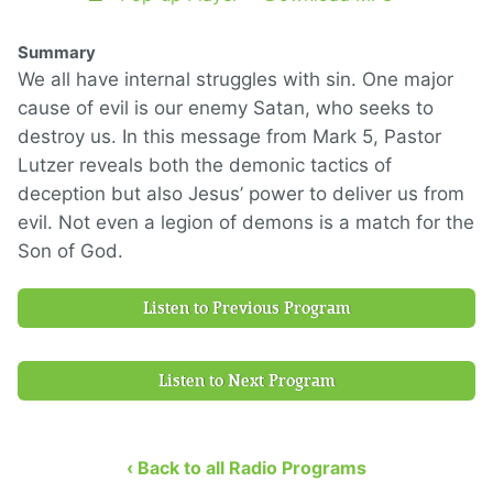
Summary
We all have internal struggles with sin. One major
cause of evil is our enemy Satan, who seeks to
destroy us. In this message from Mark 5, Pastor
Lutzer reveals both the demonic tactics of
deception but also Jesus’ power to deliver us from
evil. Not even a legion of demons is a match for the
Son of God.
Listen to Previous Program
Listen to Next Program
‹ Back to all Radio Programs