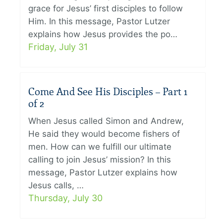
grace for Jesus’ first disciples to follow
Him. In this message, Pastor Lutzer
explains how Jesus provides the po…
Friday, July 31
Come And See His Disciples – Part 1
of 2
When Jesus called Simon and Andrew,
He said they would become fishers of
men. How can we fulfill our ultimate
calling to join Jesus’ mission? In this
message, Pastor Lutzer explains how
Jesus calls, …
Thursday, July 30