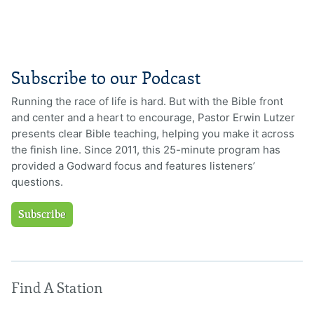
Subscribe to our Podcast
Running the race of life is hard. But with the Bible front
and center and a heart to encourage, Pastor Erwin Lutzer
presents clear Bible teaching, helping you make it across
the finish line. Since 2011, this 25-minute program has
provided a Godward focus and features listeners’
questions.
Subscribe
Find A Station