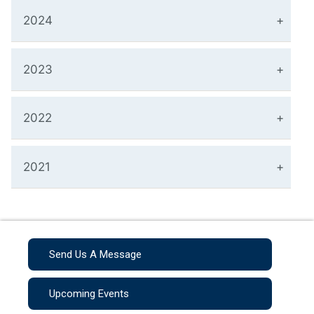
2024
2023
2022
2021
Send Us A Message
Upcoming Events