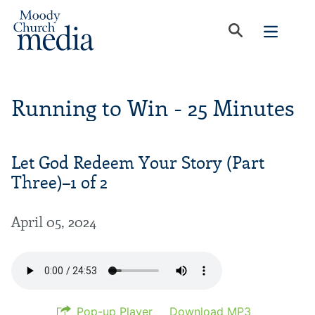
Running to Win - 25 Minutes
Let God Redeem Your Story (Part
Three)–1 of 2
April 05, 2024
Pop-up Player
Download MP3