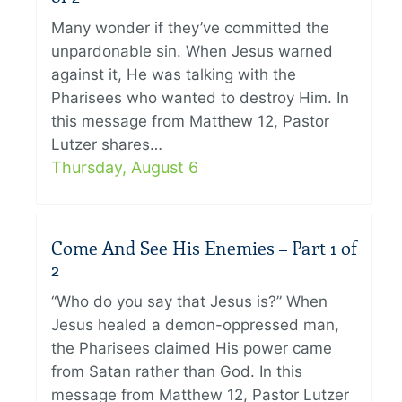
Many wonder if they’ve committed the
unpardonable sin. When Jesus warned
against it, He was talking with the
Pharisees who wanted to destroy Him. In
this message from Matthew 12, Pastor
Lutzer shares…
Thursday, August 6
Come And See His Enemies – Part 1 of
2
“Who do you say that Jesus is?” When
Jesus healed a demon-oppressed man,
the Pharisees claimed His power came
from Satan rather than God. In this
message from Matthew 12, Pastor Lutzer