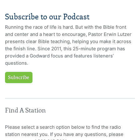
Subscribe to our Podcast
Running the race of life is hard. But with the Bible front
and center and a heart to encourage, Pastor Erwin Lutzer
presents clear Bible teaching, helping you make it across
the finish line. Since 2011, this 25-minute program has
provided a Godward focus and features listeners’
questions.
Subscribe
Find A Station
Please select a search option below to find the radio
station nearest you. If you have any questions, please