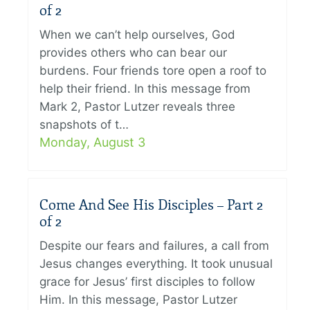
of 2
When we can’t help ourselves, God
provides others who can bear our
burdens. Four friends tore open a roof to
help their friend. In this message from
Mark 2, Pastor Lutzer reveals three
snapshots of t…
Monday, August 3
Come And See His Disciples – Part 2
of 2
Despite our fears and failures, a call from
Jesus changes everything. It took unusual
grace for Jesus’ first disciples to follow
Him. In this message, Pastor Lutzer