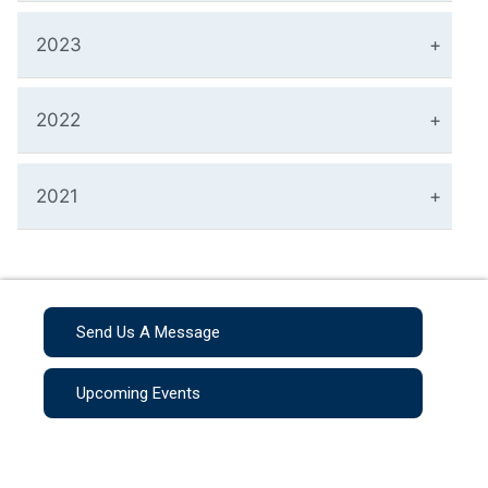
2023
2022
2021
Send Us A Message
Upcoming Events