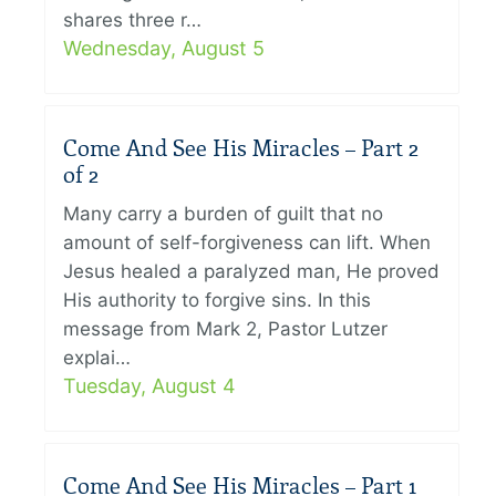
shares three r…
Wednesday, August 5
Come And See His Miracles – Part 2
of 2
Many carry a burden of guilt that no
amount of self-forgiveness can lift. When
Jesus healed a paralyzed man, He proved
His authority to forgive sins. In this
message from Mark 2, Pastor Lutzer
explai…
Tuesday, August 4
Come And See His Miracles – Part 1