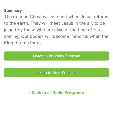
Summary
The dead in Christ will rise first when Jesus returns
to the earth. They will meet Jesus in the air, to be
joined by those who are alive at the time of His
coming. Our bodies will become immortal when the
King returns for us.
Listen to Previous Program
Listen to Next Program
‹ Back to all Radio Programs