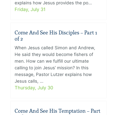
explains how Jesus provides the po…
Friday, July 31
Come And See His Disciples – Part 1
of 2
When Jesus called Simon and Andrew,
He said they would become fishers of
men. How can we fulfill our ultimate
calling to join Jesus’ mission? In this
message, Pastor Lutzer explains how
Jesus calls, …
Thursday, July 30
Come And See His Temptation – Part