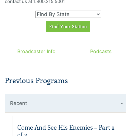
contact us at 1.800.215.5001
Broadcaster Info
Podcasts
Previous Programs
Recent
Come And See His Enemies – Part 2
of 2