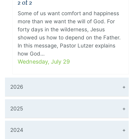
2 of 2
Some of us want comfort and happiness
more than we want the will of God. For
forty days in the wilderness, Jesus
showed us how to depend on the Father.
In this message, Pastor Lutzer explains
how God…
Wednesday, July 29
2026
2025
2024