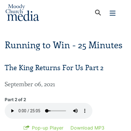
Running to Win - 25 Minutes
The King Returns For Us Part 2
September 06, 2021
Part 2 of 2
Pop-up Player
Download MP3