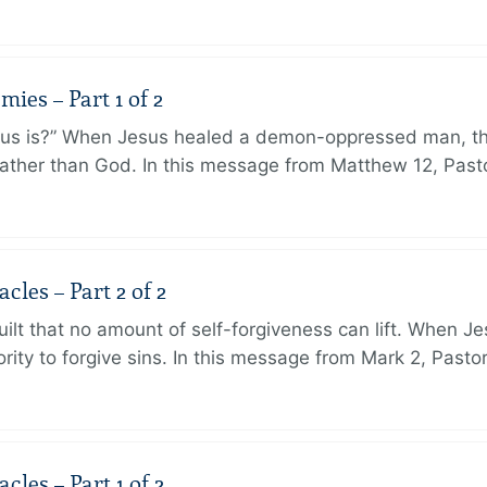
ies – Part 1 of 2
sus is?” When Jesus healed a demon-oppressed man, th
ther than God. In this message from Matthew 12, Pasto
les – Part 2 of 2
ilt that no amount of self-forgiveness can lift. When J
ity to forgive sins. In this message from Mark 2, Pasto
les – Part 1 of 2