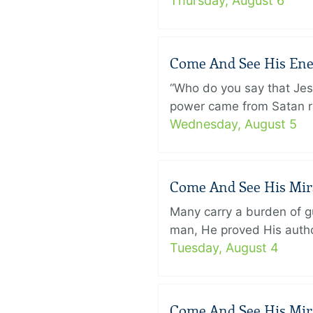
Thursday, August 6
Come And See His Enem
“Who do you say that Je
power came from Satan ra
Wednesday, August 5
Come And See His Mirac
Many carry a burden of gu
man, He proved His author
Tuesday, August 4
Come And See His Mirac