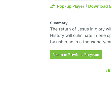
Pop-up Player
Download 
Summary
The return of Jesus in glory w
History will culminate in one
by ushering in a thousand yea
Listen to Previous Program
‹ 