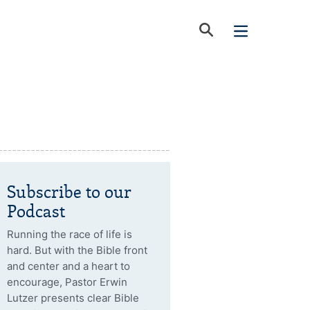
Subscribe to our
Podcast
Running the race of life is
hard. But with the Bible front
and center and a heart to
encourage, Pastor Erwin
Lutzer presents clear Bible