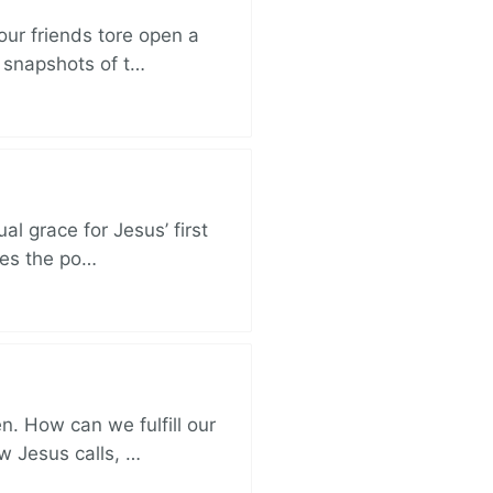
ur friends tore open a
e snapshots of t…
al grace for Jesus’ first
des the po…
. How can we fulfill our
ow Jesus calls, …