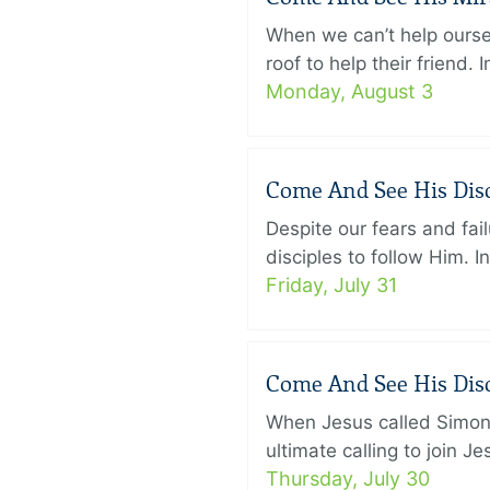
When we can’t help ourse
roof to help their friend
Monday, August 3
Come And See His Disci
Despite our fears and fail
disciples to follow Him. 
Friday, July 31
Come And See His Disci
When Jesus called Simon 
ultimate calling to join 
Thursday, July 30