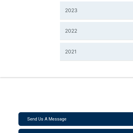
2023
2022
2021
Send Us A Message