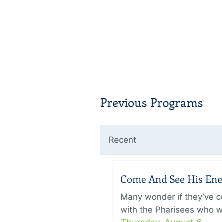
Previous Programs
Recent
Come And See His Enem
Many wonder if they’ve c
with the Pharisees who w