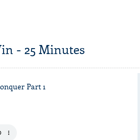
in - 25 Minutes
onquer Part 1