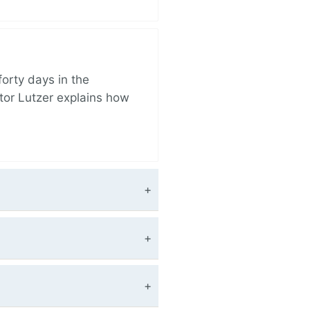
orty days in the
tor Lutzer explains how