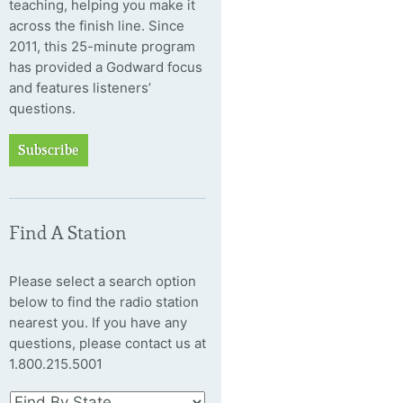
teaching, helping you make it
across the finish line. Since
2011, this 25-minute program
has provided a Godward focus
and features listeners’
questions.
Subscribe
Find A Station
Please select a search option
below to find the radio station
nearest you. If you have any
questions, please contact us at
1.800.215.5001