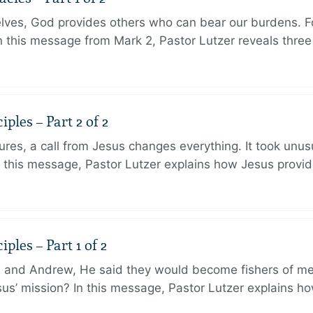
lves, God provides others who can bear our burdens. Fo
. In this message from Mark 2, Pastor Lutzer reveals thre
ples – Part 2 of 2
ures, a call from Jesus changes everything. It took unusu
In this message, Pastor Lutzer explains how Jesus provi
ples – Part 1 of 2
and Andrew, He said they would become fishers of men
Jesus’ mission? In this message, Pastor Lutzer explains h