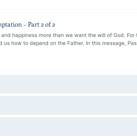
tation – Part 2 of 2
and happiness more than we want the will of God. For f
 us how to depend on the Father. In this message, Pas