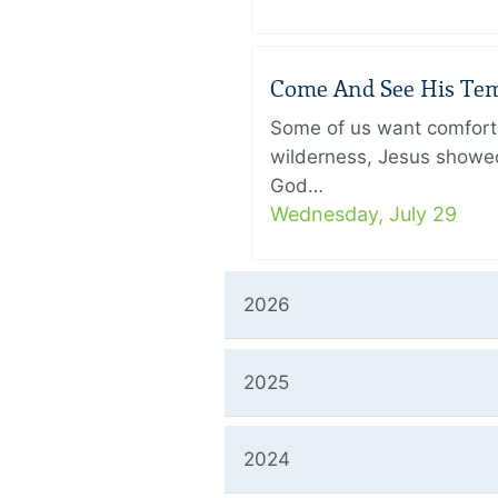
Come And See His Temp
Some of us want comfort 
wilderness, Jesus showed
God…
Wednesday, July 29
2026
2025
2024