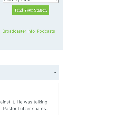
Broadcaster Info
Podcasts
nst it, He was talking
, Pastor Lutzer shares…