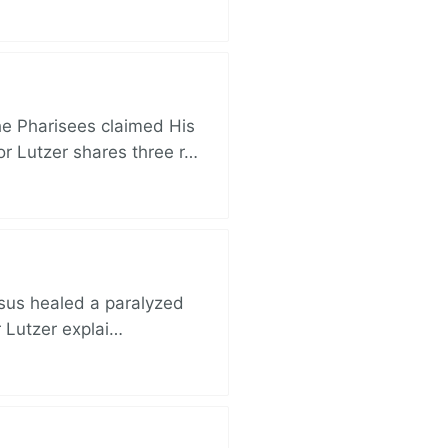
e Pharisees claimed His
r Lutzer shares three r…
esus healed a paralyzed
r Lutzer explai…