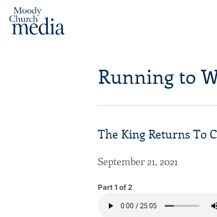
Running to W
The King Returns To C
September 21, 2021
Part 1 of 2