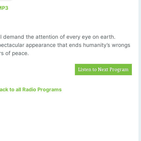
MP3
ill demand the attention of every eye on earth.
 spectacular appearance that ends humanity’s wrongs
rs of peace.
Listen to Next Program
Back to all Radio Programs