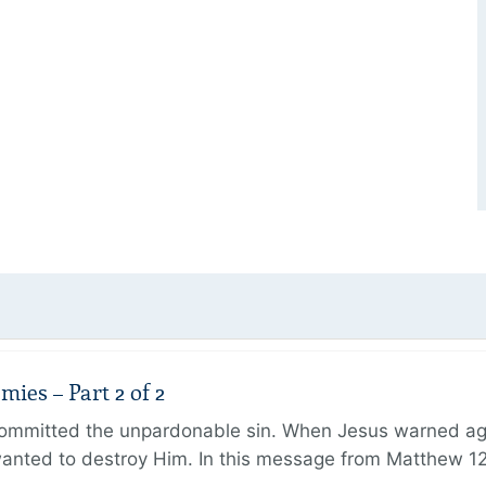
ies – Part 2 of 2
ommitted the unpardonable sin. When Jesus warned agai
anted to destroy Him. In this message from Matthew 12