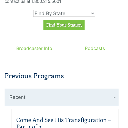
contact us at 1.800.215.5001
Broadcaster Info
Podcasts
Previous Programs
Recent
Come And See His Transfiguration –
Part 1 of 2