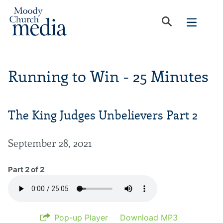
Running to Win - 25 Minutes
The King Judges Unbelievers Part 2
September 28, 2021
Part 2 of 2
Pop-up Player
Download MP3