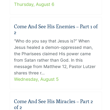
Thursday, August 6
Come And See His Enemies – Part 1 of
2
“Who do you say that Jesus is?” When
Jesus healed a demon-oppressed man,
the Pharisees claimed His power came
from Satan rather than God. In this
message from Matthew 12, Pastor Lutzer
shares three r…
Wednesday, August 5
Come And See His Miracles – Part 2
of 2