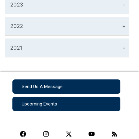
2023
2022
2021
Send Us A Message
Upcoming Events