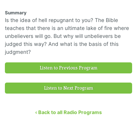
Summary
Is the idea of hell repugnant to you? The Bible
teaches that there is an ultimate lake of fire where
unbelievers will go. But why will unbelievers be
judged this way? And what is the basis of this
judgment?
Listen to Previous Program
Listen to Next Program
‹ Back to all Radio Programs