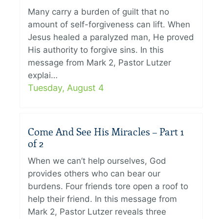
Many carry a burden of guilt that no
amount of self-forgiveness can lift. When
Jesus healed a paralyzed man, He proved
His authority to forgive sins. In this
message from Mark 2, Pastor Lutzer
explai…
Tuesday, August 4
Come And See His Miracles – Part 1
of 2
When we can’t help ourselves, God
provides others who can bear our
burdens. Four friends tore open a roof to
help their friend. In this message from
Mark 2, Pastor Lutzer reveals three