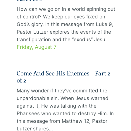
How can we go on in a world spinning out
of control? We keep our eyes fixed on
God’s glory. In this message from Luke 9,
Pastor Lutzer explores the events of the
transfiguration and the “exodus” Jesu…
Friday, August 7
Come And See His Enemies – Part 2
of 2
Many wonder if they’ve committed the
unpardonable sin. When Jesus warned
against it, He was talking with the
Pharisees who wanted to destroy Him. In
this message from Matthew 12, Pastor
Lutzer shares…