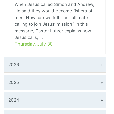
When Jesus called Simon and Andrew,
He said they would become fishers of
men. How can we fulfill our ultimate
calling to join Jesus’ mission? In this
message, Pastor Lutzer explains how
Jesus calls, …
Thursday, July 30
2026
2025
2024