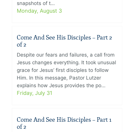
snapshots of t…
Monday, August 3
Come And See His Disciples – Part 2
of 2
Despite our fears and failures, a call from
Jesus changes everything. It took unusual
grace for Jesus’ first disciples to follow
Him. In this message, Pastor Lutzer
explains how Jesus provides the po…
Friday, July 31
Come And See His Disciples – Part 1
of 2