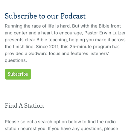
Subscribe to our Podcast
Running the race of life is hard. But with the Bible front
and center and a heart to encourage, Pastor Erwin Lutzer
presents clear Bible teaching, helping you make it across
the finish line. Since 2011, this 25-minute program has
provided a Godward focus and features listeners’
questions.
Subscribe
Find A Station
Please select a search option below to find the radio
station nearest you. If you have any questions, please