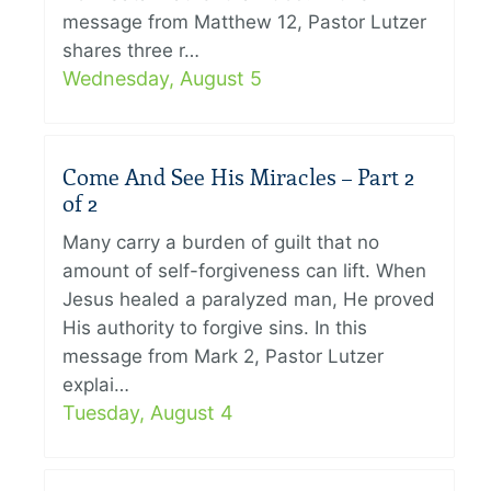
message from Matthew 12, Pastor Lutzer
shares three r…
Wednesday, August 5
Come And See His Miracles – Part 2
of 2
Many carry a burden of guilt that no
amount of self-forgiveness can lift. When
Jesus healed a paralyzed man, He proved
His authority to forgive sins. In this
message from Mark 2, Pastor Lutzer
explai…
Tuesday, August 4