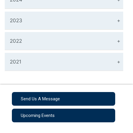
2023
2022
2021
Send Us A Message
Upcoming Events