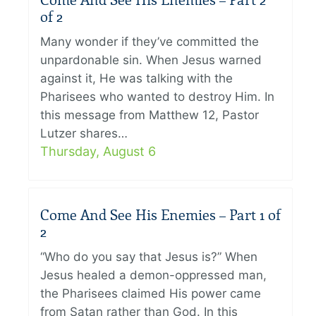
Come And See His Enemies – Part 2
of 2
Many wonder if they’ve committed the
unpardonable sin. When Jesus warned
against it, He was talking with the
Pharisees who wanted to destroy Him. In
this message from Matthew 12, Pastor
Lutzer shares…
Thursday, August 6
Come And See His Enemies – Part 1 of
2
“Who do you say that Jesus is?” When
Jesus healed a demon-oppressed man,
the Pharisees claimed His power came
from Satan rather than God. In this