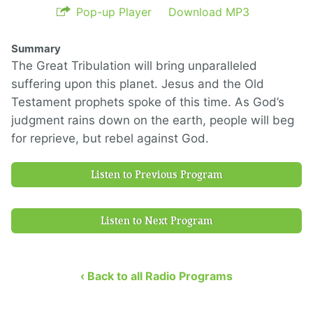
Pop-up Player
Download MP3
Summary
The Great Tribulation will bring unparalleled
suffering upon this planet. Jesus and the Old
Testament prophets spoke of this time. As God’s
judgment rains down on the earth, people will beg
for reprieve, but rebel against God.
Listen to Previous Program
Listen to Next Program
‹ Back to all Radio Programs