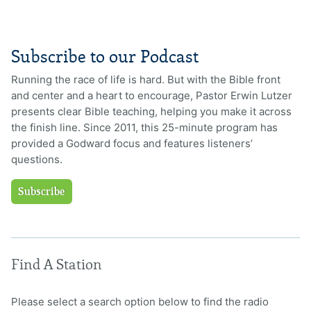
Subscribe to our Podcast
Running the race of life is hard. But with the Bible front
and center and a heart to encourage, Pastor Erwin Lutzer
presents clear Bible teaching, helping you make it across
the finish line. Since 2011, this 25-minute program has
provided a Godward focus and features listeners’
questions.
Subscribe
Find A Station
Please select a search option below to find the radio