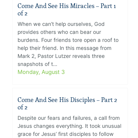
Come And See His Miracles – Part 1
of 2
When we can’t help ourselves, God
provides others who can bear our
burdens. Four friends tore open a roof to
help their friend. In this message from
Mark 2, Pastor Lutzer reveals three
snapshots of t…
Monday, August 3
Come And See His Disciples – Part 2
of 2
Despite our fears and failures, a call from
Jesus changes everything. It took unusual
grace for Jesus’ first disciples to follow