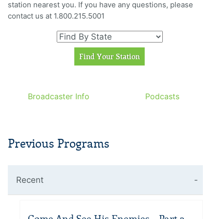
station nearest you. If you have any questions, please
contact us at 1.800.215.5001
Broadcaster Info
Podcasts
Previous Programs
Recent