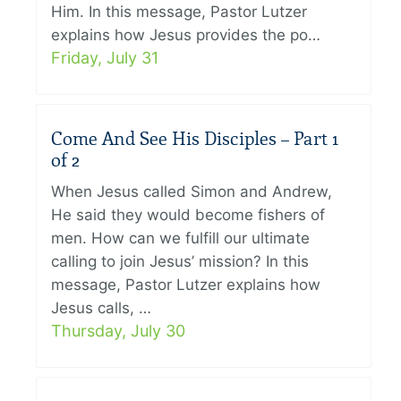
Him. In this message, Pastor Lutzer
explains how Jesus provides the po…
Friday, July 31
Come And See His Disciples – Part 1
of 2
When Jesus called Simon and Andrew,
He said they would become fishers of
men. How can we fulfill our ultimate
calling to join Jesus’ mission? In this
message, Pastor Lutzer explains how
Jesus calls, …
Thursday, July 30