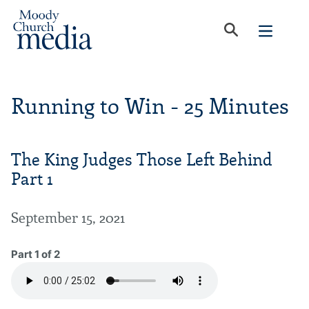
Running to Win - 25 Minutes
The King Judges Those Left Behind
Part 1
September 15, 2021
Part 1 of 2