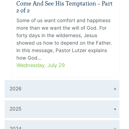
Come And See His Temptation – Part
2 of 2
Some of us want comfort and happiness
more than we want the will of God. For
forty days in the wilderness, Jesus
showed us how to depend on the Father.
In this message, Pastor Lutzer explains
how God…
Wednesday, July 29
2026
2025
2024