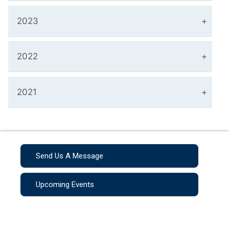
2023
2022
2021
Send Us A Message
Upcoming Events