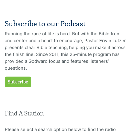
Subscribe to our Podcast
Running the race of life is hard. But with the Bible front
and center and a heart to encourage, Pastor Erwin Lutzer
presents clear Bible teaching, helping you make it across
the finish line. Since 2011, this 25-minute program has
provided a Godward focus and features listeners’
questions.
Subscribe
Find A Station
Please select a search option below to find the radio