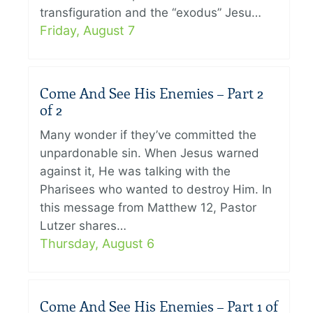
transfiguration and the “exodus” Jesu…
Friday, August 7
Come And See His Enemies – Part 2
of 2
Many wonder if they’ve committed the
unpardonable sin. When Jesus warned
against it, He was talking with the
Pharisees who wanted to destroy Him. In
this message from Matthew 12, Pastor
Lutzer shares…
Thursday, August 6
Come And See His Enemies – Part 1 of