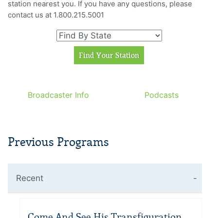
station nearest you. If you have any questions, please
contact us at 1.800.215.5001
Broadcaster Info
Podcasts
Previous Programs
Recent
Come And See His Transfiguration –