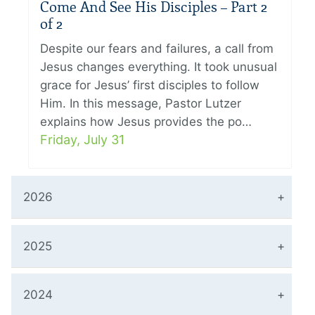
Come And See His Disciples – Part 2
of 2
Despite our fears and failures, a call from
Jesus changes everything. It took unusual
grace for Jesus’ first disciples to follow
Him. In this message, Pastor Lutzer
explains how Jesus provides the po…
Friday, July 31
2026
2025
2024