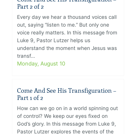
Part 2 of 2
Every day we hear a thousand voices call
out, saying “listen to me.” But only one
voice really matters. In this message from
Luke 9, Pastor Lutzer helps us
understand the moment when Jesus was
transf…
Monday, August 10
Come And See His Transfiguration –
Part 1 of 2
How can we go on in a world spinning out
of control? We keep our eyes fixed on
God’s glory. In this message from Luke 9,
Pastor Lutzer explores the events of the