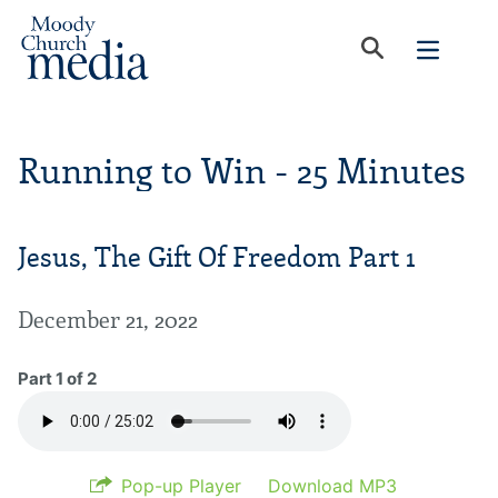
Running to Win - 25 Minutes
Jesus, The Gift Of Freedom Part 1
December 21, 2022
Part 1 of 2
Pop-up Player
Download MP3