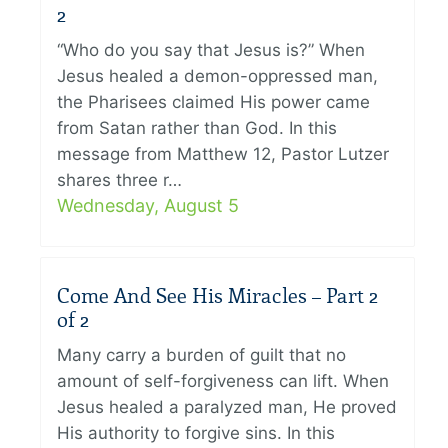
2
“Who do you say that Jesus is?” When
Jesus healed a demon-oppressed man,
the Pharisees claimed His power came
from Satan rather than God. In this
message from Matthew 12, Pastor Lutzer
shares three r…
Wednesday, August 5
Come And See His Miracles – Part 2
of 2
Many carry a burden of guilt that no
amount of self-forgiveness can lift. When
Jesus healed a paralyzed man, He proved
His authority to forgive sins. In this