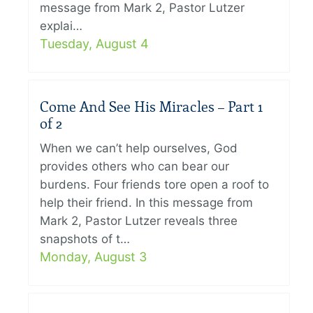
message from Mark 2, Pastor Lutzer
explai…
Tuesday, August 4
Come And See His Miracles – Part 1
of 2
When we can’t help ourselves, God
provides others who can bear our
burdens. Four friends tore open a roof to
help their friend. In this message from
Mark 2, Pastor Lutzer reveals three
snapshots of t…
Monday, August 3