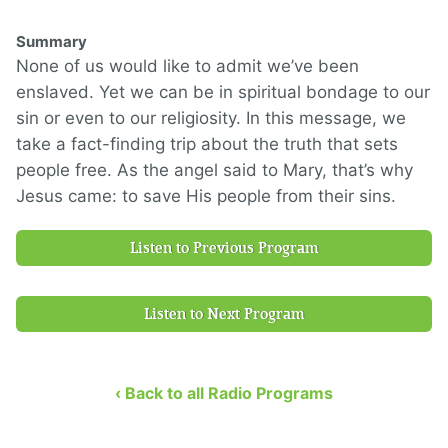
Summary
None of us would like to admit we’ve been
enslaved. Yet we can be in spiritual bondage to our
sin or even to our religiosity. In this message, we
take a fact-finding trip about the truth that sets
people free. As the angel said to Mary, that’s why
Jesus came: to save His people from their sins.
Listen to Previous Program
Listen to Next Program
‹ Back to all Radio Programs