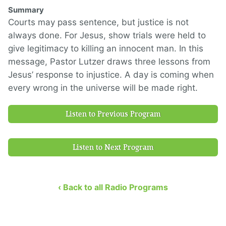
Summary
Courts may pass sentence, but justice is not
always done. For Jesus, show trials were held to
give legitimacy to killing an innocent man. In this
message, Pastor Lutzer draws three lessons from
Jesus’ response to injustice. A day is coming when
every wrong in the universe will be made right.
Listen to Previous Program
Listen to Next Program
‹ Back to all Radio Programs