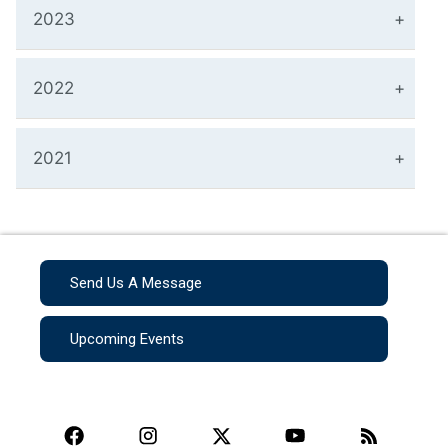
2023
2022
2021
Send Us A Message
Upcoming Events