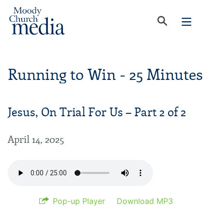
Running to Win - 25 Minutes
Jesus, On Trial For Us – Part 2 of 2
April 14, 2025
Pop-up Player
Download MP3