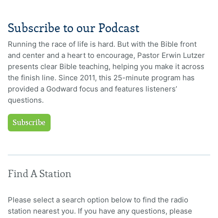
Subscribe to our Podcast
Running the race of life is hard. But with the Bible front
and center and a heart to encourage, Pastor Erwin Lutzer
presents clear Bible teaching, helping you make it across
the finish line. Since 2011, this 25-minute program has
provided a Godward focus and features listeners’
questions.
Subscribe
Find A Station
Please select a search option below to find the radio
station nearest you. If you have any questions, please