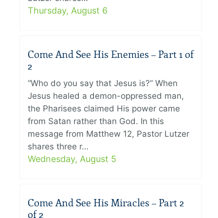
Thursday, August 6
Come And See His Enemies – Part 1 of
2
“Who do you say that Jesus is?” When
Jesus healed a demon-oppressed man,
the Pharisees claimed His power came
from Satan rather than God. In this
message from Matthew 12, Pastor Lutzer
shares three r…
Wednesday, August 5
Come And See His Miracles – Part 2
of 2