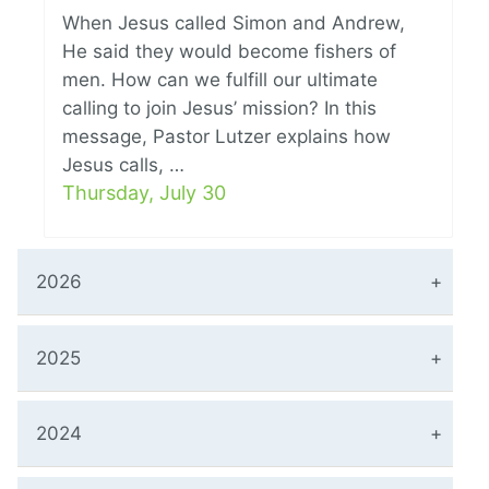
When Jesus called Simon and Andrew,
He said they would become fishers of
men. How can we fulfill our ultimate
calling to join Jesus’ mission? In this
message, Pastor Lutzer explains how
Jesus calls, …
Thursday, July 30
2026
2025
2024