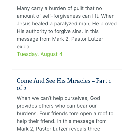
Many carry a burden of guilt that no
amount of self-forgiveness can lift. When
Jesus healed a paralyzed man, He proved
His authority to forgive sins. In this
message from Mark 2, Pastor Lutzer
explai…
Tuesday, August 4
Come And See His Miracles – Part 1
of 2
When we can’t help ourselves, God
provides others who can bear our
burdens. Four friends tore open a roof to
help their friend. In this message from
Mark 2, Pastor Lutzer reveals three