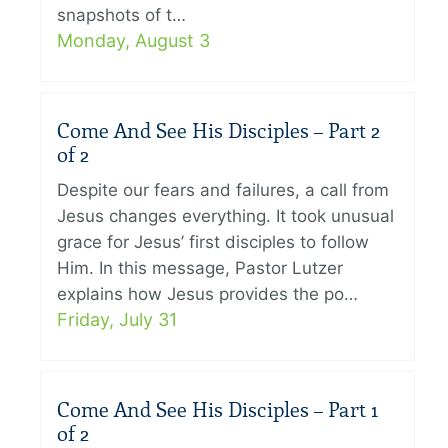
snapshots of t…
Monday, August 3
Come And See His Disciples – Part 2
of 2
Despite our fears and failures, a call from
Jesus changes everything. It took unusual
grace for Jesus’ first disciples to follow
Him. In this message, Pastor Lutzer
explains how Jesus provides the po…
Friday, July 31
Come And See His Disciples – Part 1
of 2