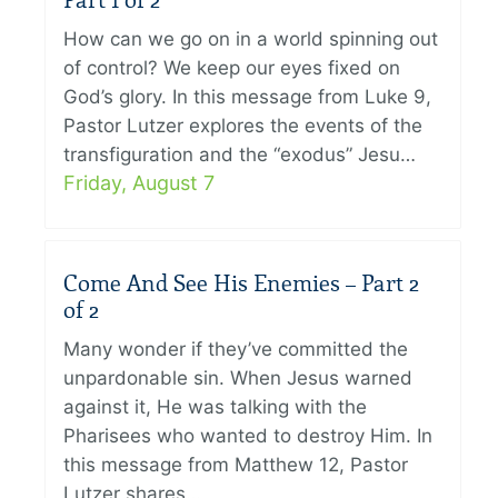
Part 1 of 2
How can we go on in a world spinning out
of control? We keep our eyes fixed on
God’s glory. In this message from Luke 9,
Pastor Lutzer explores the events of the
transfiguration and the “exodus” Jesu…
Friday, August 7
Come And See His Enemies – Part 2
of 2
Many wonder if they’ve committed the
unpardonable sin. When Jesus warned
against it, He was talking with the
Pharisees who wanted to destroy Him. In
this message from Matthew 12, Pastor
Lutzer shares…