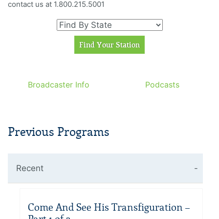
contact us at 1.800.215.5001
Broadcaster Info
Podcasts
Previous Programs
Recent
Come And See His Transfiguration –