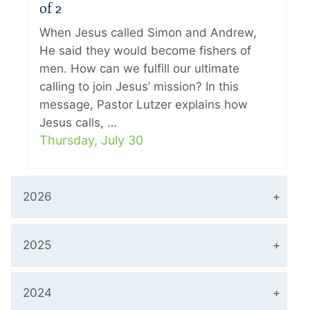
of 2
When Jesus called Simon and Andrew,
He said they would become fishers of
men. How can we fulfill our ultimate
calling to join Jesus’ mission? In this
message, Pastor Lutzer explains how
Jesus calls, …
Thursday, July 30
2026
2025
2024