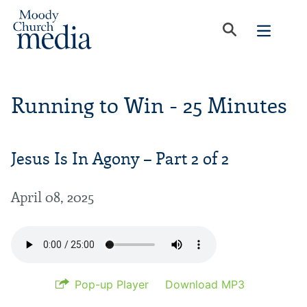
Running to Win - 25 Minutes
Jesus Is In Agony – Part 2 of 2
April 08, 2025
Pop-up Player
Download MP3