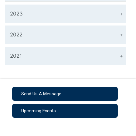
2023
2022
2021
Send Us A Message
Upcoming Events