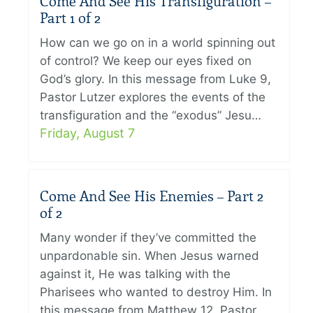
Come And See His Transfiguration –
Part 1 of 2
How can we go on in a world spinning out
of control? We keep our eyes fixed on
God’s glory. In this message from Luke 9,
Pastor Lutzer explores the events of the
transfiguration and the “exodus” Jesu…
Friday, August 7
Come And See His Enemies – Part 2
of 2
Many wonder if they’ve committed the
unpardonable sin. When Jesus warned
against it, He was talking with the
Pharisees who wanted to destroy Him. In
this message from Matthew 12, Pastor