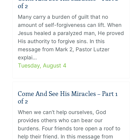
of 2
Many carry a burden of guilt that no
amount of self-forgiveness can lift. When
Jesus healed a paralyzed man, He proved
His authority to forgive sins. In this
message from Mark 2, Pastor Lutzer
explai…
Tuesday, August 4
Come And See His Miracles – Part 1
of 2
When we can’t help ourselves, God
provides others who can bear our
burdens. Four friends tore open a roof to
help their friend. In this message from