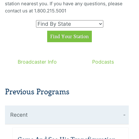
station nearest you. If you have any questions, please
contact us at 1.800.215.5001
Broadcaster Info
Podcasts
Previous Programs
Recent