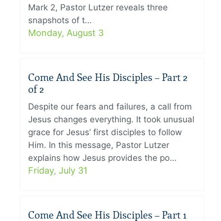
Mark 2, Pastor Lutzer reveals three
snapshots of t…
Monday, August 3
Come And See His Disciples – Part 2
of 2
Despite our fears and failures, a call from
Jesus changes everything. It took unusual
grace for Jesus’ first disciples to follow
Him. In this message, Pastor Lutzer
explains how Jesus provides the po…
Friday, July 31
Come And See His Disciples – Part 1