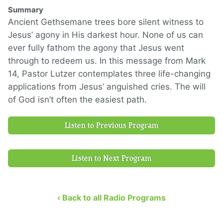
Summary
Ancient Gethsemane trees bore silent witness to
Jesus’ agony in His darkest hour. None of us can
ever fully fathom the agony that Jesus went
through to redeem us. In this message from Mark
14, Pastor Lutzer contemplates three life-changing
applications from Jesus’ anguished cries. The will
of God isn’t often the easiest path.
Listen to Previous Program
Listen to Next Program
‹ Back to all Radio Programs