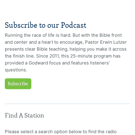
Subscribe to our Podcast
Running the race of life is hard. But with the Bible front
and center and a heart to encourage, Pastor Erwin Lutzer
presents clear Bible teaching, helping you make it across
the finish line. Since 2011, this 25-minute program has
provided a Godward focus and features listeners’
questions.
Subscribe
Find A Station
Please select a search option below to find the radio