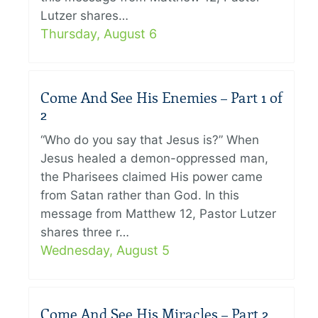
Lutzer shares…
Thursday, August 6
Come And See His Enemies – Part 1 of
2
“Who do you say that Jesus is?” When
Jesus healed a demon-oppressed man,
the Pharisees claimed His power came
from Satan rather than God. In this
message from Matthew 12, Pastor Lutzer
shares three r…
Wednesday, August 5
Come And See His Miracles – Part 2