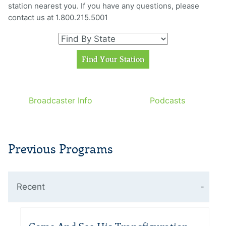
station nearest you. If you have any questions, please
contact us at 1.800.215.5001
Broadcaster Info
Podcasts
Previous Programs
Recent