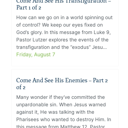
Come And See His Transfiguration –
Part 1 of 2
How can we go on in a world spinning out
of control? We keep our eyes fixed on
God’s glory. In this message from Luke 9,
Pastor Lutzer explores the events of the
transfiguration and the “exodus” Jesu…
Friday, August 7
Come And See His Enemies – Part 2
of 2
Many wonder if they’ve committed the
unpardonable sin. When Jesus warned
against it, He was talking with the
Pharisees who wanted to destroy Him. In
this message from Matthew 12, Pastor