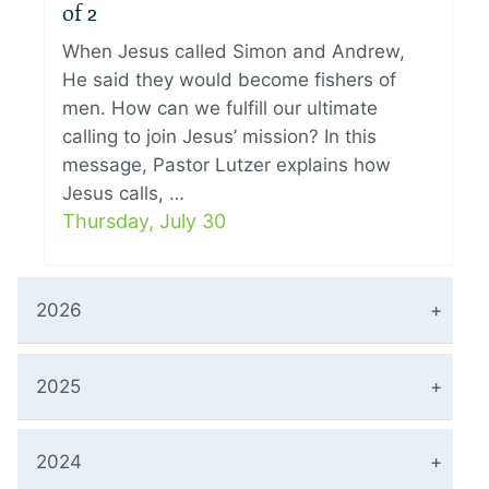
of 2
When Jesus called Simon and Andrew,
He said they would become fishers of
men. How can we fulfill our ultimate
calling to join Jesus’ mission? In this
message, Pastor Lutzer explains how
Jesus calls, …
Thursday, July 30
2026
2025
2024