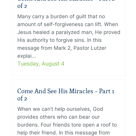
of 2
Many carry a burden of guilt that no
amount of self-forgiveness can lift. When
Jesus healed a paralyzed man, He proved
His authority to forgive sins. In this
message from Mark 2, Pastor Lutzer
explai…
Tuesday, August 4
Come And See His Miracles – Part 1
of 2
When we can’t help ourselves, God
provides others who can bear our
burdens. Four friends tore open a roof to
help their friend. In this message from