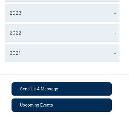
2023
2022
2021
Send Us A Message
Upcoming Events