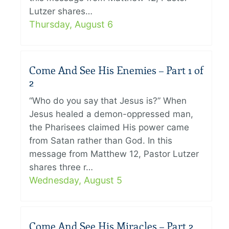
Lutzer shares…
Thursday, August 6
Come And See His Enemies – Part 1 of
2
“Who do you say that Jesus is?” When
Jesus healed a demon-oppressed man,
the Pharisees claimed His power came
from Satan rather than God. In this
message from Matthew 12, Pastor Lutzer
shares three r…
Wednesday, August 5
Come And See His Miracles – Part 2