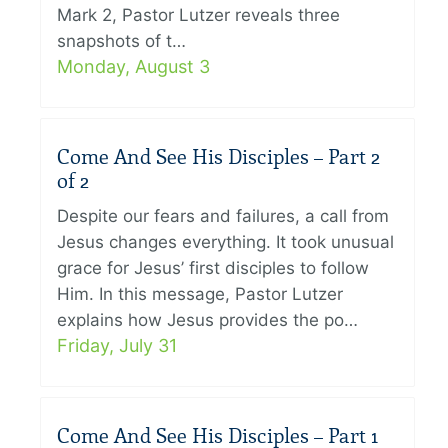
Mark 2, Pastor Lutzer reveals three
snapshots of t…
Monday, August 3
Come And See His Disciples – Part 2
of 2
Despite our fears and failures, a call from
Jesus changes everything. It took unusual
grace for Jesus’ first disciples to follow
Him. In this message, Pastor Lutzer
explains how Jesus provides the po…
Friday, July 31
Come And See His Disciples – Part 1