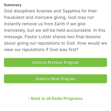
Summary
God disciplined Ananias and Sapphira for their
fraudulent and insincere giving. God may not
instantly remove us from Earth if we give
insincerely, but we will be held accountable. In this
message, Pastor Lutzer shares two final lessons
about giving our reputations to God. How would we
view our reputations if God was first?
Listen to Previous Program
Listen to Next Program
‹ Back to all Radio Programs