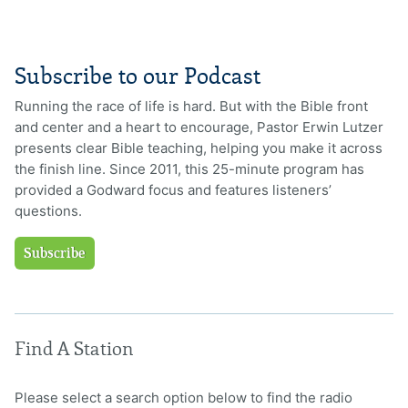
Subscribe to our Podcast
Running the race of life is hard. But with the Bible front
and center and a heart to encourage, Pastor Erwin Lutzer
presents clear Bible teaching, helping you make it across
the finish line. Since 2011, this 25-minute program has
provided a Godward focus and features listeners’
questions.
Subscribe
Find A Station
Please select a search option below to find the radio