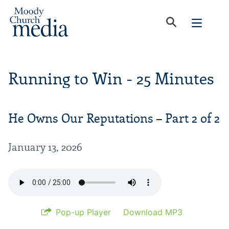
Running to Win - 25 Minutes
He Owns Our Reputations – Part 2 of 2
January 13, 2026
Pop-up Player
Download MP3