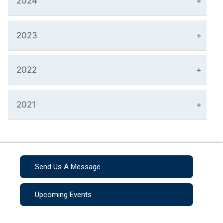
2024
2023
2022
2021
Send Us A Message
Upcoming Events