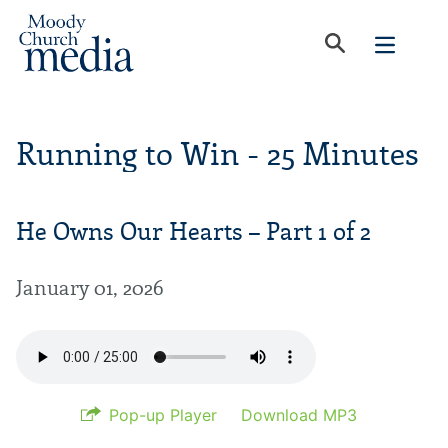
Running to Win - 25 Minutes
He Owns Our Hearts – Part 1 of 2
January 01, 2026
Pop-up Player
Download MP3