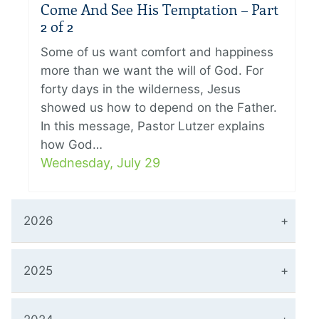
Come And See His Temptation – Part
2 of 2
Some of us want comfort and happiness
more than we want the will of God. For
forty days in the wilderness, Jesus
showed us how to depend on the Father.
In this message, Pastor Lutzer explains
how God…
Wednesday, July 29
2026
2025