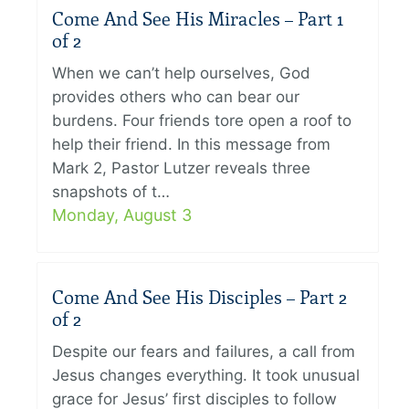
Come And See His Miracles – Part 1
of 2
When we can’t help ourselves, God
provides others who can bear our
burdens. Four friends tore open a roof to
help their friend. In this message from
Mark 2, Pastor Lutzer reveals three
snapshots of t…
Monday, August 3
Come And See His Disciples – Part 2
of 2
Despite our fears and failures, a call from
Jesus changes everything. It took unusual
grace for Jesus’ first disciples to follow