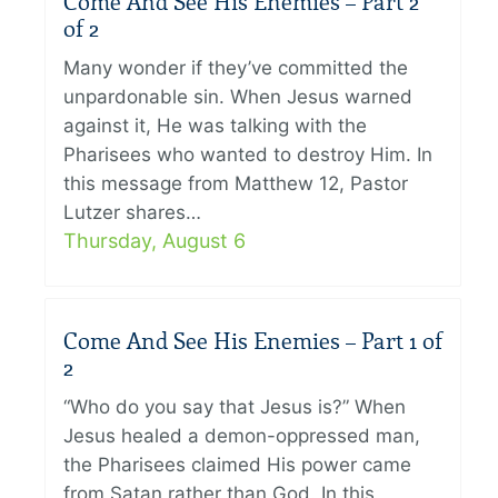
Come And See His Enemies – Part 2
of 2
Many wonder if they’ve committed the
unpardonable sin. When Jesus warned
against it, He was talking with the
Pharisees who wanted to destroy Him. In
this message from Matthew 12, Pastor
Lutzer shares…
Thursday, August 6
Come And See His Enemies – Part 1 of
2
“Who do you say that Jesus is?” When
Jesus healed a demon-oppressed man,
the Pharisees claimed His power came
from Satan rather than God. In this