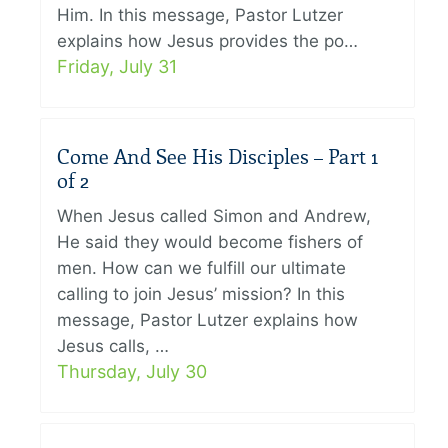
Him. In this message, Pastor Lutzer
explains how Jesus provides the po…
Friday, July 31
Come And See His Disciples – Part 1
of 2
When Jesus called Simon and Andrew,
He said they would become fishers of
men. How can we fulfill our ultimate
calling to join Jesus’ mission? In this
message, Pastor Lutzer explains how
Jesus calls, …
Thursday, July 30