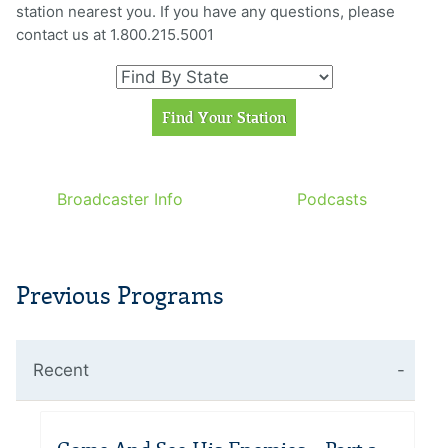
station nearest you. If you have any questions, please
contact us at 1.800.215.5001
Broadcaster Info
Podcasts
Previous Programs
Recent