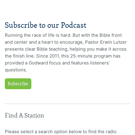
Subscribe to our Podcast
Running the race of life is hard. But with the Bible front
and center and a heart to encourage, Pastor Erwin Lutzer
presents clear Bible teaching, helping you make it across
the finish line. Since 2011, this 25-minute program has
provided a Godward focus and features listeners’
questions.
Subscribe
Find A Station
Please select a search option below to find the radio