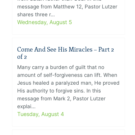
message from Matthew 12, Pastor Lutzer
shares three r…
Wednesday, August 5
Come And See His Miracles – Part 2
of 2
Many carry a burden of guilt that no
amount of self-forgiveness can lift. When
Jesus healed a paralyzed man, He proved
His authority to forgive sins. In this
message from Mark 2, Pastor Lutzer
explai…
Tuesday, August 4