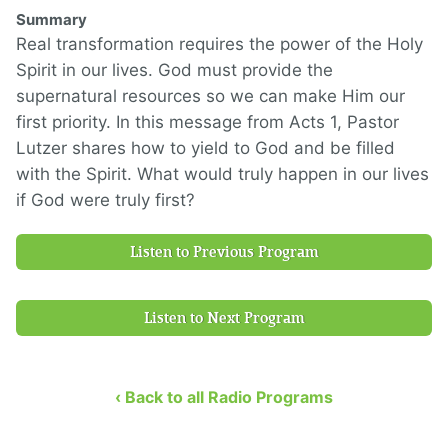
Summary
Real transformation requires the power of the Holy
Spirit in our lives. God must provide the
supernatural resources so we can make Him our
first priority. In this message from Acts 1, Pastor
Lutzer shares how to yield to God and be filled
with the Spirit. What would truly happen in our lives
if God were truly first?
Listen to Previous Program
Listen to Next Program
‹ Back to all Radio Programs