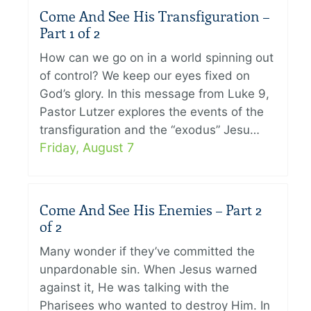
Come And See His Transfiguration –
Part 1 of 2
How can we go on in a world spinning out
of control? We keep our eyes fixed on
God’s glory. In this message from Luke 9,
Pastor Lutzer explores the events of the
transfiguration and the “exodus” Jesu…
Friday, August 7
Come And See His Enemies – Part 2
of 2
Many wonder if they’ve committed the
unpardonable sin. When Jesus warned
against it, He was talking with the
Pharisees who wanted to destroy Him. In