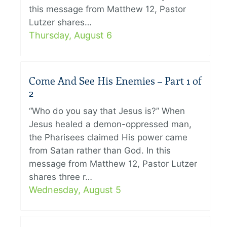
this message from Matthew 12, Pastor
Lutzer shares…
Thursday, August 6
Come And See His Enemies – Part 1 of
2
“Who do you say that Jesus is?” When
Jesus healed a demon-oppressed man,
the Pharisees claimed His power came
from Satan rather than God. In this
message from Matthew 12, Pastor Lutzer
shares three r…
Wednesday, August 5