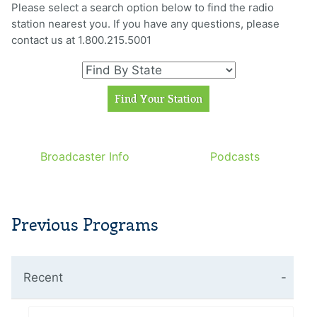
Please select a search option below to find the radio
station nearest you. If you have any questions, please
contact us at 1.800.215.5001
Broadcaster Info
Podcasts
Previous Programs
Recent