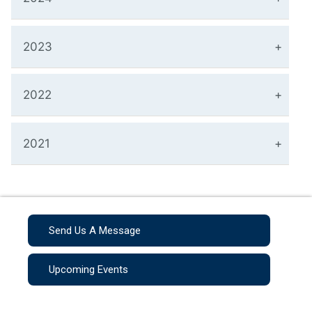
2023
2022
2021
Send Us A Message
Upcoming Events