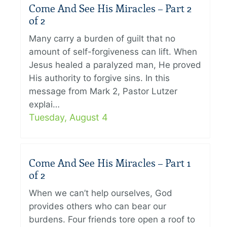
Come And See His Miracles – Part 2
of 2
Many carry a burden of guilt that no
amount of self-forgiveness can lift. When
Jesus healed a paralyzed man, He proved
His authority to forgive sins. In this
message from Mark 2, Pastor Lutzer
explai…
Tuesday, August 4
Come And See His Miracles – Part 1
of 2
When we can’t help ourselves, God
provides others who can bear our
burdens. Four friends tore open a roof to