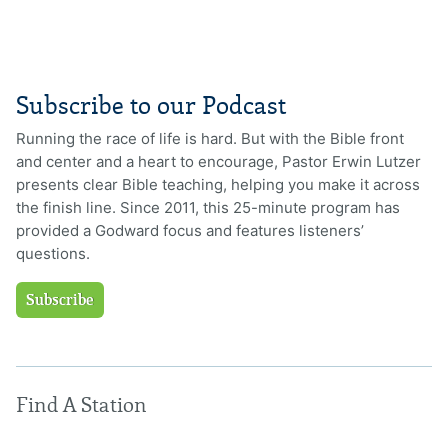
Subscribe to our Podcast
Running the race of life is hard. But with the Bible front
and center and a heart to encourage, Pastor Erwin Lutzer
presents clear Bible teaching, helping you make it across
the finish line. Since 2011, this 25-minute program has
provided a Godward focus and features listeners’
questions.
Subscribe
Find A Station