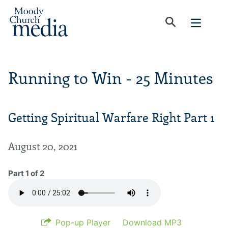
Running to Win - 25 Minutes
Getting Spiritual Warfare Right Part 1
August 20, 2021
Part 1 of 2
Pop-up Player
Download MP3