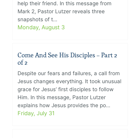
help their friend. In this message from
Mark 2, Pastor Lutzer reveals three
snapshots of t…
Monday, August 3
Come And See His Disciples – Part 2
of 2
Despite our fears and failures, a call from
Jesus changes everything. It took unusual
grace for Jesus’ first disciples to follow
Him. In this message, Pastor Lutzer
explains how Jesus provides the po…
Friday, July 31