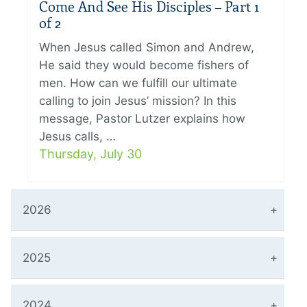
Come And See His Disciples – Part 1
of 2
When Jesus called Simon and Andrew,
He said they would become fishers of
men. How can we fulfill our ultimate
calling to join Jesus’ mission? In this
message, Pastor Lutzer explains how
Jesus calls, …
Thursday, July 30
2026
2025
2024