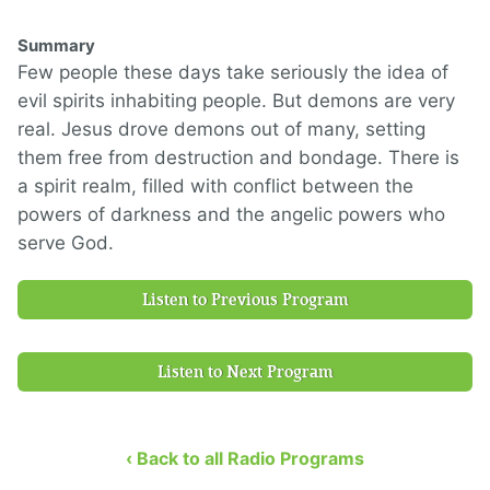
Summary
Few people these days take seriously the idea of
evil spirits inhabiting people. But demons are very
real. Jesus drove demons out of many, setting
them free from destruction and bondage. There is
a spirit realm, filled with conflict between the
powers of darkness and the angelic powers who
serve God.
Listen to Previous Program
Listen to Next Program
‹ Back to all Radio Programs