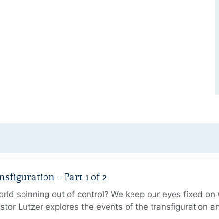
figuration – Part 1 of 2
ld spinning out of control? We keep our eyes fixed on Go
tor Lutzer explores the events of the transfiguration 