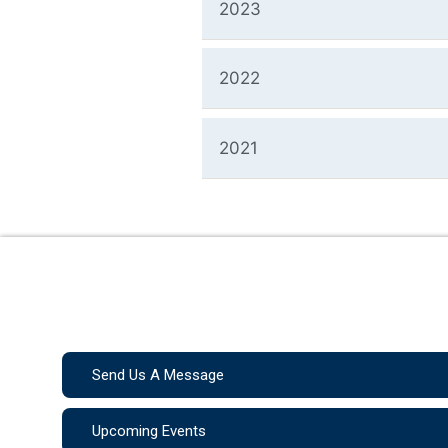
2023
2022
2021
Send Us A Message
Upcoming Events