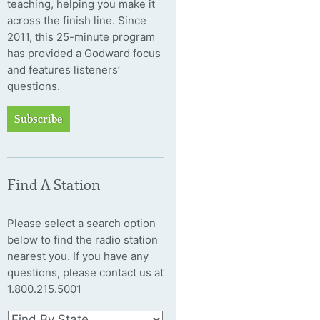
teaching, helping you make it
across the finish line. Since
2011, this 25-minute program
has provided a Godward focus
and features listeners’
questions.
Subscribe
Find A Station
Please select a search option
below to find the radio station
nearest you. If you have any
questions, please contact us at
1.800.215.5001