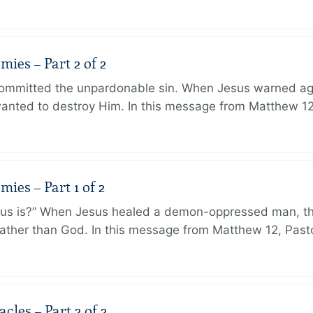
ies – Part 2 of 2
ommitted the unpardonable sin. When Jesus warned agai
anted to destroy Him. In this message from Matthew 12
ies – Part 1 of 2
sus is?” When Jesus healed a demon-oppressed man, th
ther than God. In this message from Matthew 12, Pasto
les – Part 2 of 2