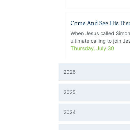
Come And See His Disci
When Jesus called Simon 
ultimate calling to join 
Thursday, July 30
2026
2025
2024