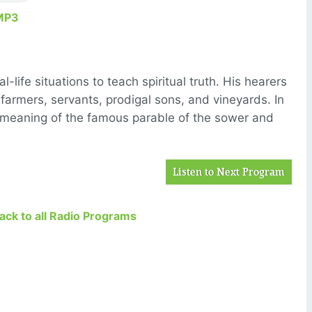
MP3
-life situations to teach spiritual truth. His hearers
 farmers, servants, prodigal sons, and vineyards. In
 meaning of the famous parable of the sower and
Listen to Next Program
Back to all Radio Programs