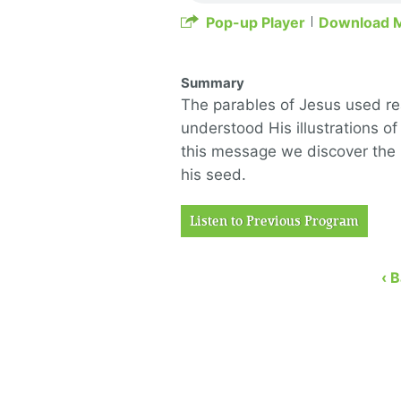
Pop-up Player
Download 
Summary
The parables of Jesus used real
understood His illustrations of
this message we discover the
his seed.
Listen to Previous Program
‹ 