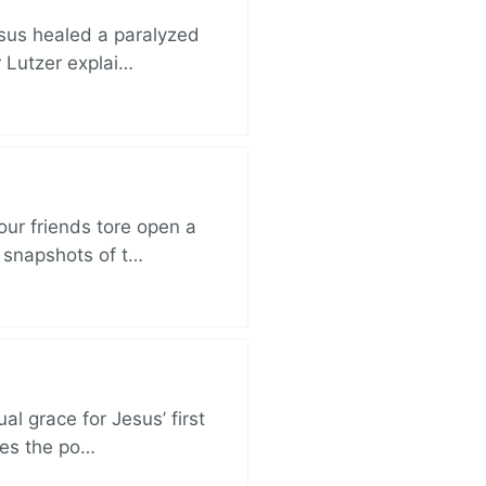
esus healed a paralyzed
r Lutzer explai…
ur friends tore open a
e snapshots of t…
al grace for Jesus’ first
des the po…