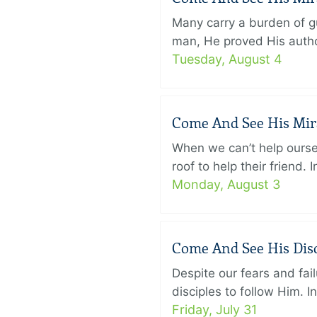
Many carry a burden of gu
man, He proved His author
Tuesday, August 4
Come And See His Mirac
When we can’t help ourse
roof to help their friend
Monday, August 3
Come And See His Disci
Despite our fears and fail
disciples to follow Him. 
Friday, July 31