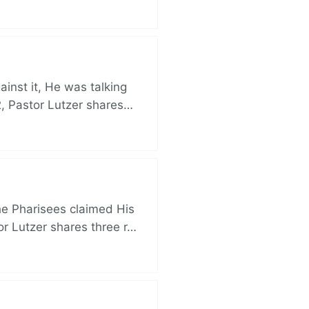
nst it, He was talking
, Pastor Lutzer shares…
e Pharisees claimed His
r Lutzer shares three r…