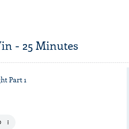
in - 25 Minutes
ht Part 1