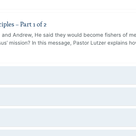
ples – Part 1 of 2
and Andrew, He said they would become fishers of men
Jesus’ mission? In this message, Pastor Lutzer explains h