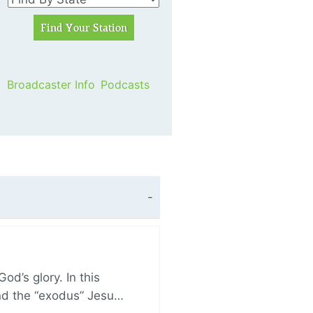
Broadcaster Info
Podcasts
d’s glory. In this
and the “exodus” Jesu…