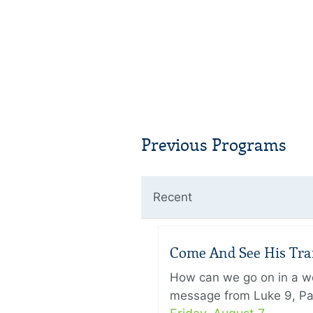
Previous Programs
Recent
Come And See His Trans
How can we go on in a wor
message from Luke 9, Pas