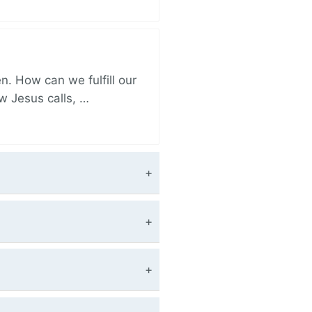
. How can we fulfill our
ow Jesus calls, …