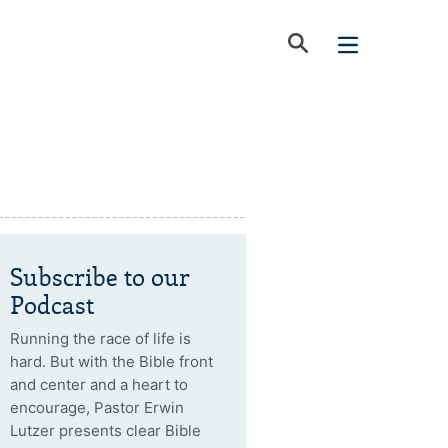
Subscribe to our
Podcast
Running the race of life is
hard. But with the Bible front
and center and a heart to
encourage, Pastor Erwin
Lutzer presents clear Bible