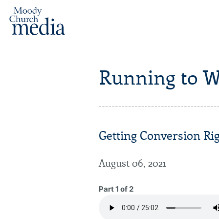
Running to W
Getting Conversion Rig
August 06, 2021
Part 1 of 2