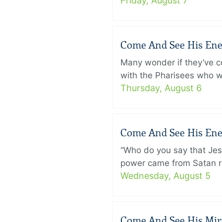
Friday, August 7
Come And See His Enem
Many wonder if they’ve c
with the Pharisees who w
Thursday, August 6
Come And See His Enem
“Who do you say that Je
power came from Satan ra
Wednesday, August 5
Come And See His Mirac