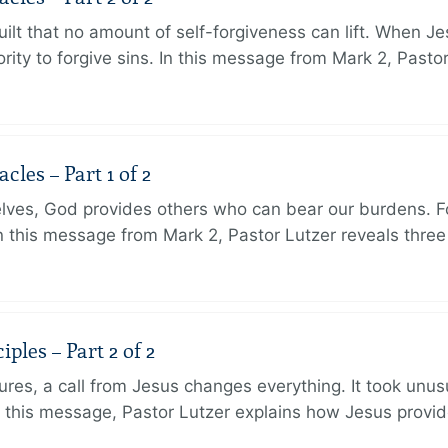
ilt that no amount of self-forgiveness can lift. When J
ity to forgive sins. In this message from Mark 2, Pasto
les – Part 1 of 2
lves, God provides others who can bear our burdens. Fo
. In this message from Mark 2, Pastor Lutzer reveals thre
ples – Part 2 of 2
ures, a call from Jesus changes everything. It took unusu
In this message, Pastor Lutzer explains how Jesus provi