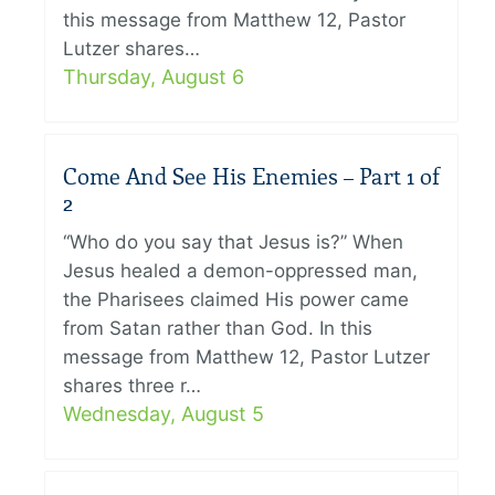
this message from Matthew 12, Pastor
Lutzer shares…
Thursday, August 6
Come And See His Enemies – Part 1 of
2
“Who do you say that Jesus is?” When
Jesus healed a demon-oppressed man,
the Pharisees claimed His power came
from Satan rather than God. In this
message from Matthew 12, Pastor Lutzer
shares three r…
Wednesday, August 5