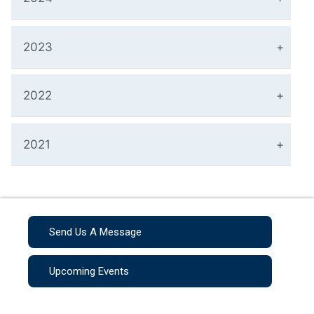
2023
2022
2021
Send Us A Message
Upcoming Events