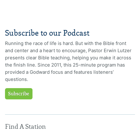
Subscribe to our Podcast
Running the race of life is hard. But with the Bible front
and center and a heart to encourage, Pastor Erwin Lutzer
presents clear Bible teaching, helping you make it across
the finish line. Since 2011, this 25-minute program has
provided a Godward focus and features listeners’
questions.
Subscribe
Find A Station