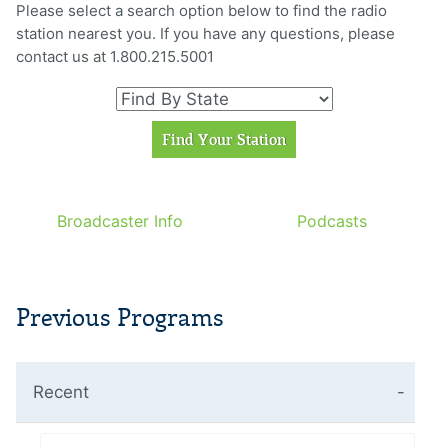
Please select a search option below to find the radio
station nearest you. If you have any questions, please
contact us at 1.800.215.5001
Broadcaster Info
Podcasts
Previous Programs
Recent