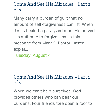
Come And See His Miracles – Part 2
of 2
Many carry a burden of guilt that no
amount of self-forgiveness can lift. When
Jesus healed a paralyzed man, He proved
His authority to forgive sins. In this
message from Mark 2, Pastor Lutzer
explai…
Tuesday, August 4
Come And See His Miracles – Part 1
of 2
When we can’t help ourselves, God
provides others who can bear our
burdens. Four friends tore open a roof to