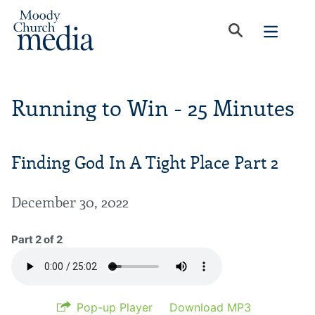
Running to Win - 25 Minutes
Finding God In A Tight Place Part 2
December 30, 2022
Part 2 of 2
Pop-up Player
Download MP3