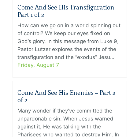
Come And See His Transfiguration –
Part 1 of 2
How can we go on in a world spinning out
of control? We keep our eyes fixed on
God’s glory. In this message from Luke 9,
Pastor Lutzer explores the events of the
transfiguration and the “exodus” Jesu…
Friday, August 7
Come And See His Enemies – Part 2
of 2
Many wonder if they’ve committed the
unpardonable sin. When Jesus warned
against it, He was talking with the
Pharisees who wanted to destroy Him. In