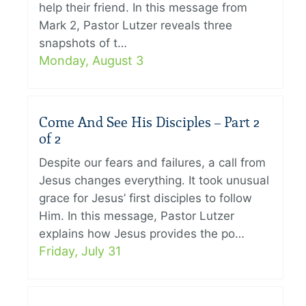
help their friend. In this message from
Mark 2, Pastor Lutzer reveals three
snapshots of t…
Monday, August 3
Come And See His Disciples – Part 2
of 2
Despite our fears and failures, a call from
Jesus changes everything. It took unusual
grace for Jesus’ first disciples to follow
Him. In this message, Pastor Lutzer
explains how Jesus provides the po…
Friday, July 31