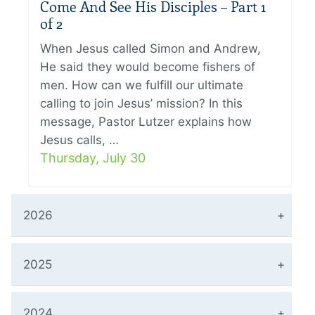
Come And See His Disciples – Part 1
of 2
When Jesus called Simon and Andrew,
He said they would become fishers of
men. How can we fulfill our ultimate
calling to join Jesus’ mission? In this
message, Pastor Lutzer explains how
Jesus calls, …
Thursday, July 30
2026
2025
2024