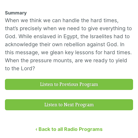
Summary
When we think we can handle the hard times,
that’s precisely when we need to give everything to
God. While enslaved in Egypt, the Israelites had to
acknowledge their own rebellion against God. In
this message, we glean key lessons for hard times.
When the pressure mounts, are we ready to yield
to the Lord?
Listen to Previous Program
Listen to Next Program
‹ Back to all Radio Programs