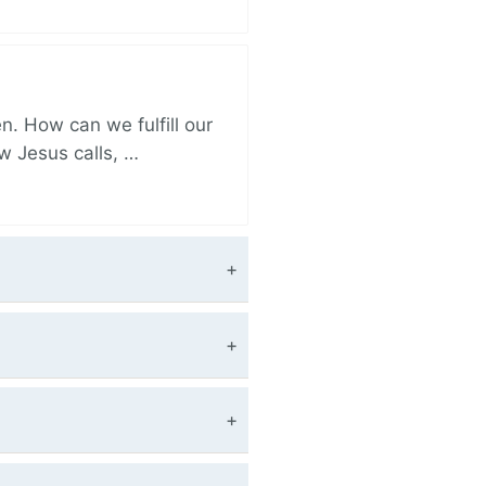
. How can we fulfill our
ow Jesus calls, …