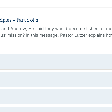
ples – Part 1 of 2
and Andrew, He said they would become fishers of men
Jesus’ mission? In this message, Pastor Lutzer explains h