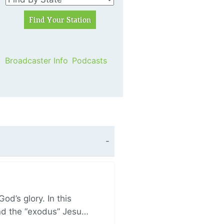
Broadcaster Info
Podcasts
d’s glory. In this
and the “exodus” Jesu…