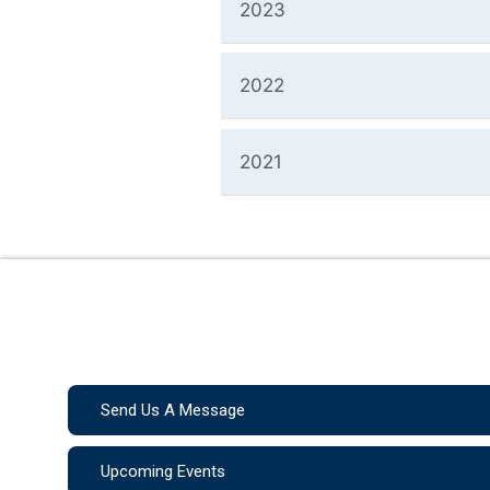
2023
2022
2021
Send Us A Message
Upcoming Events