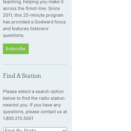
teaching, helping you make it
across the finish line. Since
2011, this 25-minute program
has provided a Godward focus
and features listeners’
questions.
Subscribe
Find A Station
Please select a search option
below to find the radio station
nearest you. If you have any
questions, please contact us at
1.800.215.5001