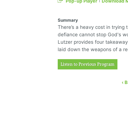
Pop-up Player
Download 
Summary
There’s a heavy cost in trying 
defiance cannot stop God's wo
Lutzer provides four takeaway
laid down the weapons of a re
Listen to Previous Program
‹ 