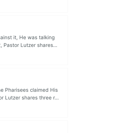
nst it, He was talking
, Pastor Lutzer shares…
e Pharisees claimed His
r Lutzer shares three r…