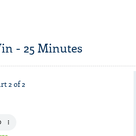
in - 25 Minutes
rt 2 of 2