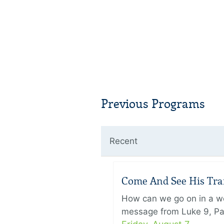
Previous Programs
Recent
Come And See His Trans
How can we go on in a wor
message from Luke 9, Pas