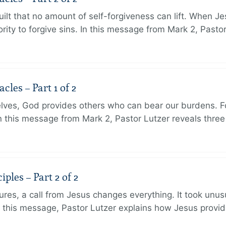
ilt that no amount of self-forgiveness can lift. When J
ity to forgive sins. In this message from Mark 2, Pasto
les – Part 1 of 2
lves, God provides others who can bear our burdens. Fo
. In this message from Mark 2, Pastor Lutzer reveals thre
ples – Part 2 of 2
ures, a call from Jesus changes everything. It took unusu
In this message, Pastor Lutzer explains how Jesus provi