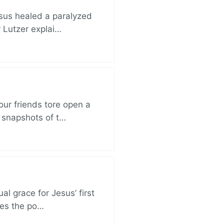
esus healed a paralyzed
r Lutzer explai…
ur friends tore open a
e snapshots of t…
al grace for Jesus’ first
des the po…