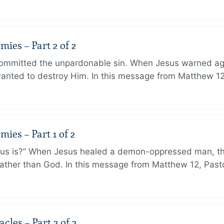
ies – Part 2 of 2
ommitted the unpardonable sin. When Jesus warned agai
anted to destroy Him. In this message from Matthew 12
ies – Part 1 of 2
sus is?” When Jesus healed a demon-oppressed man, th
ther than God. In this message from Matthew 12, Pasto
les – Part 2 of 2