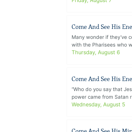
Friday, August 7
Come And See His Enem
Many wonder if they’ve c
with the Pharisees who w
Thursday, August 6
Come And See His Enem
“Who do you say that Je
power came from Satan ra
Wednesday, August 5
Come And See His Mirac