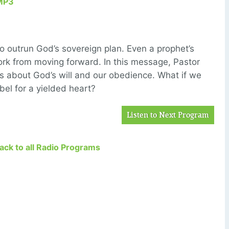
MP3
to outrun God’s sovereign plan. Even a prophet’s
rk from moving forward. In this message, Pastor
s about God’s will and our obedience. What if we
bel for a yielded heart?
Listen to Next Program
Back to all Radio Programs