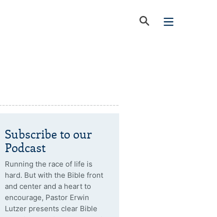
Subscribe to our
Podcast
Running the race of life is
hard. But with the Bible front
and center and a heart to
encourage, Pastor Erwin
Lutzer presents clear Bible