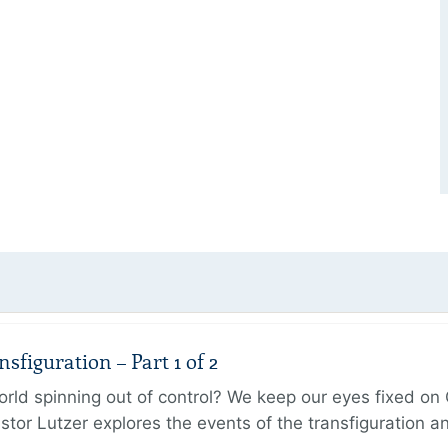
figuration – Part 1 of 2
ld spinning out of control? We keep our eyes fixed on Go
tor Lutzer explores the events of the transfiguration 