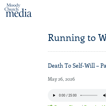
Running to W
Death To Self-Will – Pa
May 26, 2026