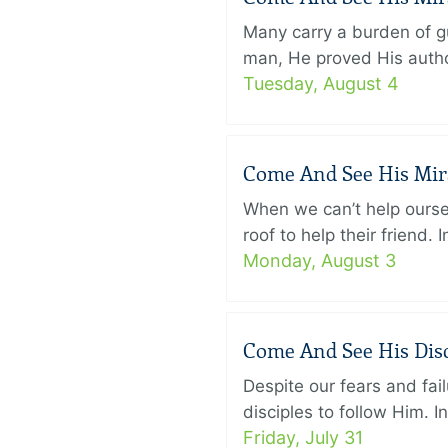
Many carry a burden of gu
man, He proved His author
Tuesday, August 4
Come And See His Mirac
When we can’t help ourse
roof to help their friend
Monday, August 3
Come And See His Disci
Despite our fears and fail
disciples to follow Him. 
Friday, July 31