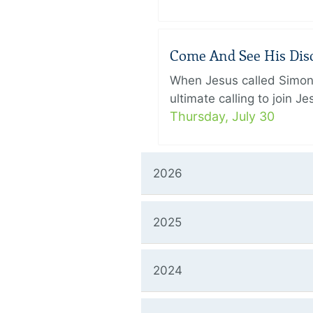
Come And See His Disci
When Jesus called Simon 
ultimate calling to join 
Thursday, July 30
2026
2025
2024