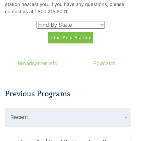
station nearest you. If you have any questions, please
contact us at 1.800.215.5001
Broadcaster Info
Podcasts
Previous Programs
Recent