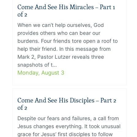
Come And See His Miracles – Part 1
of 2
When we can’t help ourselves, God
provides others who can bear our
burdens. Four friends tore open a roof to
help their friend. In this message from
Mark 2, Pastor Lutzer reveals three
snapshots of t…
Monday, August 3
Come And See His Disciples – Part 2
of 2
Despite our fears and failures, a call from
Jesus changes everything. It took unusual
grace for Jesus’ first disciples to follow