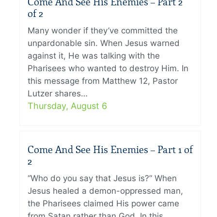
Come And See His Enemies – Part 2
of 2
Many wonder if they’ve committed the
unpardonable sin. When Jesus warned
against it, He was talking with the
Pharisees who wanted to destroy Him. In
this message from Matthew 12, Pastor
Lutzer shares…
Thursday, August 6
Come And See His Enemies – Part 1 of
2
“Who do you say that Jesus is?” When
Jesus healed a demon-oppressed man,
the Pharisees claimed His power came
from Satan rather than God. In this