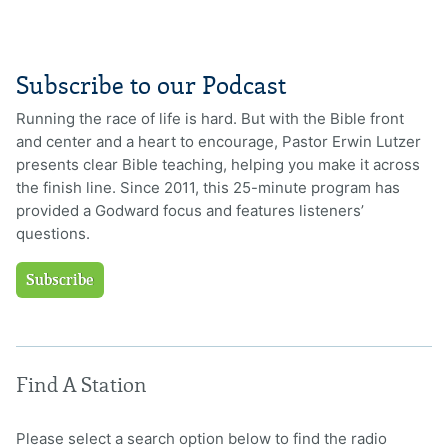
Subscribe to our Podcast
Running the race of life is hard. But with the Bible front
and center and a heart to encourage, Pastor Erwin Lutzer
presents clear Bible teaching, helping you make it across
the finish line. Since 2011, this 25-minute program has
provided a Godward focus and features listeners’
questions.
Subscribe
Find A Station
Please select a search option below to find the radio