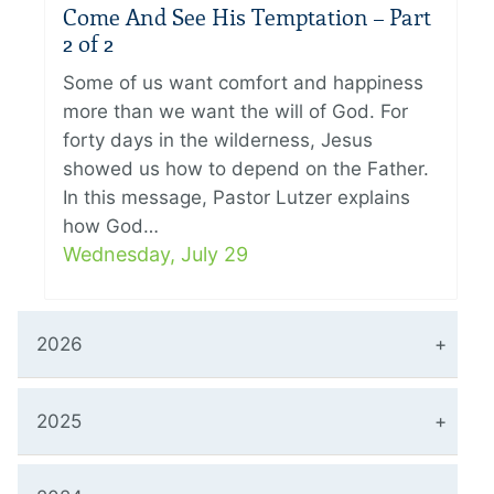
Come And See His Temptation – Part
2 of 2
Some of us want comfort and happiness
more than we want the will of God. For
forty days in the wilderness, Jesus
showed us how to depend on the Father.
In this message, Pastor Lutzer explains
how God…
Wednesday, July 29
2026
2025