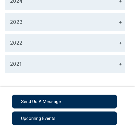
2024
2023
2022
2021
Send Us A Message
Upcoming Events