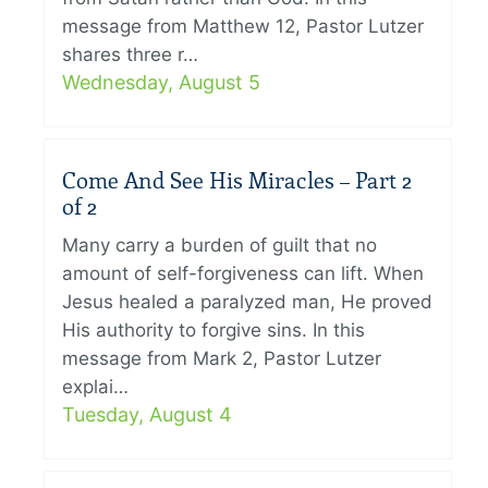
message from Matthew 12, Pastor Lutzer
shares three r…
Wednesday, August 5
Come And See His Miracles – Part 2
of 2
Many carry a burden of guilt that no
amount of self-forgiveness can lift. When
Jesus healed a paralyzed man, He proved
His authority to forgive sins. In this
message from Mark 2, Pastor Lutzer
explai…
Tuesday, August 4