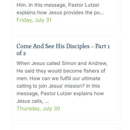
Him. In this message, Pastor Lutzer
explains how Jesus provides the po…
Friday, July 31
Come And See His Disciples – Part 1
of 2
When Jesus called Simon and Andrew,
He said they would become fishers of
men. How can we fulfill our ultimate
calling to join Jesus’ mission? In this
message, Pastor Lutzer explains how
Jesus calls, …
Thursday, July 30