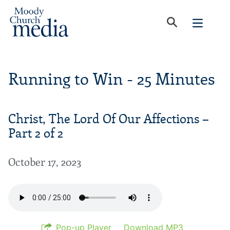
Running to Win - 25 Minutes
Christ, The Lord Of Our Affections –
Part 2 of 2
October 17, 2023
Pop-up Player
Download MP3