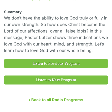
Summary
We don’t have the ability to love God truly or fully in
our own strength. So how does Christ become the
Lord of our affections, over all false idols? In this
message, Pastor Lutzer shows three indications we
love God with our heart, mind, and strength. Let’s
learn how to love God with our whole being.
Listen to Previous Program
Listen to Next Program
‹ Back to all Radio Programs