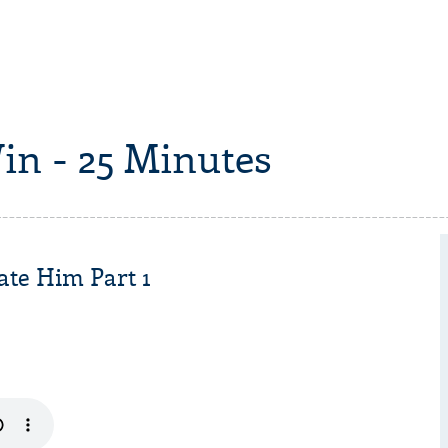
in - 25 Minutes
ate Him Part 1