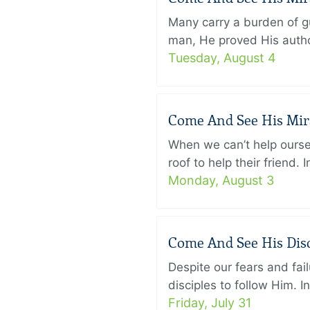
Many carry a burden of gu
man, He proved His author
Tuesday, August 4
Come And See His Mirac
When we can’t help ourse
roof to help their friend
Monday, August 3
Come And See His Disci
Despite our fears and fail
disciples to follow Him. 
Friday, July 31