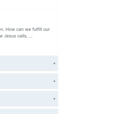
. How can we fulfill our
ow Jesus calls, …