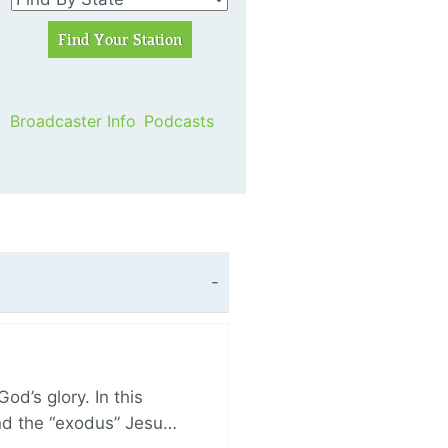
Broadcaster Info
Podcasts
d’s glory. In this
and the “exodus” Jesu…