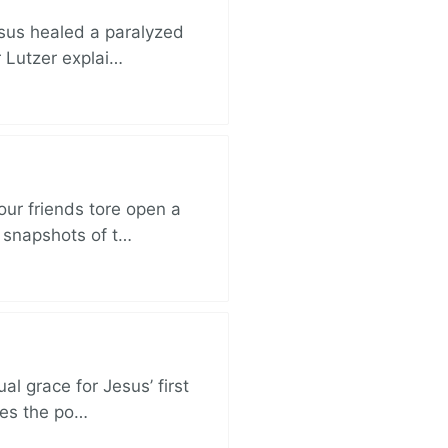
esus healed a paralyzed
r Lutzer explai…
ur friends tore open a
e snapshots of t…
al grace for Jesus’ first
des the po…