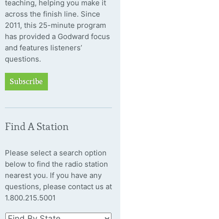
teaching, helping you make it
across the finish line. Since
2011, this 25-minute program
has provided a Godward focus
and features listeners’
questions.
Subscribe
Find A Station
Please select a search option
below to find the radio station
nearest you. If you have any
questions, please contact us at
1.800.215.5001