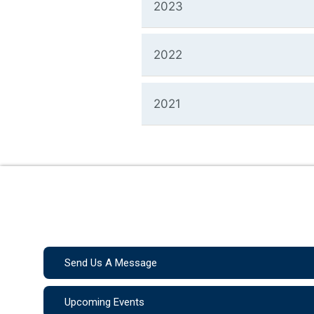
2023
2022
2021
Send Us A Message
Upcoming Events