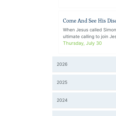
Come And See His Disci
When Jesus called Simon 
ultimate calling to join 
Thursday, July 30
2026
2025
2024