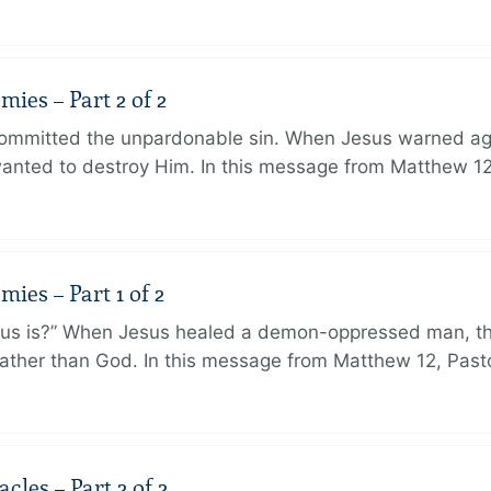
ies – Part 2 of 2
ommitted the unpardonable sin. When Jesus warned agai
anted to destroy Him. In this message from Matthew 12
ies – Part 1 of 2
sus is?” When Jesus healed a demon-oppressed man, th
ther than God. In this message from Matthew 12, Pasto
les – Part 2 of 2