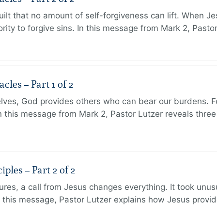
ilt that no amount of self-forgiveness can lift. When J
ity to forgive sins. In this message from Mark 2, Pasto
les – Part 1 of 2
lves, God provides others who can bear our burdens. Fo
. In this message from Mark 2, Pastor Lutzer reveals thre
ples – Part 2 of 2
ures, a call from Jesus changes everything. It took unusu
In this message, Pastor Lutzer explains how Jesus provi