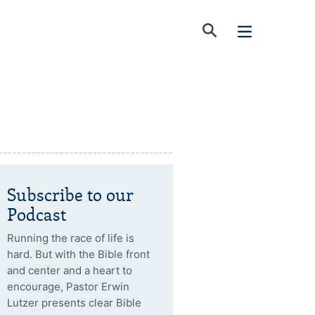
Subscribe to our
Podcast
Running the race of life is
hard. But with the Bible front
and center and a heart to
encourage, Pastor Erwin
Lutzer presents clear Bible