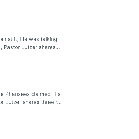
nst it, He was talking
, Pastor Lutzer shares…
e Pharisees claimed His
r Lutzer shares three r…