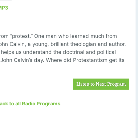
MP3
from “protest.” One man who learned much from
hn Calvin, a young, brilliant theologian and author.
 helps us understand the doctrinal and political
John Calvin’s day. Where did Protestantism get its
Listen to Next Program
Back to all Radio Programs