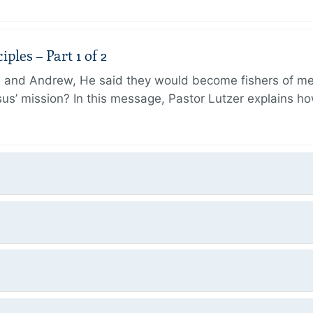
ples – Part 1 of 2
and Andrew, He said they would become fishers of men
Jesus’ mission? In this message, Pastor Lutzer explains h