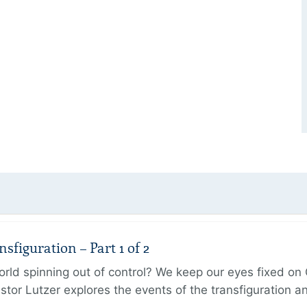
figuration – Part 1 of 2
ld spinning out of control? We keep our eyes fixed on Go
tor Lutzer explores the events of the transfiguration 