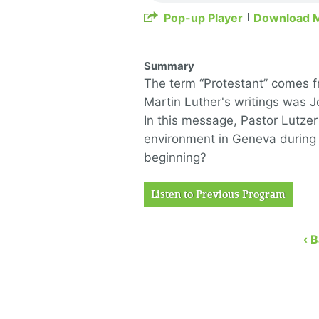
Pop-up Player
Download 
Summary
The term “Protestant” comes 
Martin Luther's writings was Jo
In this message, Pastor Lutzer
environment in Geneva during 
beginning?
Listen to Previous Program
‹ 