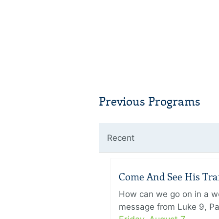
Previous Programs
Recent
Come And See His Trans
How can we go on in a wor
message from Luke 9, Pas