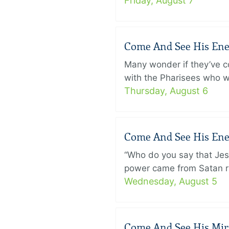
Friday, August 7
Come And See His Enem
Many wonder if they’ve c
with the Pharisees who w
Thursday, August 6
Come And See His Enem
“Who do you say that Je
power came from Satan ra
Wednesday, August 5
Come And See His Mirac