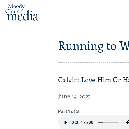
Running to W
Calvin: Love Him Or H
June 14, 2023
Part 1 of 3