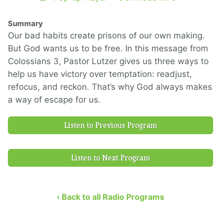
Summary
Our bad habits create prisons of our own making.
But God wants us to be free. In this message from
Colossians 3, Pastor Lutzer gives us three ways to
help us have victory over temptation: readjust,
refocus, and reckon. That’s why God always makes
a way of escape for us.
Listen to Previous Program
Listen to Next Program
‹ Back to all Radio Programs