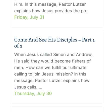
Him. In this message, Pastor Lutzer
explains how Jesus provides the po…
Friday, July 31
Come And See His Disciples – Part 1
of 2
When Jesus called Simon and Andrew,
He said they would become fishers of
men. How can we fulfill our ultimate
calling to join Jesus’ mission? In this
message, Pastor Lutzer explains how
Jesus calls, …
Thursday, July 30