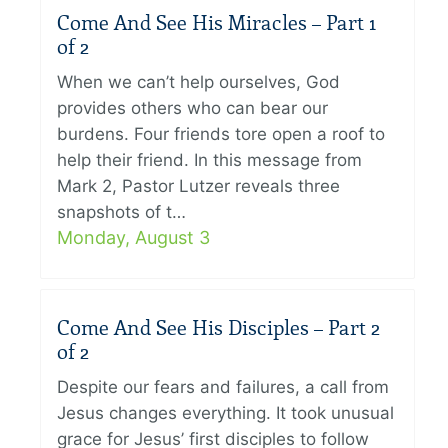
Come And See His Miracles – Part 1
of 2
When we can’t help ourselves, God
provides others who can bear our
burdens. Four friends tore open a roof to
help their friend. In this message from
Mark 2, Pastor Lutzer reveals three
snapshots of t…
Monday, August 3
Come And See His Disciples – Part 2
of 2
Despite our fears and failures, a call from
Jesus changes everything. It took unusual
grace for Jesus’ first disciples to follow