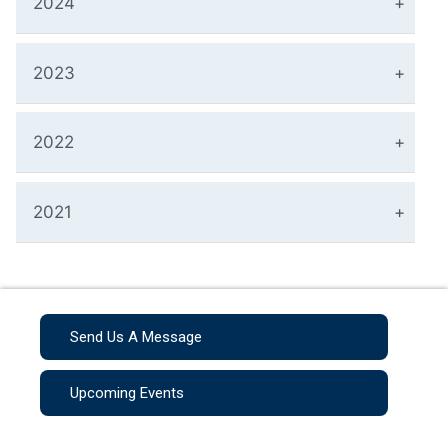
2024
2023
2022
2021
Send Us A Message
Upcoming Events