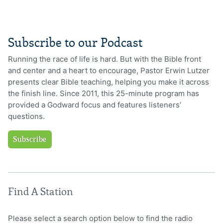
Subscribe to our Podcast
Running the race of life is hard. But with the Bible front
and center and a heart to encourage, Pastor Erwin Lutzer
presents clear Bible teaching, helping you make it across
the finish line. Since 2011, this 25-minute program has
provided a Godward focus and features listeners’
questions.
Subscribe
Find A Station
Please select a search option below to find the radio