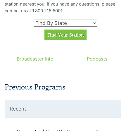
station nearest you. If you have any questions, please
contact us at 1.800.215.5001
Broadcaster Info
Podcasts
Previous Programs
Recent