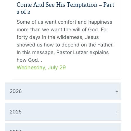
Come And See His Temptation – Part
2 of 2
Some of us want comfort and happiness
more than we want the will of God. For
forty days in the wilderness, Jesus
showed us how to depend on the Father.
In this message, Pastor Lutzer explains
how God…
Wednesday, July 29
2026
2025