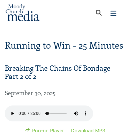
Running to Win - 25 Minutes
Breaking The Chains Of Bondage –
Part 2 of 2
September 30, 2025
Pop-up Player
Download MP3