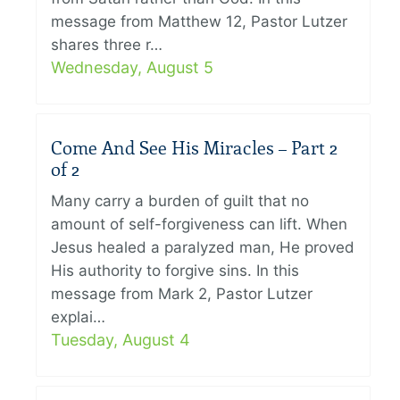
message from Matthew 12, Pastor Lutzer
shares three r…
Wednesday, August 5
Come And See His Miracles – Part 2
of 2
Many carry a burden of guilt that no
amount of self-forgiveness can lift. When
Jesus healed a paralyzed man, He proved
His authority to forgive sins. In this
message from Mark 2, Pastor Lutzer
explai…
Tuesday, August 4