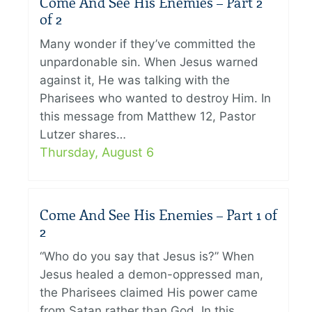
Come And See His Enemies – Part 2
of 2
Many wonder if they’ve committed the
unpardonable sin. When Jesus warned
against it, He was talking with the
Pharisees who wanted to destroy Him. In
this message from Matthew 12, Pastor
Lutzer shares…
Thursday, August 6
Come And See His Enemies – Part 1 of
2
“Who do you say that Jesus is?” When
Jesus healed a demon-oppressed man,
the Pharisees claimed His power came
from Satan rather than God. In this