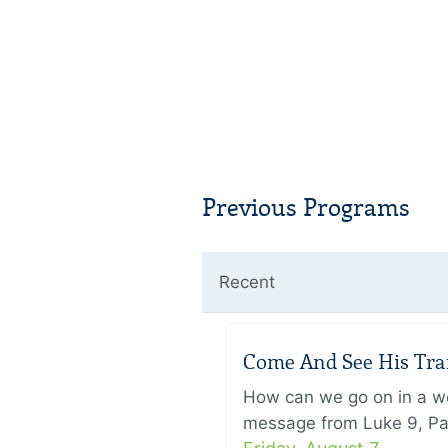
Previous Programs
Recent
Come And See His Trans
How can we go on in a wor
message from Luke 9, Pas