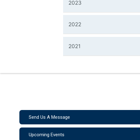
2023
2022
2021
Send Us A Message
Upcoming Events