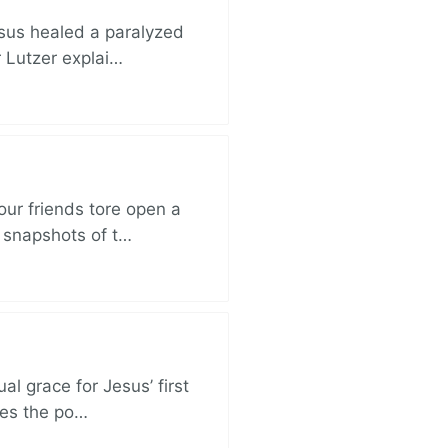
esus healed a paralyzed
r Lutzer explai…
ur friends tore open a
e snapshots of t…
al grace for Jesus’ first
des the po…