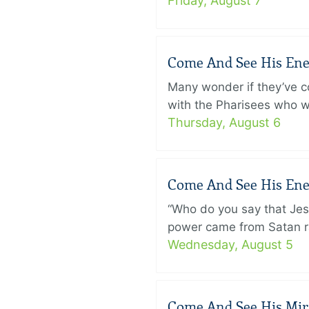
Friday, August 7
Come And See His Enem
Many wonder if they’ve c
with the Pharisees who w
Thursday, August 6
Come And See His Enem
“Who do you say that Je
power came from Satan ra
Wednesday, August 5
Come And See His Mirac