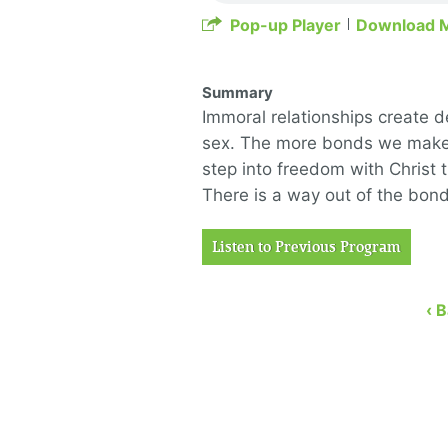
Pop-up Player
Download 
Summary
Immoral relationships create 
sex. The more bonds we make, 
step into freedom with Christ 
There is a way out of the bond
Listen to Previous Program
‹ 