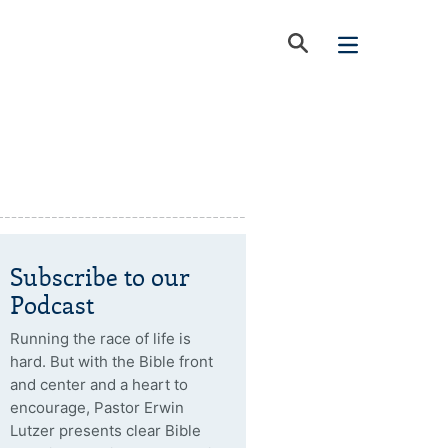
Subscribe to our
Podcast
Running the race of life is
hard. But with the Bible front
and center and a heart to
encourage, Pastor Erwin
Lutzer presents clear Bible