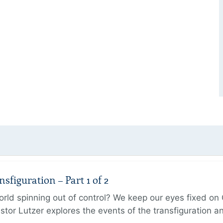
figuration – Part 1 of 2
ld spinning out of control? We keep our eyes fixed on Go
tor Lutzer explores the events of the transfiguration 