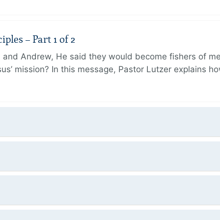
ples – Part 1 of 2
and Andrew, He said they would become fishers of men
Jesus’ mission? In this message, Pastor Lutzer explains h