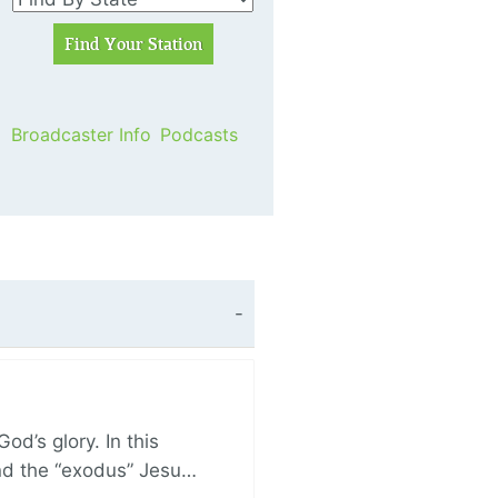
Broadcaster Info
Podcasts
d’s glory. In this
and the “exodus” Jesu…