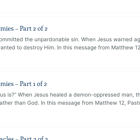
ies – Part 2 of 2
ommitted the unpardonable sin. When Jesus warned agai
anted to destroy Him. In this message from Matthew 12
ies – Part 1 of 2
sus is?” When Jesus healed a demon-oppressed man, th
ther than God. In this message from Matthew 12, Pasto
les – Part 2 of 2