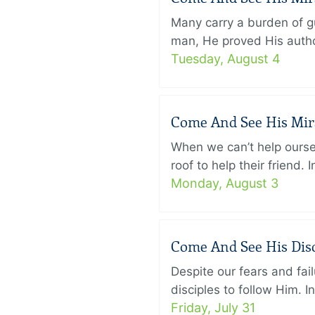
Many carry a burden of gu
man, He proved His author
Tuesday, August 4
Come And See His Mirac
When we can’t help ourse
roof to help their friend
Monday, August 3
Come And See His Disci
Despite our fears and fail
disciples to follow Him. 
Friday, July 31