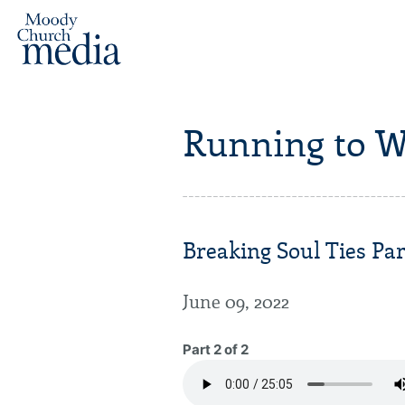
Running to W
Breaking Soul Ties Par
June 09, 2022
Part 2 of 2