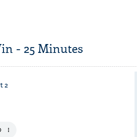
in - 25 Minutes
t 2