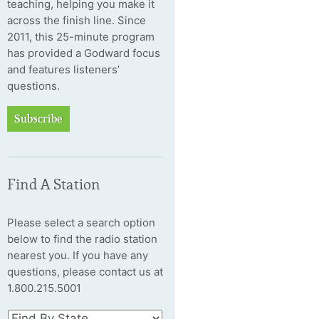
teaching, helping you make it
across the finish line. Since
2011, this 25-minute program
has provided a Godward focus
and features listeners’
questions.
Subscribe
Find A Station
Please select a search option
below to find the radio station
nearest you. If you have any
questions, please contact us at
1.800.215.5001