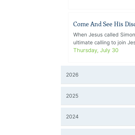
Come And See His Disci
When Jesus called Simon 
ultimate calling to join 
Thursday, July 30
2026
2025
2024