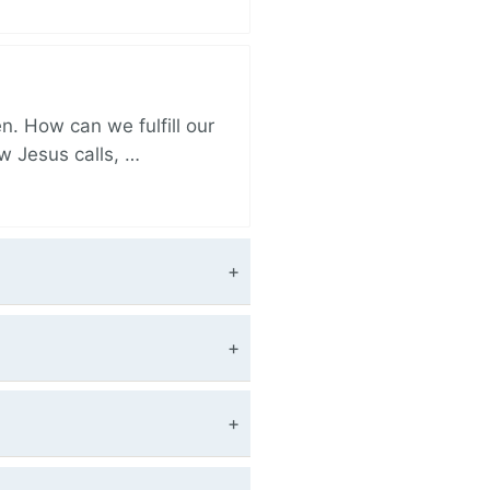
. How can we fulfill our
ow Jesus calls, …