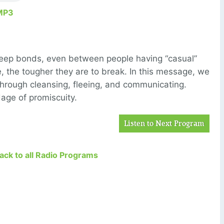
MP3
deep bonds, even between people having “casual”
the tougher they are to break. In this message, we
through cleansing, fleeing, and communicating.
age of promiscuity.
Listen to Next Program
Back to all Radio Programs