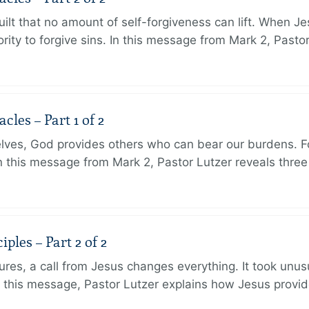
ilt that no amount of self-forgiveness can lift. When J
ity to forgive sins. In this message from Mark 2, Pasto
les – Part 1 of 2
lves, God provides others who can bear our burdens. Fo
. In this message from Mark 2, Pastor Lutzer reveals thre
ples – Part 2 of 2
ures, a call from Jesus changes everything. It took unusu
In this message, Pastor Lutzer explains how Jesus provi