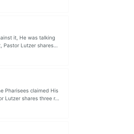
nst it, He was talking
, Pastor Lutzer shares…
e Pharisees claimed His
r Lutzer shares three r…