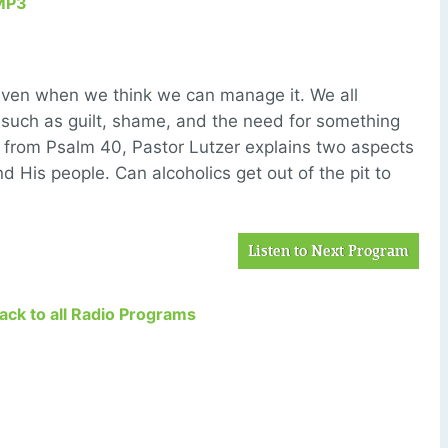
MP3
 even when we think we can manage it. We all
 such as guilt, shame, and the need for something
age from Psalm 40, Pastor Lutzer explains two aspects
d His people. Can alcoholics get out of the pit to
Listen to Next Program
Back to all Radio Programs