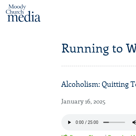
Running to W
Alcoholism: Quitting T
January 16, 2025