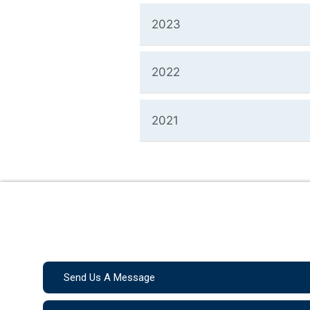
2023
2022
2021
Send Us A Message