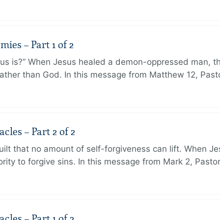
ies – Part 1 of 2
sus is?” When Jesus healed a demon-oppressed man, th
ther than God. In this message from Matthew 12, Pasto
les – Part 2 of 2
ilt that no amount of self-forgiveness can lift. When J
ity to forgive sins. In this message from Mark 2, Pasto
les – Part 1 of 2