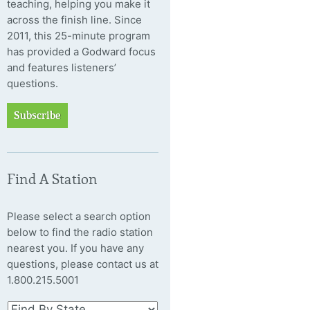
teaching, helping you make it
across the finish line. Since
2011, this 25-minute program
has provided a Godward focus
and features listeners’
questions.
Subscribe
Find A Station
Please select a search option
below to find the radio station
nearest you. If you have any
questions, please contact us at
1.800.215.5001