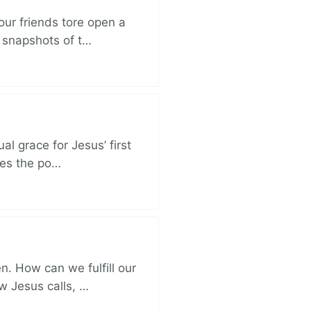
ur friends tore open a
e snapshots of t…
al grace for Jesus’ first
des the po…
. How can we fulfill our
ow Jesus calls, …