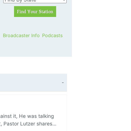
Broadcaster Info
Podcasts
nst it, He was talking
, Pastor Lutzer shares…