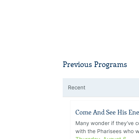
Previous Programs
Recent
Come And See His Enem
Many wonder if they’ve c
with the Pharisees who w