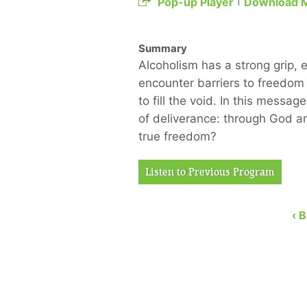
Pop-up Player
Download 
Summary
Alcoholism has a strong grip,
encounter barriers to freedom
to fill the void. In this mess
of deliverance: through God an
true freedom?
Listen to Previous Program
‹ 