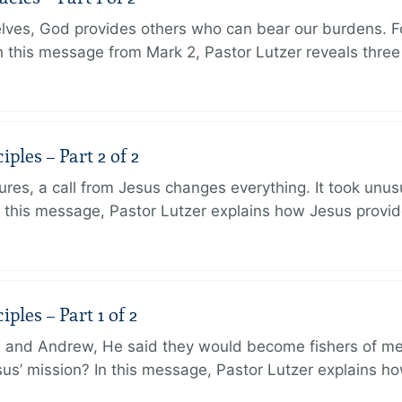
lves, God provides others who can bear our burdens. Fo
. In this message from Mark 2, Pastor Lutzer reveals thre
ples – Part 2 of 2
ures, a call from Jesus changes everything. It took unusu
In this message, Pastor Lutzer explains how Jesus provi
ples – Part 1 of 2
and Andrew, He said they would become fishers of men
Jesus’ mission? In this message, Pastor Lutzer explains h