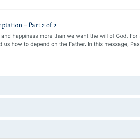
tation – Part 2 of 2
and happiness more than we want the will of God. For f
 us how to depend on the Father. In this message, Pas