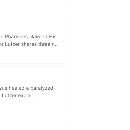
e Pharisees claimed His
r Lutzer shares three r…
esus healed a paralyzed
r Lutzer explai…