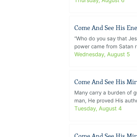
Thursday, August 6
Come And See His Enem
“Who do you say that Je
power came from Satan ra
Wednesday, August 5
Come And See His Mirac
Many carry a burden of gu
man, He proved His author
Tuesday, August 4
Come And See His Mirac