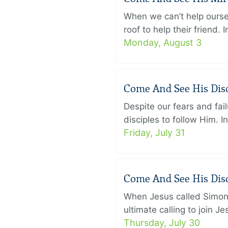
When we can’t help ourse
roof to help their friend
Monday, August 3
Come And See His Disci
Despite our fears and fail
disciples to follow Him. 
Friday, July 31
Come And See His Disci
When Jesus called Simon 
ultimate calling to join 
Thursday, July 30