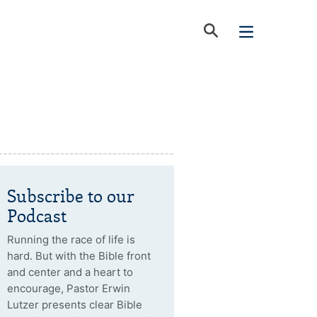
Subscribe to our
Podcast
Running the race of life is
hard. But with the Bible front
and center and a heart to
encourage, Pastor Erwin
Lutzer presents clear Bible