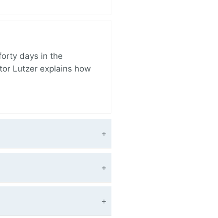
orty days in the
tor Lutzer explains how