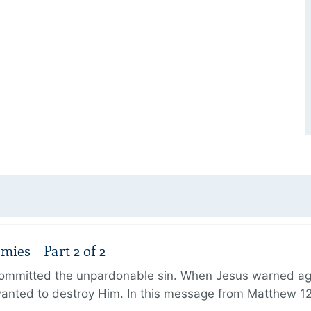
ies – Part 2 of 2
ommitted the unpardonable sin. When Jesus warned agai
anted to destroy Him. In this message from Matthew 12