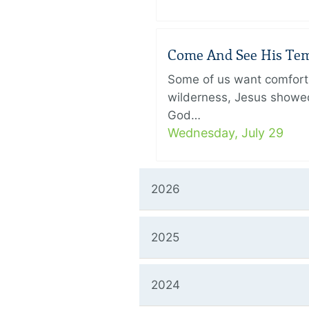
Come And See His Temp
Some of us want comfort 
wilderness, Jesus showed
God…
Wednesday, July 29
2026
2025
2024