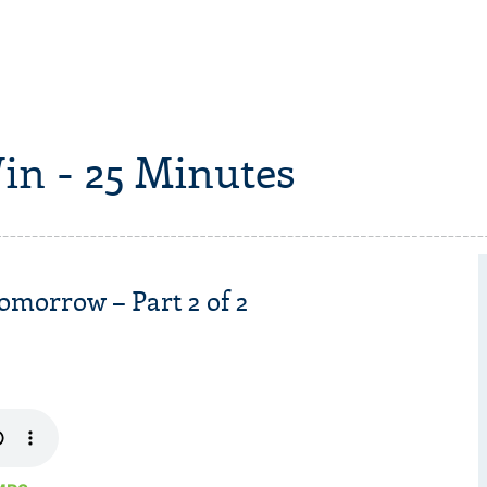
in - 25 Minutes
omorrow – Part 2 of 2