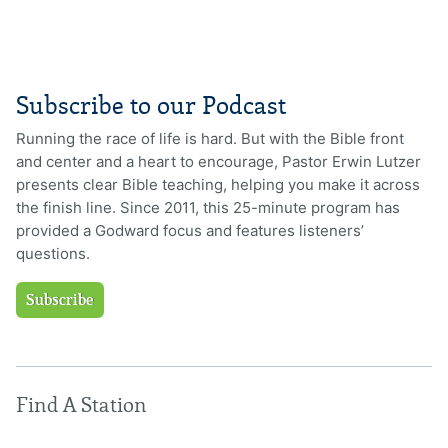
Subscribe to our Podcast
Running the race of life is hard. But with the Bible front
and center and a heart to encourage, Pastor Erwin Lutzer
presents clear Bible teaching, helping you make it across
the finish line. Since 2011, this 25-minute program has
provided a Godward focus and features listeners’
questions.
Subscribe
Find A Station