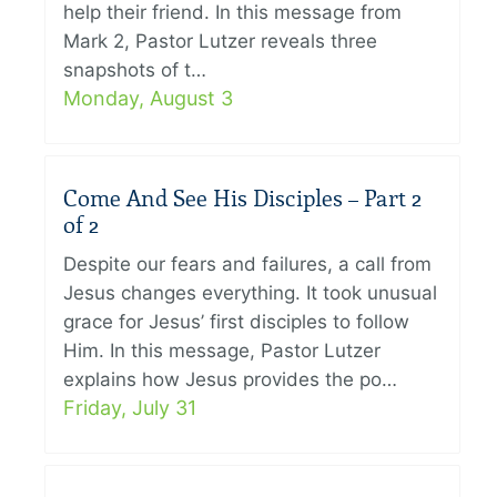
help their friend. In this message from
Mark 2, Pastor Lutzer reveals three
snapshots of t…
Monday, August 3
Come And See His Disciples – Part 2
of 2
Despite our fears and failures, a call from
Jesus changes everything. It took unusual
grace for Jesus’ first disciples to follow
Him. In this message, Pastor Lutzer
explains how Jesus provides the po…
Friday, July 31