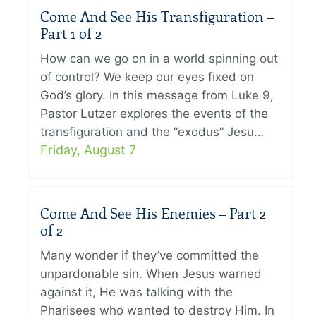
Come And See His Transfiguration –
Part 1 of 2
How can we go on in a world spinning out
of control? We keep our eyes fixed on
God’s glory. In this message from Luke 9,
Pastor Lutzer explores the events of the
transfiguration and the “exodus” Jesu…
Friday, August 7
Come And See His Enemies – Part 2
of 2
Many wonder if they’ve committed the
unpardonable sin. When Jesus warned
against it, He was talking with the
Pharisees who wanted to destroy Him. In