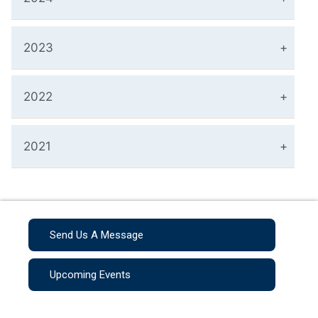
2023
2022
2021
Send Us A Message
Upcoming Events