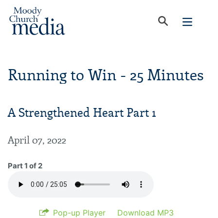
Running to Win - 25 Minutes
A Strengthened Heart Part 1
April 07, 2022
Part 1 of 2
Pop-up Player
Download MP3