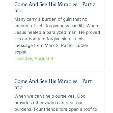
Come And See His Miracles – Part 2
of 2
Many carry a burden of guilt that no
amount of self-forgiveness can lift. When
Jesus healed a paralyzed man, He proved
His authority to forgive sins. In this
message from Mark 2, Pastor Lutzer
explai…
Tuesday, August 4
Come And See His Miracles – Part 1
of 2
When we can’t help ourselves, God
provides others who can bear our
burdens. Four friends tore open a roof to