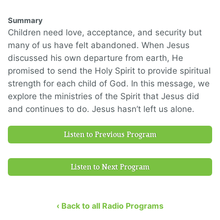
Summary
Children need love, acceptance, and security but
many of us have felt abandoned. When Jesus
discussed his own departure from earth, He
promised to send the Holy Spirit to provide spiritual
strength for each child of God. In this message, we
explore the ministries of the Spirit that Jesus did
and continues to do. Jesus hasn’t left us alone.
Listen to Previous Program
Listen to Next Program
‹ Back to all Radio Programs