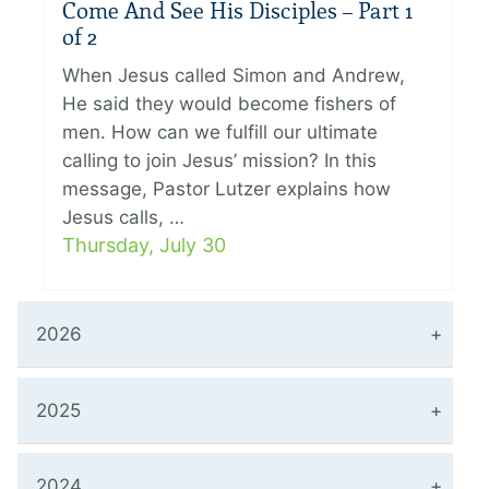
Come And See His Disciples – Part 1
of 2
When Jesus called Simon and Andrew,
He said they would become fishers of
men. How can we fulfill our ultimate
calling to join Jesus’ mission? In this
message, Pastor Lutzer explains how
Jesus calls, …
Thursday, July 30
2026
2025
2024