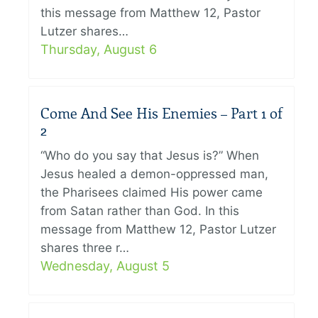
this message from Matthew 12, Pastor
Lutzer shares…
Thursday, August 6
Come And See His Enemies – Part 1 of
2
“Who do you say that Jesus is?” When
Jesus healed a demon-oppressed man,
the Pharisees claimed His power came
from Satan rather than God. In this
message from Matthew 12, Pastor Lutzer
shares three r…
Wednesday, August 5