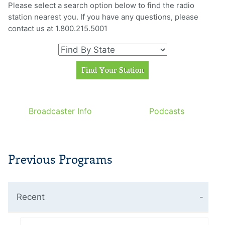
Please select a search option below to find the radio
station nearest you. If you have any questions, please
contact us at 1.800.215.5001
Broadcaster Info
Podcasts
Previous Programs
Recent