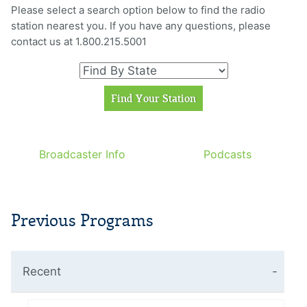
Please select a search option below to find the radio
station nearest you. If you have any questions, please
contact us at 1.800.215.5001
Broadcaster Info
Podcasts
Previous Programs
Recent