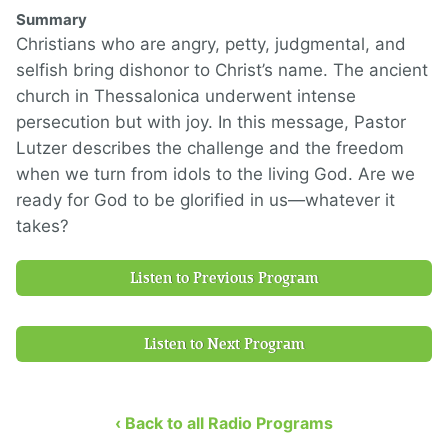
Summary
Christians who are angry, petty, judgmental, and
selfish bring dishonor to Christ’s name. The ancient
church in Thessalonica underwent intense
persecution but with joy. In this message, Pastor
Lutzer describes the challenge and the freedom
when we turn from idols to the living God. Are we
ready for God to be glorified in us—whatever it
takes?
Listen to Previous Program
Listen to Next Program
‹ Back to all Radio Programs