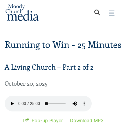
Running to Win - 25 Minutes
A Living Church – Part 2 of 2
October 20, 2025
Pop-up Player
Download MP3