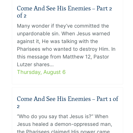
Come And See His Enemies – Part 2
of 2
Many wonder if they’ve committed the
unpardonable sin. When Jesus warned
against it, He was talking with the
Pharisees who wanted to destroy Him. In
this message from Matthew 12, Pastor
Lutzer shares…
Thursday, August 6
Come And See His Enemies – Part 1 of
2
“Who do you say that Jesus is?” When
Jesus healed a demon-oppressed man,
the Pharisees claimed His power came