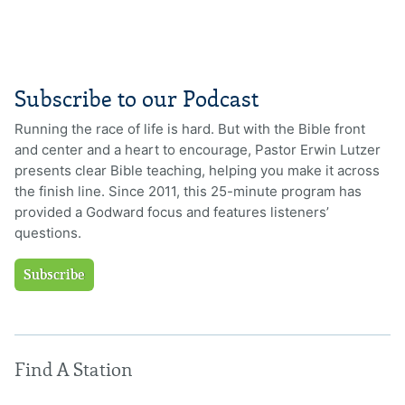
Subscribe to our Podcast
Running the race of life is hard. But with the Bible front
and center and a heart to encourage, Pastor Erwin Lutzer
presents clear Bible teaching, helping you make it across
the finish line. Since 2011, this 25-minute program has
provided a Godward focus and features listeners’
questions.
Subscribe
Find A Station