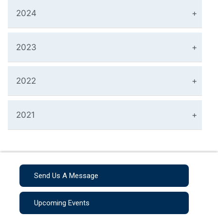
2024
2023
2022
2021
Send Us A Message
Upcoming Events