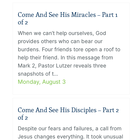
Come And See His Miracles – Part 1
of 2
When we can’t help ourselves, God
provides others who can bear our
burdens. Four friends tore open a roof to
help their friend. In this message from
Mark 2, Pastor Lutzer reveals three
snapshots of t…
Monday, August 3
Come And See His Disciples – Part 2
of 2
Despite our fears and failures, a call from
Jesus changes everything. It took unusual