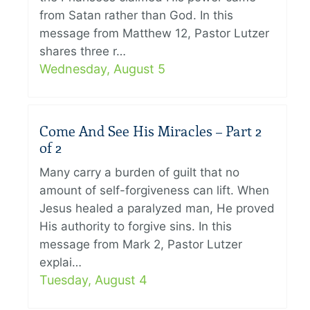
from Satan rather than God. In this
message from Matthew 12, Pastor Lutzer
shares three r…
Wednesday, August 5
Come And See His Miracles – Part 2
of 2
Many carry a burden of guilt that no
amount of self-forgiveness can lift. When
Jesus healed a paralyzed man, He proved
His authority to forgive sins. In this
message from Mark 2, Pastor Lutzer
explai…
Tuesday, August 4