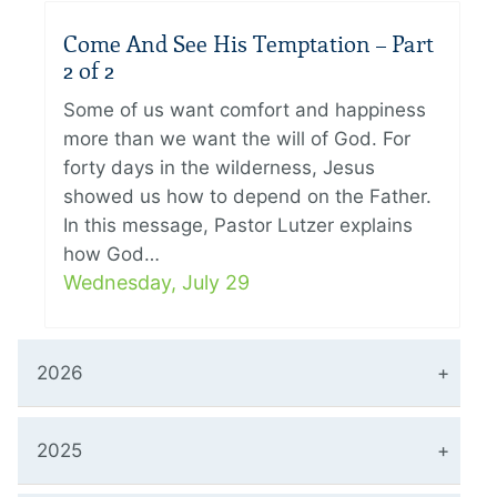
Come And See His Temptation – Part
2 of 2
Some of us want comfort and happiness
more than we want the will of God. For
forty days in the wilderness, Jesus
showed us how to depend on the Father.
In this message, Pastor Lutzer explains
how God…
Wednesday, July 29
2026
2025