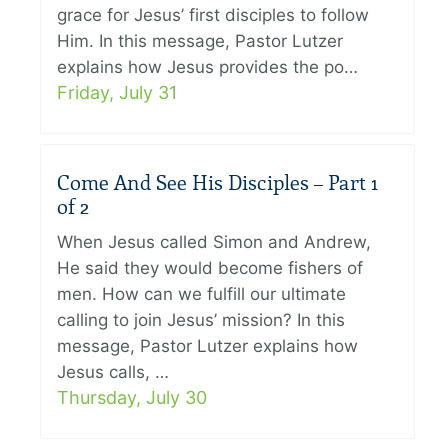
grace for Jesus’ first disciples to follow
Him. In this message, Pastor Lutzer
explains how Jesus provides the po…
Friday, July 31
Come And See His Disciples – Part 1
of 2
When Jesus called Simon and Andrew,
He said they would become fishers of
men. How can we fulfill our ultimate
calling to join Jesus’ mission? In this
message, Pastor Lutzer explains how
Jesus calls, …
Thursday, July 30