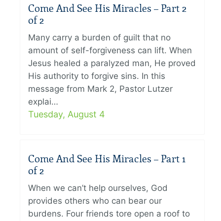
Come And See His Miracles – Part 2
of 2
Many carry a burden of guilt that no
amount of self-forgiveness can lift. When
Jesus healed a paralyzed man, He proved
His authority to forgive sins. In this
message from Mark 2, Pastor Lutzer
explai…
Tuesday, August 4
Come And See His Miracles – Part 1
of 2
When we can’t help ourselves, God
provides others who can bear our
burdens. Four friends tore open a roof to