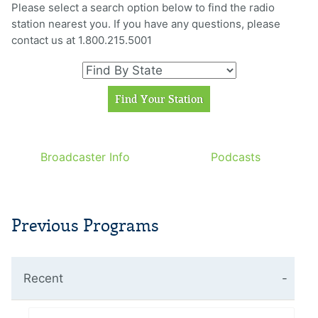
Please select a search option below to find the radio
station nearest you. If you have any questions, please
contact us at 1.800.215.5001
Broadcaster Info
Podcasts
Previous Programs
Recent