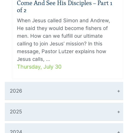
Come And See His Disciples – Part 1
of 2
When Jesus called Simon and Andrew,
He said they would become fishers of
men. How can we fulfill our ultimate
calling to join Jesus’ mission? In this
message, Pastor Lutzer explains how
Jesus calls, …
Thursday, July 30
2026
2025
2024