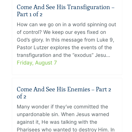
Come And See His Transfiguration –
Part 1 of 2
How can we go on in a world spinning out
of control? We keep our eyes fixed on
God’s glory. In this message from Luke 9,
Pastor Lutzer explores the events of the
transfiguration and the “exodus” Jesu…
Friday, August 7
Come And See His Enemies – Part 2
of 2
Many wonder if they’ve committed the
unpardonable sin. When Jesus warned
against it, He was talking with the
Pharisees who wanted to destroy Him. In