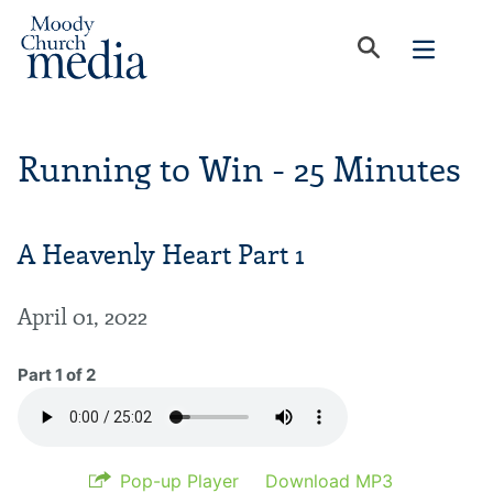
Running to Win - 25 Minutes
A Heavenly Heart Part 1
April 01, 2022
Part 1 of 2
Pop-up Player
Download MP3