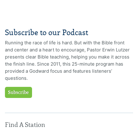
Subscribe to our Podcast
Running the race of life is hard. But with the Bible front
and center and a heart to encourage, Pastor Erwin Lutzer
presents clear Bible teaching, helping you make it across
the finish line. Since 2011, this 25-minute program has
provided a Godward focus and features listeners’
questions.
Subscribe
Find A Station