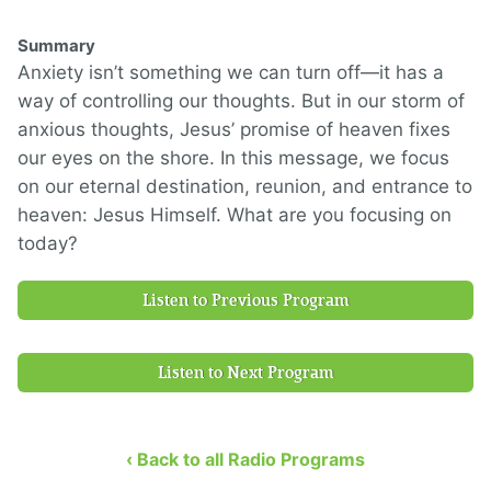
Summary
Anxiety isn’t something we can turn off—it has a
way of controlling our thoughts. But in our storm of
anxious thoughts, Jesus’ promise of heaven fixes
our eyes on the shore. In this message, we focus
on our eternal destination, reunion, and entrance to
heaven: Jesus Himself. What are you focusing on
today?
Listen to Previous Program
Listen to Next Program
‹ Back to all Radio Programs