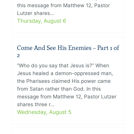
this message from Matthew 12, Pastor
Lutzer shares…
Thursday, August 6
Come And See His Enemies – Part 1 of
2
“Who do you say that Jesus is?” When
Jesus healed a demon-oppressed man,
the Pharisees claimed His power came
from Satan rather than God. In this
message from Matthew 12, Pastor Lutzer
shares three r…
Wednesday, August 5