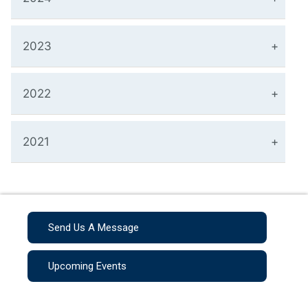
2023
2022
2021
Send Us A Message
Upcoming Events