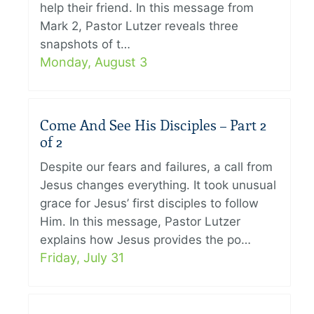
help their friend. In this message from
Mark 2, Pastor Lutzer reveals three
snapshots of t…
Monday, August 3
Come And See His Disciples – Part 2
of 2
Despite our fears and failures, a call from
Jesus changes everything. It took unusual
grace for Jesus’ first disciples to follow
Him. In this message, Pastor Lutzer
explains how Jesus provides the po…
Friday, July 31