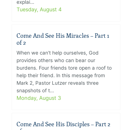
explai…
Tuesday, August 4
Come And See His Miracles – Part 1
of 2
When we can’t help ourselves, God
provides others who can bear our
burdens. Four friends tore open a roof to
help their friend. In this message from
Mark 2, Pastor Lutzer reveals three
snapshots of t…
Monday, August 3
Come And See His Disciples – Part 2