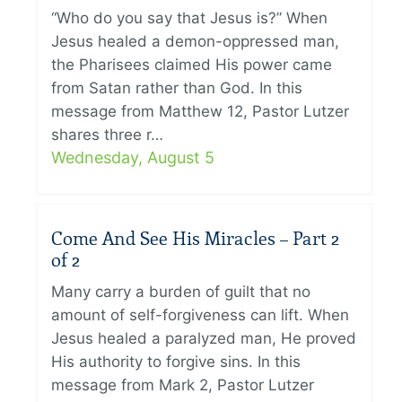
“Who do you say that Jesus is?” When
Jesus healed a demon-oppressed man,
the Pharisees claimed His power came
from Satan rather than God. In this
message from Matthew 12, Pastor Lutzer
shares three r…
Wednesday, August 5
Come And See His Miracles – Part 2
of 2
Many carry a burden of guilt that no
amount of self-forgiveness can lift. When
Jesus healed a paralyzed man, He proved
His authority to forgive sins. In this
message from Mark 2, Pastor Lutzer