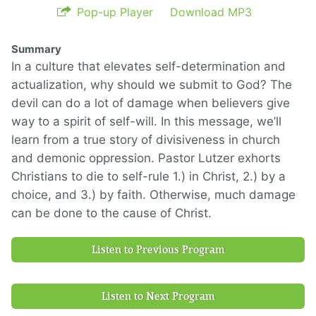
Pop-up Player
Download MP3
Summary
In a culture that elevates self-determination and
actualization, why should we submit to God? The
devil can do a lot of damage when believers give
way to a spirit of self-will. In this message, we’ll
learn from a true story of divisiveness in church
and demonic oppression. Pastor Lutzer exhorts
Christians to die to self-rule 1.) in Christ, 2.) by a
choice, and 3.) by faith. Otherwise, much damage
can be done to the cause of Christ.
Listen to Previous Program
Listen to Next Program