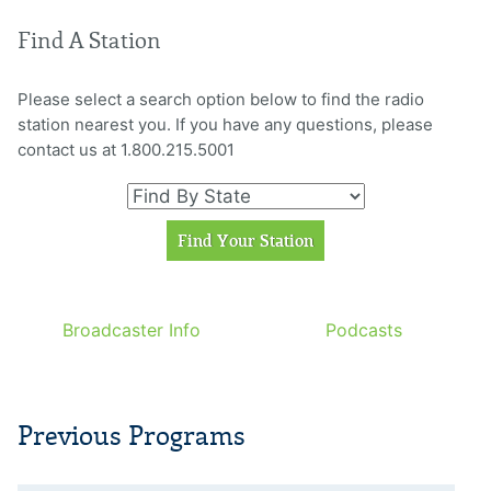
Find A Station
Please select a search option below to find the radio
station nearest you. If you have any questions, please
contact us at 1.800.215.5001
Broadcaster Info
Podcasts
Previous Programs