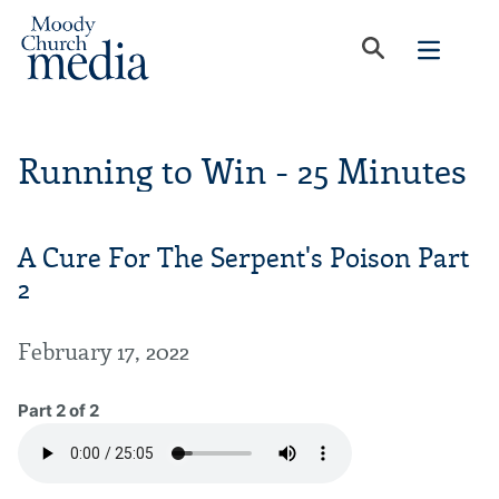
Running to Win - 25 Minutes
A Cure For The Serpent's Poison Part
2
February 17, 2022
Part 2 of 2