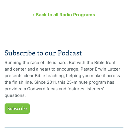
‹ Back to all Radio Programs
Subscribe to our Podcast
Running the race of life is hard. But with the Bible front
and center and a heart to encourage, Pastor Erwin Lutzer
presents clear Bible teaching, helping you make it across
the finish line. Since 2011, this 25-minute program has
provided a Godward focus and features listeners’
questions.
Subscribe