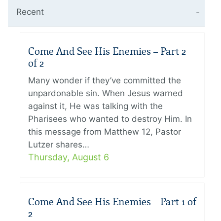
Recent
Come And See His Enemies – Part 2
of 2
Many wonder if they’ve committed the
unpardonable sin. When Jesus warned
against it, He was talking with the
Pharisees who wanted to destroy Him. In
this message from Matthew 12, Pastor
Lutzer shares…
Thursday, August 6
Come And See His Enemies – Part 1 of
2