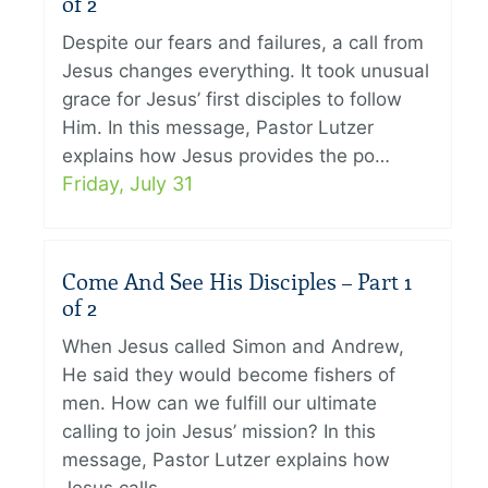
of 2
Despite our fears and failures, a call from
Jesus changes everything. It took unusual
grace for Jesus’ first disciples to follow
Him. In this message, Pastor Lutzer
explains how Jesus provides the po…
Friday, July 31
Come And See His Disciples – Part 1
of 2
When Jesus called Simon and Andrew,
He said they would become fishers of
men. How can we fulfill our ultimate
calling to join Jesus’ mission? In this
message, Pastor Lutzer explains how