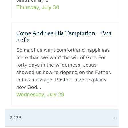
Jesus calls, …
Thursday, July 30
Come And See His Temptation – Part
2 of 2
Some of us want comfort and happiness
more than we want the will of God. For
forty days in the wilderness, Jesus
showed us how to depend on the Father.
In this message, Pastor Lutzer explains
how God…
Wednesday, July 29
2026