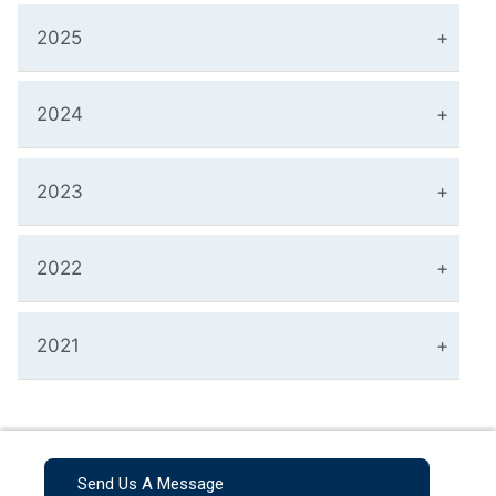
2025
2024
2023
2022
2021
Send Us A Message