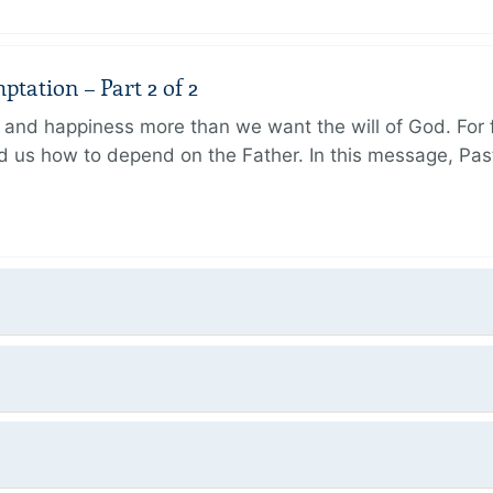
tation – Part 2 of 2
and happiness more than we want the will of God. For f
 us how to depend on the Father. In this message, Pas