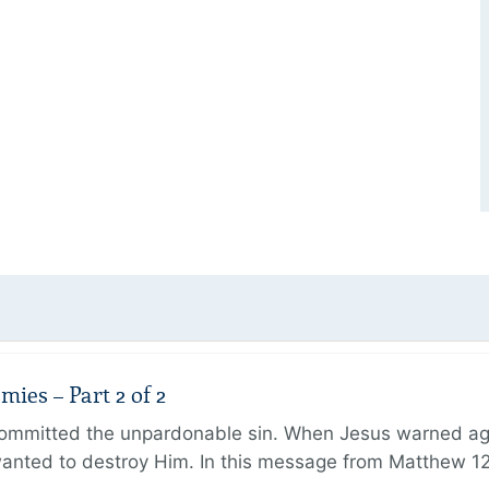
ies – Part 2 of 2
ommitted the unpardonable sin. When Jesus warned agai
anted to destroy Him. In this message from Matthew 12