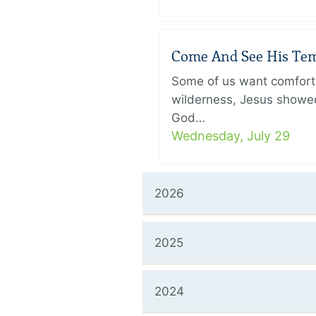
Come And See His Temp
Some of us want comfort 
wilderness, Jesus showed
God…
Wednesday, July 29
2026
2025
2024