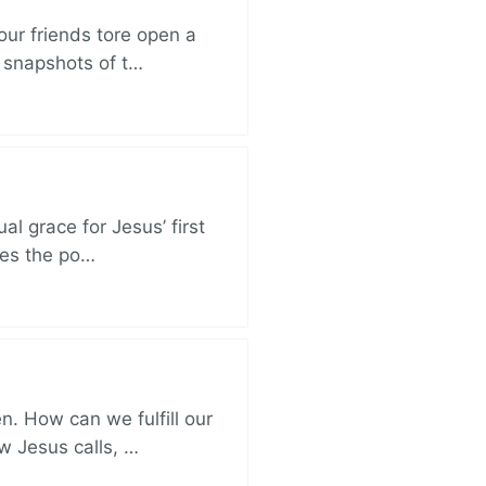
ur friends tore open a
e snapshots of t…
al grace for Jesus’ first
des the po…
. How can we fulfill our
ow Jesus calls, …