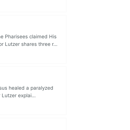
e Pharisees claimed His
r Lutzer shares three r…
esus healed a paralyzed
r Lutzer explai…