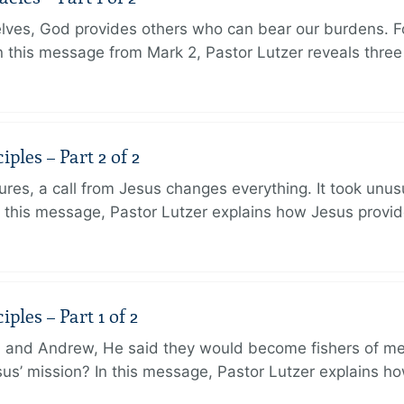
lves, God provides others who can bear our burdens. Fo
. In this message from Mark 2, Pastor Lutzer reveals thre
ples – Part 2 of 2
ures, a call from Jesus changes everything. It took unusu
In this message, Pastor Lutzer explains how Jesus provi
ples – Part 1 of 2
and Andrew, He said they would become fishers of men
Jesus’ mission? In this message, Pastor Lutzer explains h