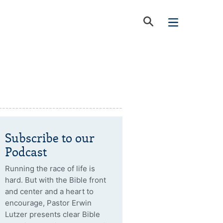
Subscribe to our
Podcast
Running the race of life is
hard. But with the Bible front
and center and a heart to
encourage, Pastor Erwin
Lutzer presents clear Bible