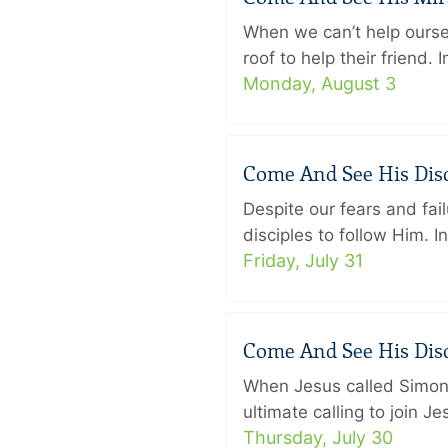
When we can’t help ourse
roof to help their friend
Monday, August 3
Come And See His Disci
Despite our fears and fail
disciples to follow Him. 
Friday, July 31
Come And See His Disci
When Jesus called Simon 
ultimate calling to join 
Thursday, July 30