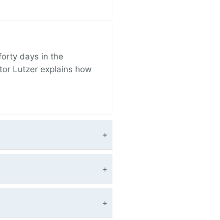
orty days in the
tor Lutzer explains how