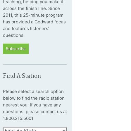
teaching, helping you make it
across the finish line. Since
2011, this 25-minute program
has provided a Godward focus
and features listeners’
questions.
Subscribe
Find A Station
Please select a search option
below to find the radio station
nearest you. If you have any
questions, please contact us at
1.800.215.5001