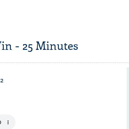
in - 25 Minutes
 2