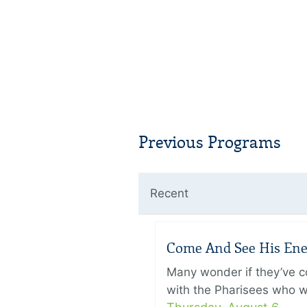
Previous Programs
Recent
Come And See His Enem
Many wonder if they’ve c
with the Pharisees who w