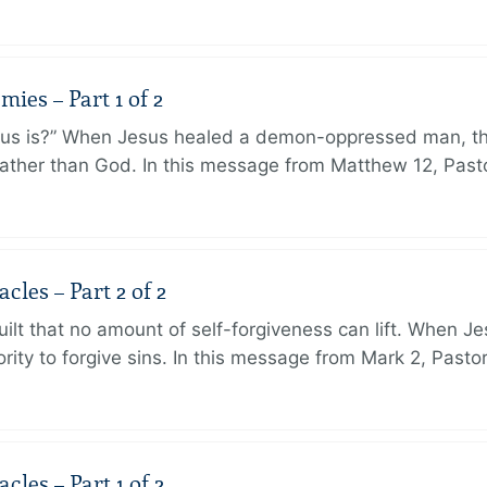
ies – Part 1 of 2
sus is?” When Jesus healed a demon-oppressed man, th
ther than God. In this message from Matthew 12, Pasto
les – Part 2 of 2
ilt that no amount of self-forgiveness can lift. When J
ity to forgive sins. In this message from Mark 2, Pasto
les – Part 1 of 2