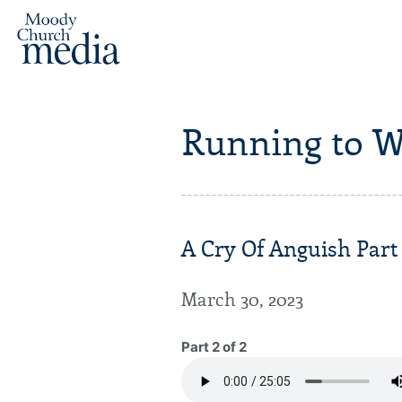
Running to W
A Cry Of Anguish Part
March 30, 2023
Part 2 of 2