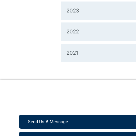
2023
2022
2021
Send Us A Message