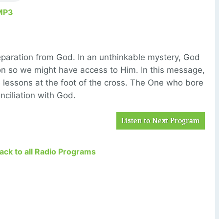
MP3
eparation from God. In an unthinkable mystery, God
on so we might have access to Him. In this message,
 lessons at the foot of the cross. The One who bore
onciliation with God.
Listen to Next Program
Back to all Radio Programs