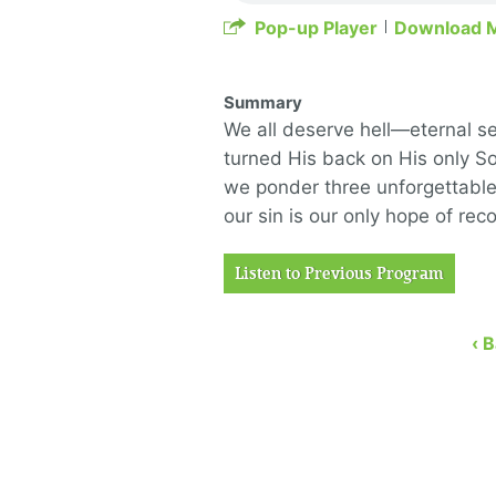
Pop-up Player
Download 
Summary
We all deserve hell—eternal s
turned His back on His only S
we ponder three unforgettable
our sin is our only hope of rec
Listen to Previous Program
‹ 