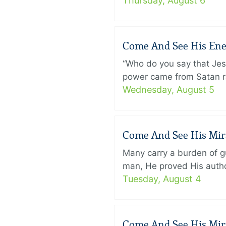
Thursday, August 6
Come And See His Enem
“Who do you say that Je
power came from Satan ra
Wednesday, August 5
Come And See His Mirac
Many carry a burden of gu
man, He proved His author
Tuesday, August 4
Come And See His Mirac