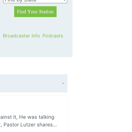
Broadcaster Info
Podcasts
nst it, He was talking
, Pastor Lutzer shares…